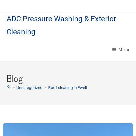
ADC Pressure Washing & Exterior
Cleaning
Menu
Blog
>
Uncategorized
>
Roof cleaning in Ewell