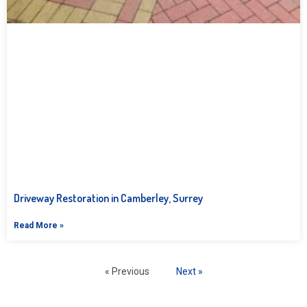
Driveway Restoration in Camberley, Surrey
Read More »
« Previous
Next »