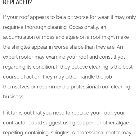
REPLACED?
If your roof appears to be a bit worse for wear, it may only
require a thorough cleaning. Occasionally, an
accumulation of moss and algae on a roof might make
the shingles appear in worse shape than they are. An
expert roofer may examine your roof and consult you
regarding its condition. If they believe cleaning is the best
course of action, they may either handle the job
themselves or recommend a professional roof cleaning
business.
If it turns out that you need to replace your roof, your
contractor could suggest using copper- or other algae-
repelling-containing-shingles. A professional roofer may