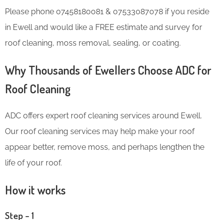
Please phone 07458180081 & 07533087078 if you reside
in Ewell and would like a FREE estimate and survey for
roof cleaning, moss removal, sealing, or coating.
Why Thousands of Ewellers Choose ADC for
Roof Cleaning
ADC offers expert roof cleaning services around Ewell.
Our roof cleaning services may help make your roof
appear better, remove moss, and perhaps lengthen the
life of your roof.
How it works
Step – 1