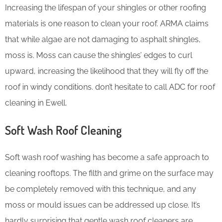
Increasing the lifespan of your shingles or other roofing
materials is one reason to clean your roof. ARMA claims
that while algae are not damaging to asphalt shingles,
moss is. Moss can cause the shingles’ edges to curl
upward, increasing the likelihood that they will fly off the
roof in windy conditions. don’t hesitate to call ADC for roof
cleaning in Ewell.
Soft Wash Roof Cleaning
Soft wash roof washing has become a safe approach to
cleaning rooftops. The filth and grime on the surface may
be completely removed with this technique, and any
moss or mould issues can be addressed up close. It’s
hardly surprising that gentle wash roof cleaners are