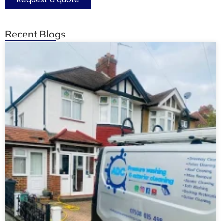
Recent Blogs