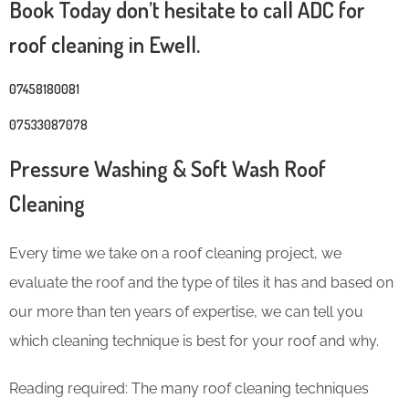
Book Today don’t hesitate to call ADC for
roof cleaning in Ewell.
07458180081
07533087078
Pressure Washing & Soft Wash Roof
Cleaning
Every time we take on a roof cleaning project, we
evaluate the roof and the type of tiles it has and based on
our more than ten years of expertise, we can tell you
which cleaning technique is best for your roof and why.
Reading required: The many roof cleaning techniques