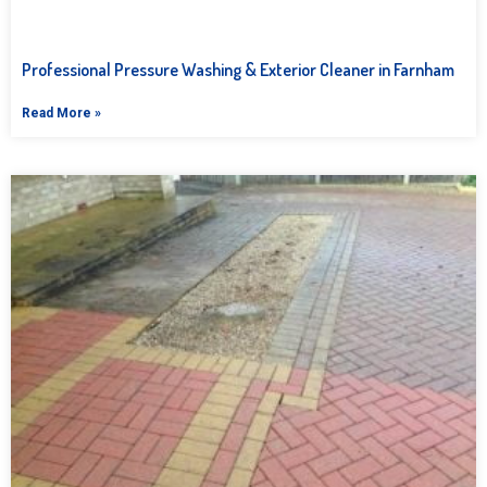
Professional Pressure Washing & Exterior Cleaner in Farnham
Read More »