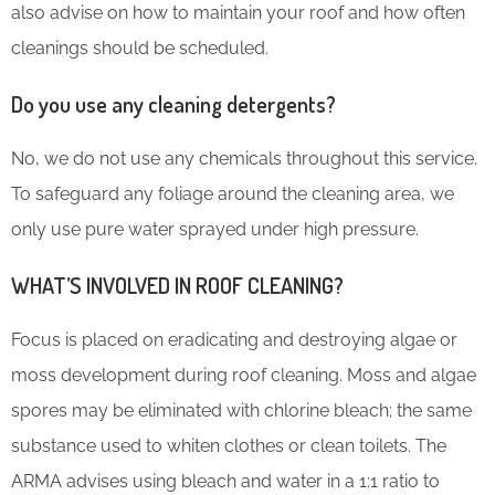
also advise on how to maintain your roof and how often
cleanings should be scheduled.
Do you use any cleaning detergents?
No, we do not use any chemicals throughout this service.
To safeguard any foliage around the cleaning area, we
only use pure water sprayed under high pressure.
WHAT’S INVOLVED IN ROOF CLEANING?
Focus is placed on eradicating and destroying algae or
moss development during roof cleaning. Moss and algae
spores may be eliminated with chlorine bleach; the same
substance used to whiten clothes or clean toilets. The
ARMA advises using bleach and water in a 1:1 ratio to