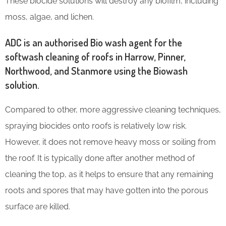
These biocide solutions will destroy any biofilm, including
moss, algae, and lichen.
ADC is an authorised Bio wash agent for the
softwash cleaning of roofs in Harrow, Pinner,
Northwood, and Stanmore using the Biowash
solution.
Compared to other, more aggressive cleaning techniques,
spraying biocides onto roofs is relatively low risk.
However, it does not remove heavy moss or soiling from
the roof. It is typically done after another method of
cleaning the top, as it helps to ensure that any remaining
roots and spores that may have gotten into the porous
surface are killed.