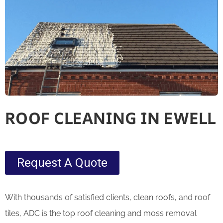
ROOF CLEANING IN EWELL
Request A Quote
With thousands of satisfied clients, clean roofs, and roof
tiles, ADC is the top roof cleaning and moss removal