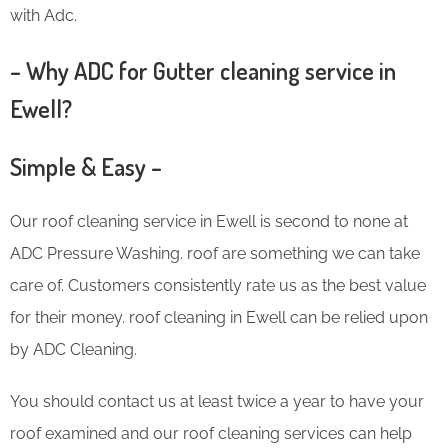
with Adc.
– Why ADC for Gutter cleaning service in
Ewell?
Simple & Easy –
Our roof cleaning service in Ewell is second to none at
ADC Pressure Washing. roof are something we can take
care of. Customers consistently rate us as the best value
for their money. roof cleaning in Ewell can be relied upon
by ADC Cleaning.
You should contact us at least twice a year to have your
roof examined and our roof cleaning services can help