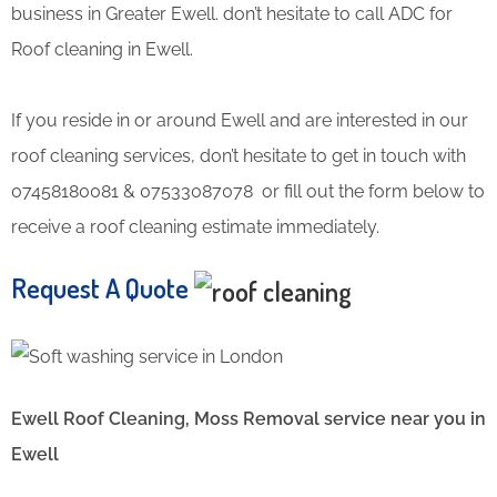
business in Greater Ewell. don’t hesitate to call ADC for
Roof cleaning in Ewell.
If you reside in or around Ewell and are interested in our
roof cleaning services, don’t hesitate to get in touch with
07458180081 & 07533087078 or fill out the form below to
receive a roof cleaning estimate immediately.
Request A Quote
Ewell Roof Cleaning, Moss Removal service near you in
Ewell