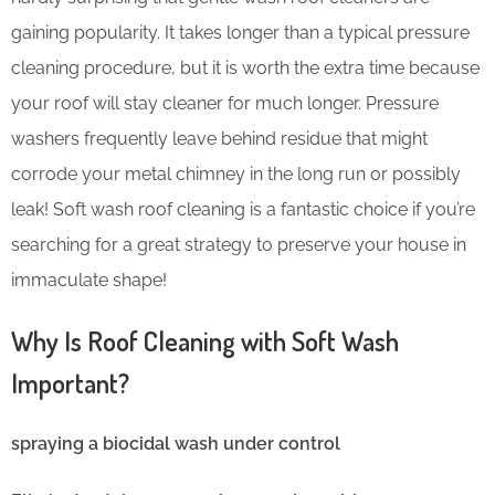
gaining popularity. It takes longer than a typical pressure
cleaning procedure, but it is worth the extra time because
your roof will stay cleaner for much longer. Pressure
washers frequently leave behind residue that might
corrode your metal chimney in the long run or possibly
leak! Soft wash roof cleaning is a fantastic choice if you’re
searching for a great strategy to preserve your house in
immaculate shape!
Why Is Roof Cleaning with Soft Wash
Important?
spraying a biocidal wash under control