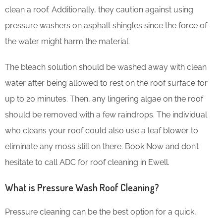
clean a roof. Additionally, they caution against using
pressure washers on asphalt shingles since the force of
the water might harm the material.
The bleach solution should be washed away with clean
water after being allowed to rest on the roof surface for
up to 20 minutes. Then, any lingering algae on the roof
should be removed with a few raindrops. The individual
who cleans your roof could also use a leaf blower to
eliminate any moss still on there. Book Now and don’t
hesitate to call ADC for roof cleaning in Ewell.
What is Pressure Wash Roof Cleaning?
Pressure cleaning can be the best option for a quick,