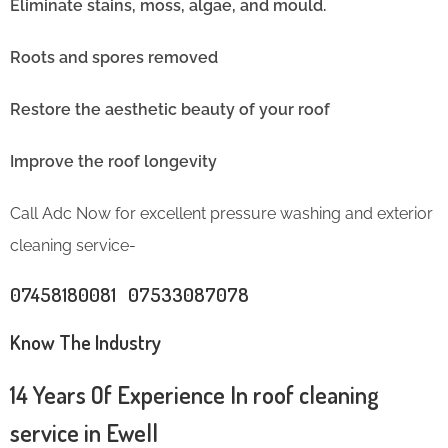
Eliminate stains, moss, algae, and mould.
Roots and spores removed
Restore the aesthetic beauty of your roof
Improve the roof longevity
Call Adc Now for excellent pressure washing and exterior
cleaning service-
07458180081 07533087078
Know The Industry
14 Years Of Experience In roof cleaning
service in Ewell