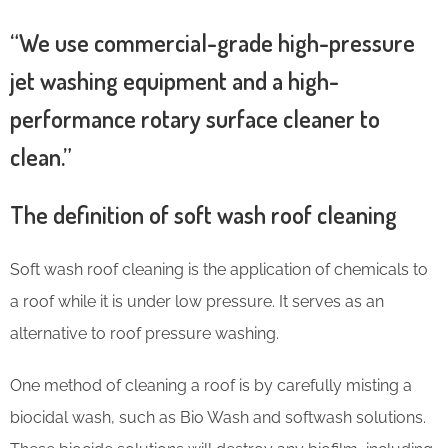
“We use commercial-grade high-pressure
jet washing equipment and a high-
performance rotary surface cleaner to
clean.”
The definition of soft wash roof cleaning
Soft wash roof cleaning is the application of chemicals to
a roof while it is under low pressure. It serves as an
alternative to roof pressure washing.
One method of cleaning a roof is by carefully misting a
biocidal wash, such as Bio Wash and softwash solutions.