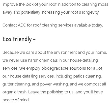
improve the look of your roof in addition to cleaning moss
away and potentially increasing your roof’s longevity.
Contact ADC for roof cleaning services available today.
Eco Friendly –
Because we care about the environment and your home,
we never use harsh chemicals in our house detailing
services. We employ biodegradable solutions for all of
our house detailing services, including patios cleaning,
gutter cleaning, and power washing, and we compost all
organic trash. Leave the polishing to us, and you’ll have
peace of mind.