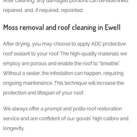
After cleaning, any damaged portions can be examined,
repaired, and, if required, repointed.
Moss removal and roof cleaning in Ewell
After drying, you may choose to apply ADC protective
roof sealant to your roof. The high-quality materials we
employ are porous and enable the roof to “breathe.”
Without a sealer, the infestation can happen, requiring
ongoing maintenance. This technique will increase the
protection and lifespan of your roof.
We always offer a prompt and polite roof restoration
service and are confident of our goods’ high calibre and
longevity.