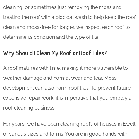
cleaning, or sometimes just removing the moss and
treating the roof with a biocidal wash to help keep the roof
clean and moss-free for longer, we inspect each roof to
determine its condition and the type of tile.
Why Should I Clean My Roof or Roof Tiles?
A roof matures with time, making it more vulnerable to
weather damage and normal wear and tear. Moss
development can also harm roof tiles. To prevent future
expensive repair work, it is imperative that you employ a
roof cleaning business.
For years, we have been cleaning roofs of houses in Ewell
of various sizes and forms. You are in good hands with