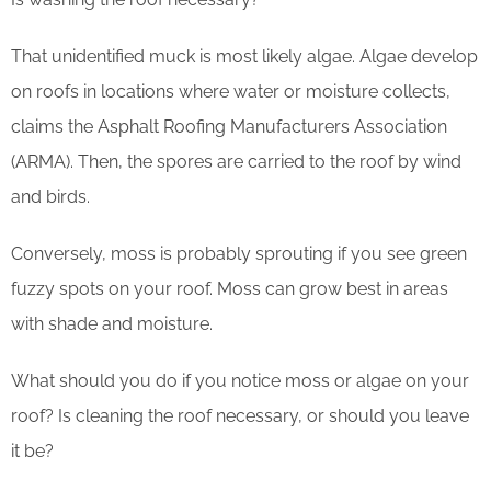
That unidentified muck is most likely algae. Algae develop
on roofs in locations where water or moisture collects,
claims the Asphalt Roofing Manufacturers Association
(ARMA). Then, the spores are carried to the roof by wind
and birds.
Conversely, moss is probably sprouting if you see green
fuzzy spots on your roof. Moss can grow best in areas
with shade and moisture.
What should you do if you notice moss or algae on your
roof? Is cleaning the roof necessary, or should you leave
it be?