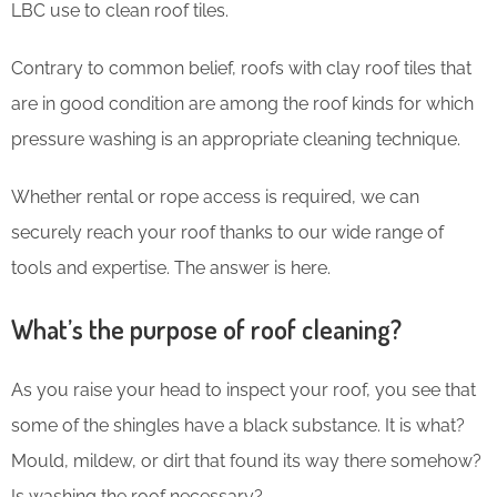
LBC use to clean roof tiles.
Contrary to common belief, roofs with clay roof tiles that
are in good condition are among the roof kinds for which
pressure washing is an appropriate cleaning technique.
Whether rental or rope access is required, we can
securely reach your roof thanks to our wide range of
tools and expertise. The answer is here.
What’s the purpose of roof cleaning?
As you raise your head to inspect your roof, you see that
some of the shingles have a black substance. It is what?
Mould, mildew, or dirt that found its way there somehow?
Is washing the roof necessary?