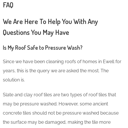
FAQ
We Are Here To Help You With Any
Questions You May Have
Is My Roof Safe to Pressure Wash?
Since we have been cleaning roofs of homes in Ewell for
years, this is the query we are asked the most. The
solution is.
Slate and clay roof tiles are two types of roof tiles that
may be pressure washed. However, some ancient
concrete tiles should not be pressure washed because
the surface may be damaged, making the tile more