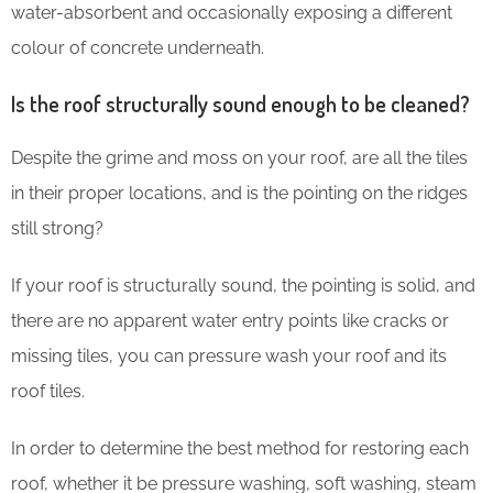
water-absorbent and occasionally exposing a different
colour of concrete underneath.
Is the roof structurally sound enough to be cleaned?
Despite the grime and moss on your roof, are all the tiles
in their proper locations, and is the pointing on the ridges
still strong?
If your roof is structurally sound, the pointing is solid, and
there are no apparent water entry points like cracks or
missing tiles, you can pressure wash your roof and its
roof tiles.
In order to determine the best method for restoring each
roof, whether it be pressure washing, soft washing, steam