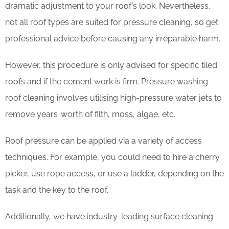
dramatic adjustment to your roof’s look. Nevertheless,
not all roof types are suited for pressure cleaning, so get
professional advice before causing any irreparable harm.
However, this procedure is only advised for specific tiled
roofs and if the cement work is firm. Pressure washing
roof cleaning involves utilising high-pressure water jets to
remove years’ worth of filth, moss, algae, etc.
Roof pressure can be applied via a variety of access
techniques. For example, you could need to hire a cherry
picker, use rope access, or use a ladder, depending on the
task and the key to the roof.
Additionally, we have industry-leading surface cleaning