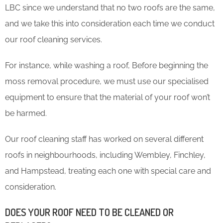
LBC since we understand that no two roofs are the same,
and we take this into consideration each time we conduct
our roof cleaning services.
For instance, while washing a roof, Before beginning the
moss removal procedure, we must use our specialised
equipment to ensure that the material of your roof won’t
be harmed.
Our roof cleaning staff has worked on several different
roofs in neighbourhoods, including Wembley, Finchley,
and Hampstead, treating each one with special care and
consideration.
DOES YOUR ROOF NEED TO BE CLEANED OR