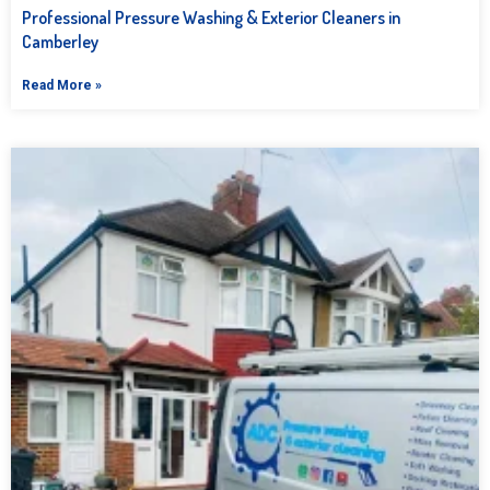
Professional Pressure Washing & Exterior Cleaners in
Camberley
Read More »