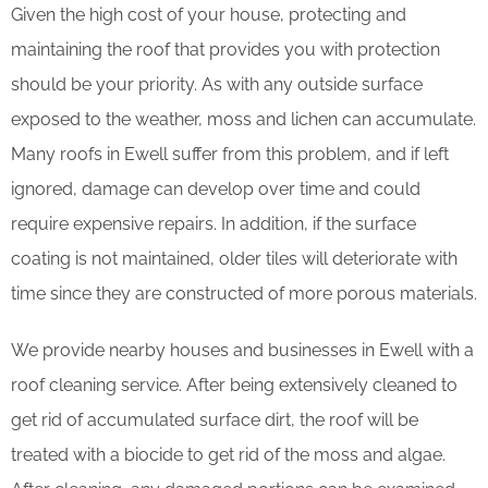
Given the high cost of your house, protecting and
maintaining the roof that provides you with protection
should be your priority. As with any outside surface
exposed to the weather, moss and lichen can accumulate.
Many roofs in Ewell suffer from this problem, and if left
ignored, damage can develop over time and could
require expensive repairs. In addition, if the surface
coating is not maintained, older tiles will deteriorate with
time since they are constructed of more porous materials.
We provide nearby houses and businesses in Ewell with a
roof cleaning service. After being extensively cleaned to
get rid of accumulated surface dirt, the roof will be
treated with a biocide to get rid of the moss and algae.