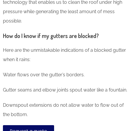
technology that enables us to clean the roof under high
pressure while generating the least amount of mess
possible.
How do I know if my gutters are blocked?
Here are the unmistakable indications of a blocked gutter
when it rains:
Water flows over the gutter’s borders.
Gutter seams and elbow joints spout water like a fountain.
Downspout extensions do not allow water to flow out of
the bottom.
Request a quote