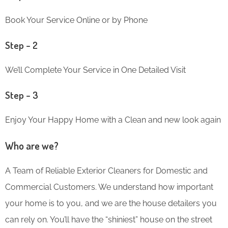
Book Your Service Online or by Phone
Step – 2
We’ll Complete Your Service in One Detailed Visit
Step – 3
Enjoy Your Happy Home with a Clean and new look again
Who are we?
A Team of Reliable Exterior Cleaners for Domestic and
Commercial Customers. We understand how important
your home is to you, and we are the house detailers you
can rely on. You’ll have the “shiniest” house on the street