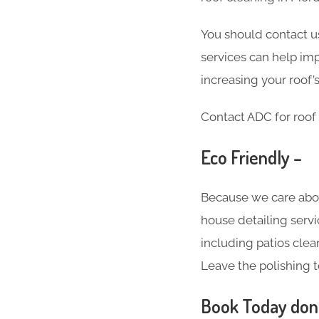
You should contact us
services can help imp
increasing your roof’s
Contact ADC for roof 
Eco Friendly –
Because we care abo
house detailing servi
including patios clea
Leave the polishing t
Book Today don’t