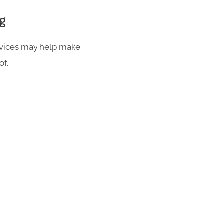
ng
ervices may help make
of.