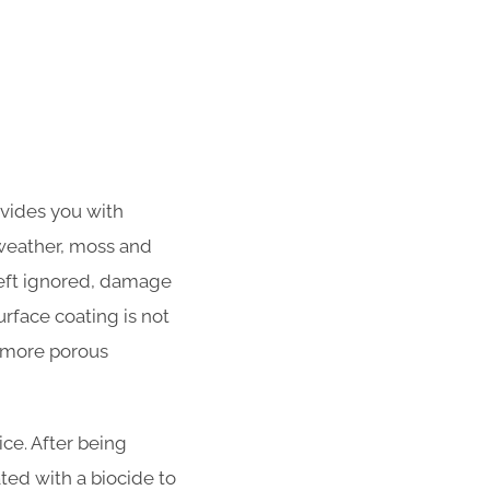
ovides you with
 weather, moss and
left ignored, damage
urface coating is not
f more porous
ce. After being
ated with a biocide to