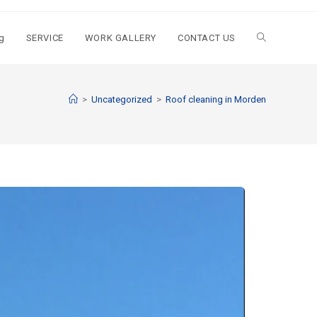
g
SERVICE
WORK GALLERY
CONTACT US
>
Uncategorized
>
Roof cleaning in Morden