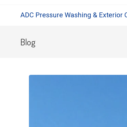
ADC Pressure Washing & Exterior 
Blog