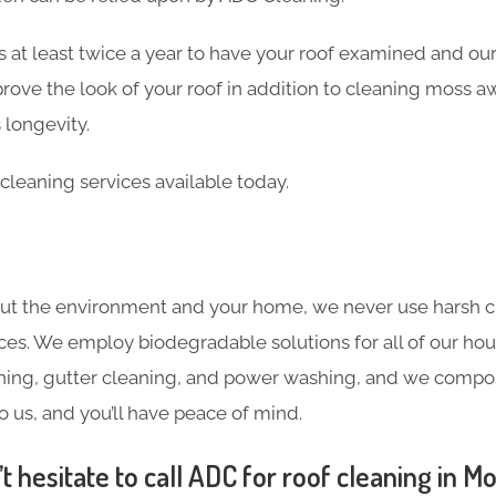
 at least twice a year to have your roof examined and our
rove the look of your roof in addition to cleaning moss a
 longevity.
cleaning services available today.
ut the environment and your home, we never use harsh c
ces. We employ biodegradable solutions for all of our hou
ning, gutter cleaning, and power washing, and we compost
o us, and you’ll have peace of mind.
 hesitate to call ADC for roof cleaning in M