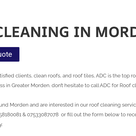
CLEANING IN MOR
uote
sfied clients, clean roofs, and roof tiles, ADC is the top 
 in Greater Morden. don’t hesitate to call ADC for Roof 
round Morden and are interested in our roof cleaning service
58180081 & 07533087078 or fill out the form below to rece
y.