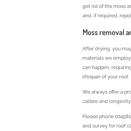
get rid of the moss 
and, if required, repo
Moss removal an
After drying, you may
materials we employ a
can happen, requirin
lifespan of your roof.
We always offer a pro
calibre and longevity
Please phone 0745818
and survey for roof c