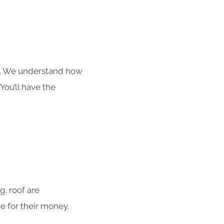
s. We understand how
You’ll have the
. roof are
e for their money.