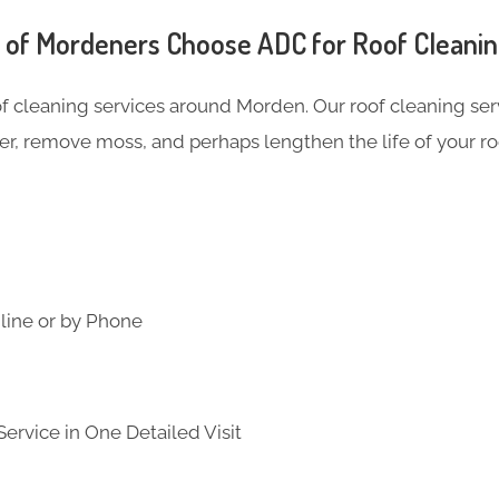
of Mordeners Choose ADC for Roof Cleani
of cleaning services around Morden. Our roof cleaning s
er, remove moss, and perhaps lengthen the life of your ro
line or by Phone
ervice in One Detailed Visit