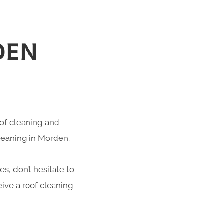
DEN
roof cleaning and
cleaning in Morden.
s, don’t hesitate to
ive a roof cleaning