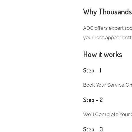
Why Thousands 
ADC offers expert ro
your roof appear bett
How it works
Step – 1
Book Your Service On
Step – 2
We’ll Complete Your S
Step – 3