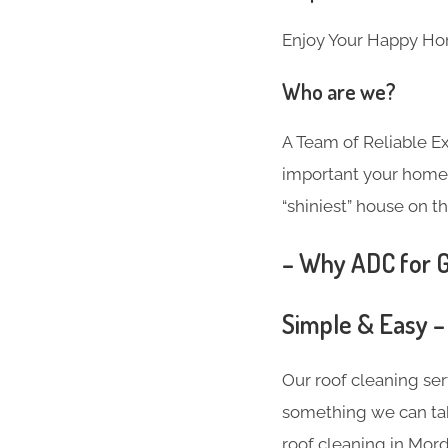
Enjoy Your Happy Ho
Who are we?
A Team of Reliable 
important your home i
“shiniest” house on th
– Why ADC for G
Simple & Easy –
Our roof cleaning se
something we can take
roof cleaning in Mor