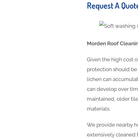
Request A Quo
Morden Roof Cleanin
Given the high cost o
protection should be 
lichen can accumulat
can develop over time
maintained, older til
materials.
We provide nearby ho
extensively cleaned t