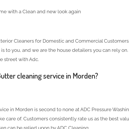
me with a Clean and new look again
Exterior Cleaners for Domestic and Commercial Customer
s to you, and we are the house detailers you can rely on. 
e street with Adc.
utter cleaning service in Morden?
rvice in Morden is second to none at ADC Pressure Washing
 care of. Customers consistently rate us as the best valu
den can be relied upon by ADC Cleaning.