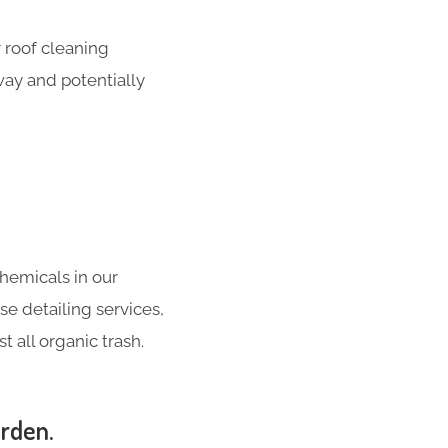
 roof cleaning
way and potentially
hemicals in our
se detailing services,
 all organic trash.
orden.