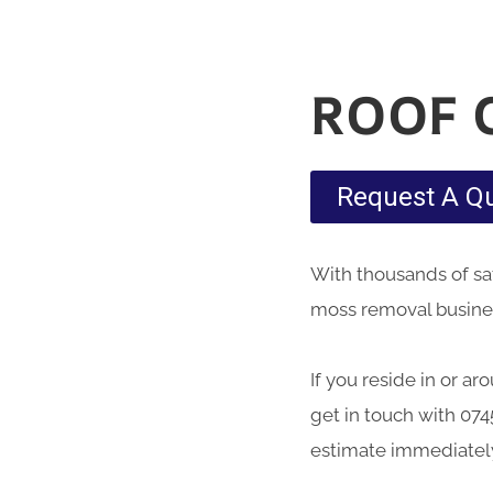
ROOF 
Request A Q
With thousands of sati
moss removal business
If you reside in or a
get in touch with 074
estimate immediatel