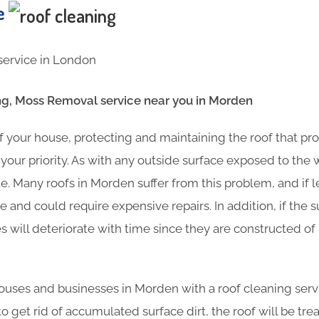
te
g, Moss Removal service near you in Morden
f your house, protecting and maintaining the roof that pr
your priority. As with any outside surface exposed to the
e. Many roofs in Morden suffer from this problem, and if 
 and could require expensive repairs. In addition, if the s
es will deteriorate with time since they are constructed o
uses and businesses in Morden with a roof cleaning servi
o get rid of accumulated surface dirt, the roof will be tre