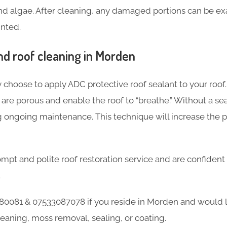
and algae. After cleaning, any damaged portions can be ex
inted.
d roof cleaning in Morden
 choose to apply ADC protective roof sealant to your roof.
re porous and enable the roof to “breathe.” Without a seal
g ongoing maintenance. This technique will increase the 
mpt and polite roof restoration service and are confident
.
0081 & 07533087078 if you reside in Morden and would l
leaning, moss removal, sealing, or coating.