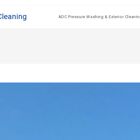
Cleaning
ADC Pressure Washing & Exterior Cleanin