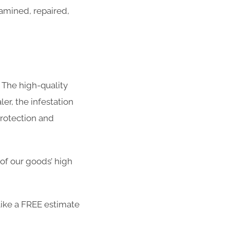
amined, repaired,
 The high-quality
er, the infestation
protection and
 of our goods’ high
ike a FREE estimate