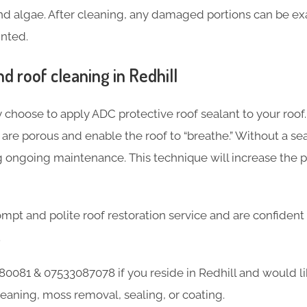
and algae. After cleaning, any damaged portions can be ex
inted.
 roof cleaning in Redhill
 choose to apply ADC protective roof sealant to your roof.
re porous and enable the roof to “breathe.” Without a seal
g ongoing maintenance. This technique will increase the 
mpt and polite roof restoration service and are confident
.
0081 & 07533087078 if you reside in Redhill and would l
leaning, moss removal, sealing, or coating.