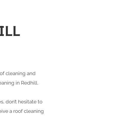
ILL
roof cleaning and
eaning in Redhill.
s, don’t hesitate to
ive a roof cleaning