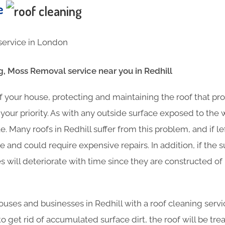
te
g, Moss Removal service near you in Redhill
f your house, protecting and maintaining the roof that pr
your priority. As with any outside surface exposed to the
. Many roofs in Redhill suffer from this problem, and if 
 and could require expensive repairs. In addition, if the s
es will deteriorate with time since they are constructed o
ses and businesses in Redhill with a roof cleaning servic
o get rid of accumulated surface dirt, the roof will be tre