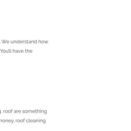
s. We understand how
You’ll have the
g. roof are something
 money. roof cleaning