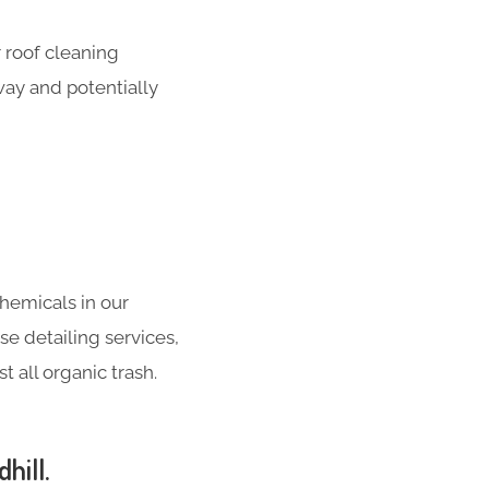
 roof cleaning
way and potentially
hemicals in our
se detailing services,
 all organic trash.
hill.