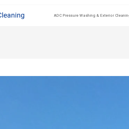
Cleaning
ADC Pressure Washing & Exterior Cleanin