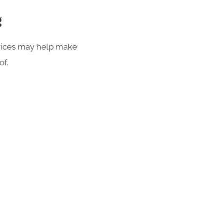
g
rvices may help make
of.