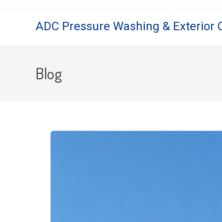
ADC Pressure Washing & Exterior 
Blog