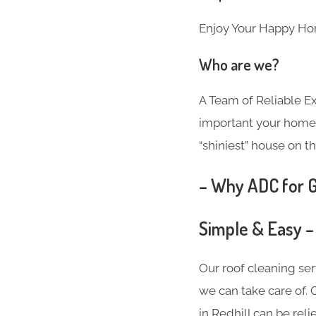
Enjoy Your Happy Ho
Who are we?
A Team of Reliable 
important your home i
“shiniest” house on th
– Why ADC for Gu
Simple & Easy –
Our roof cleaning se
we can take care of. 
in Redhill can be rel