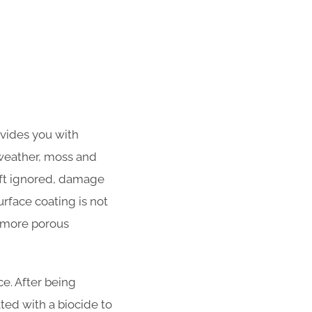
ovides you with
 weather, moss and
left ignored, damage
urface coating is not
f more porous
e. After being
ated with a biocide to