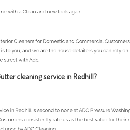
me with a Clean and new look again
Exterior Cleaners for Domestic and Commercial Customer
s to you, and we are the house detailers you can rely on. 
e street with Adc.
tter cleaning service in Redhill?
rvice in Redhill is second to none at ADC Pressure Washin
Customers consistently rate us as the best value for their
ied upon by ADC Cleaning.