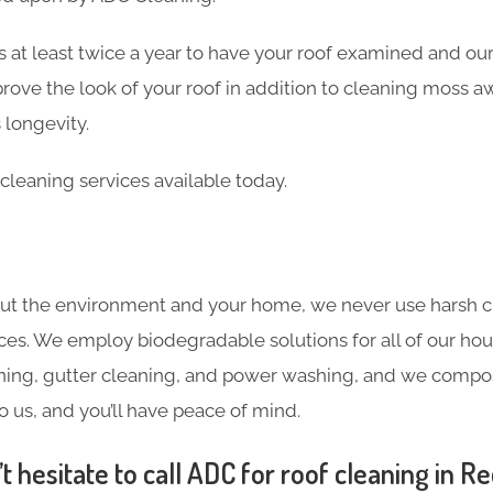
 at least twice a year to have your roof examined and our
rove the look of your roof in addition to cleaning moss a
 longevity.
cleaning services available today.
ut the environment and your home, we never use harsh c
ces. We employ biodegradable solutions for all of our hou
ning, gutter cleaning, and power washing, and we compost
o us, and you’ll have peace of mind.
 hesitate to call ADC for roof cleaning in Red