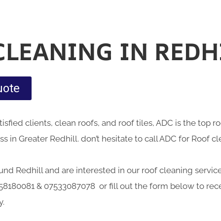
CLEANING IN REDH
uote
sfied clients, clean roofs, and roof tiles, ADC is the top 
 in Greater Redhill. don’t hesitate to call ADC for Roof cl
ound Redhill and are interested in our roof cleaning service
58180081 & 07533087078 or fill out the form below to rece
y.