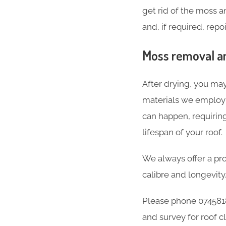
get rid of the moss 
and, if required, repo
Moss removal and
After drying, you may
materials we employ a
can happen, requirin
lifespan of your roof.
We always offer a pro
calibre and longevity
Please phone 0745818
and survey for roof c