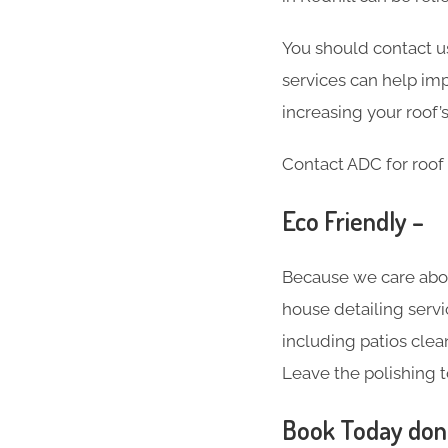
You should contact us
services can help imp
increasing your roof’s
Contact ADC for roof 
Eco Friendly –
Because we care abo
house detailing servi
including patios clea
Leave the polishing t
Book Today don’t