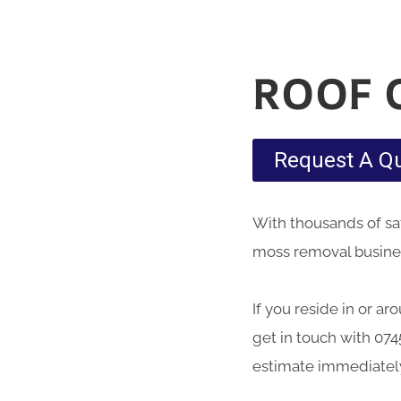
ROOF 
Request A Q
With thousands of sati
moss removal business
If you reside in or ar
get in touch with 074
estimate immediatel