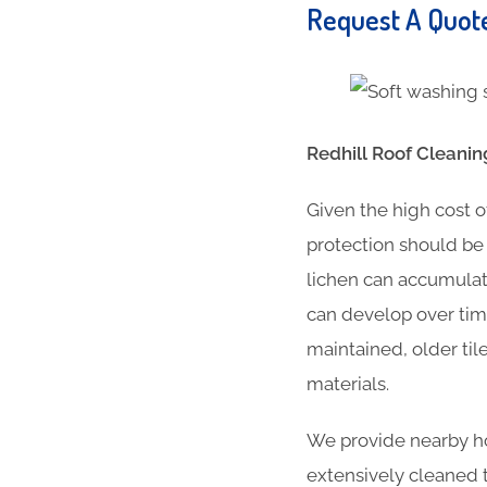
Request A Quo
Redhill Roof Cleanin
Given the high cost o
protection should be 
lichen can accumulate
can develop over time
maintained, older til
materials.
We provide nearby hou
extensively cleaned t