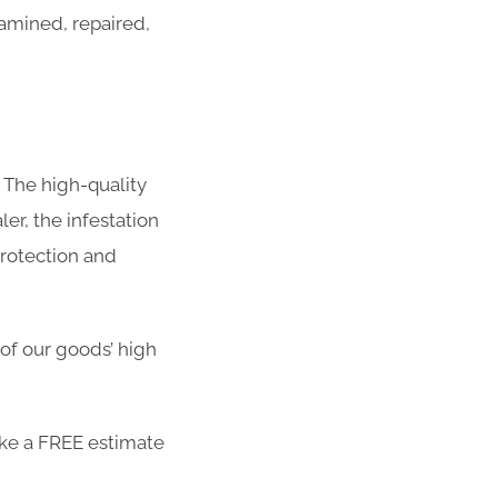
amined, repaired,
 The high-quality
er, the infestation
protection and
 of our goods’ high
ike a FREE estimate