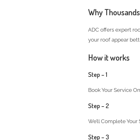
Why Thousands o
ADC offers expert ro
your roof appear bett
How it works
Step – 1
Book Your Service On
Step – 2
We’ll Complete Your S
Step – 3