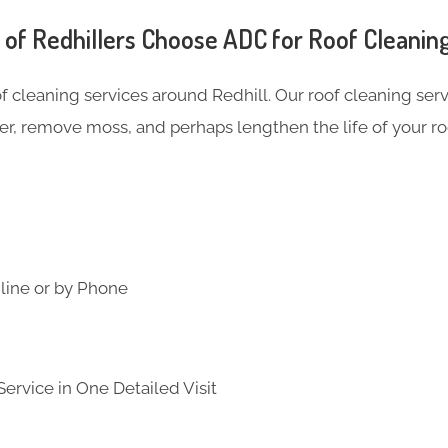
f Redhillers Choose ADC for Roof Cleanin
of cleaning services around Redhill. Our roof cleaning se
er, remove moss, and perhaps lengthen the life of your ro
line or by Phone
ervice in One Detailed Visit