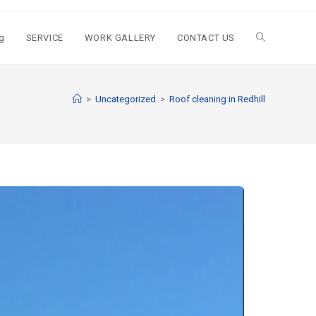
g
SERVICE
WORK GALLERY
CONTACT US
>
Uncategorized
>
Roof cleaning in Redhill