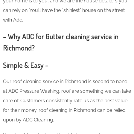
your home is to you, and we are the house detailers you
can rely on. You’ll have the “shiniest” house on the street
with Adc.
– Why ADC for Gutter cleaning service in
Richmond?
Simple & Easy –
Our roof cleaning service in Richmond is second to none
at ADC Pressure Washing. roof are something we can take
care of. Customers consistently rate us as the best value
for their money. roof cleaning in Richmond can be relied
upon by ADC Cleaning.