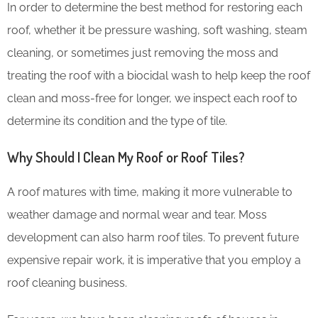
In order to determine the best method for restoring each
roof, whether it be pressure washing, soft washing, steam
cleaning, or sometimes just removing the moss and
treating the roof with a biocidal wash to help keep the roof
clean and moss-free for longer, we inspect each roof to
determine its condition and the type of tile.
Why Should I Clean My Roof or Roof Tiles?
A roof matures with time, making it more vulnerable to
weather damage and normal wear and tear. Moss
development can also harm roof tiles. To prevent future
expensive repair work, it is imperative that you employ a
roof cleaning business.