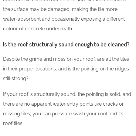
the surface may be damaged, making the tile more
water-absorbent and occasionally exposing a different
colour of concrete underneath.
Is the roof structurally sound enough to be cleaned?
Despite the grime and moss on your roof, are all the tiles
in their proper locations, and is the pointing on the ridges
still strong?
If your roof is structurally sound, the pointing is solid, and
there are no apparent water entry points like cracks or
missing tiles, you can pressure wash your roof and its
roof tiles.