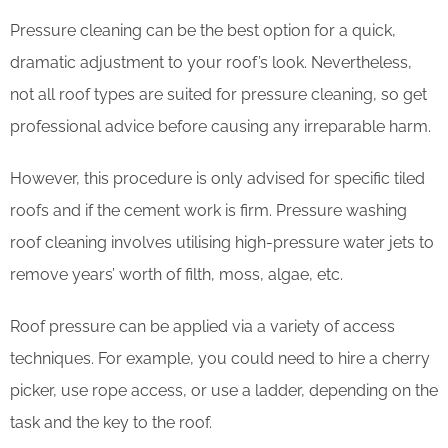
Pressure cleaning can be the best option for a quick,
dramatic adjustment to your roof’s look. Nevertheless,
not all roof types are suited for pressure cleaning, so get
professional advice before causing any irreparable harm.
However, this procedure is only advised for specific tiled
roofs and if the cement work is firm. Pressure washing
roof cleaning involves utilising high-pressure water jets to
remove years’ worth of filth, moss, algae, etc.
Roof pressure can be applied via a variety of access
techniques. For example, you could need to hire a cherry
picker, use rope access, or use a ladder, depending on the
task and the key to the roof.