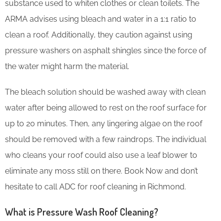
substance used to whiten clothes or clean toilets. The
ARMA advises using bleach and water in a 1:1 ratio to
clean a roof. Additionally, they caution against using
pressure washers on asphalt shingles since the force of
the water might harm the material.
The bleach solution should be washed away with clean
water after being allowed to rest on the roof surface for
up to 20 minutes. Then, any lingering algae on the roof
should be removed with a few raindrops. The individual
who cleans your roof could also use a leaf blower to
eliminate any moss still on there. Book Now and don’t
hesitate to call ADC for roof cleaning in Richmond.
What is Pressure Wash Roof Cleaning?