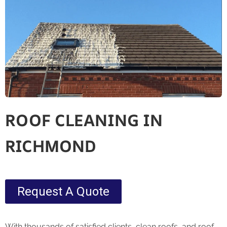
ROOF CLEANING IN
RICHMOND
Request A Quote
With thousands of satisfied clients, clean roofs, and roof