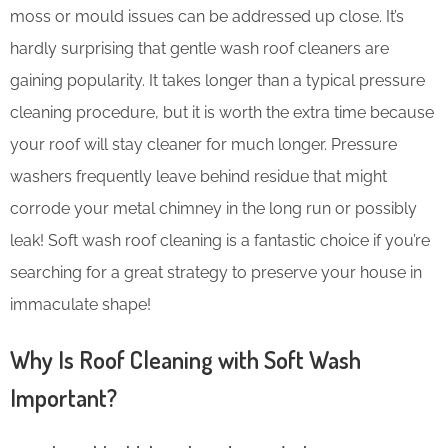
moss or mould issues can be addressed up close. It’s
hardly surprising that gentle wash roof cleaners are
gaining popularity. It takes longer than a typical pressure
cleaning procedure, but it is worth the extra time because
your roof will stay cleaner for much longer. Pressure
washers frequently leave behind residue that might
corrode your metal chimney in the long run or possibly
leak! Soft wash roof cleaning is a fantastic choice if you’re
searching for a great strategy to preserve your house in
immaculate shape!
Why Is Roof Cleaning with Soft Wash
Important?