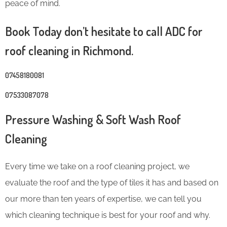
peace of mind.
Book Today don’t hesitate to call ADC for
roof cleaning in Richmond.
07458180081
07533087078
Pressure Washing & Soft Wash Roof
Cleaning
Every time we take on a roof cleaning project, we
evaluate the roof and the type of tiles it has and based on
our more than ten years of expertise, we can tell you
which cleaning technique is best for your roof and why.