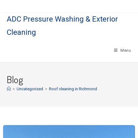
ADC Pressure Washing & Exterior
Cleaning
Menu
Blog
>
Uncategorized
>
Roof cleaning in Richmond