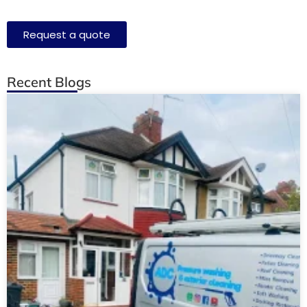
Request a quote
Recent Blogs