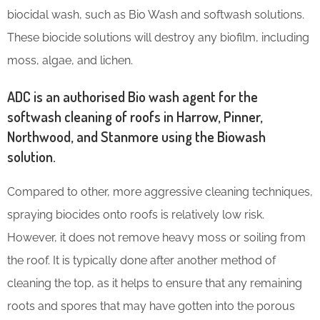
biocidal wash, such as Bio Wash and softwash solutions.
These biocide solutions will destroy any biofilm, including
moss, algae, and lichen.
ADC is an authorised Bio wash agent for the
softwash cleaning of roofs in Harrow, Pinner,
Northwood, and Stanmore using the Biowash
solution.
Compared to other, more aggressive cleaning techniques,
spraying biocides onto roofs is relatively low risk.
However, it does not remove heavy moss or soiling from
the roof. It is typically done after another method of
cleaning the top, as it helps to ensure that any remaining
roots and spores that may have gotten into the porous