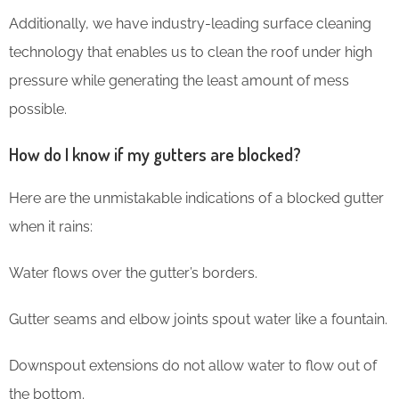
Additionally, we have industry-leading surface cleaning
technology that enables us to clean the roof under high
pressure while generating the least amount of mess
possible.
How do I know if my gutters are blocked?
Here are the unmistakable indications of a blocked gutter
when it rains:
Water flows over the gutter’s borders.
Gutter seams and elbow joints spout water like a fountain.
Downspout extensions do not allow water to flow out of
the bottom.