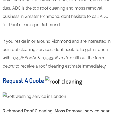
tiles, ADC is the top roof cleaning and moss removal
business in Greater Richmond. don’t hesitate to call ADC
for Roof cleaning in Richmond.
If you reside in or around Richmond and are interested in
our roof cleaning services, don’t hesitate to get in touch
with 07458180081 & 07533087078 or fill out the form
below to receive a roof cleaning estimate immediately.
Request A Quote
Richmond Roof Cleaning, Moss Removal service near