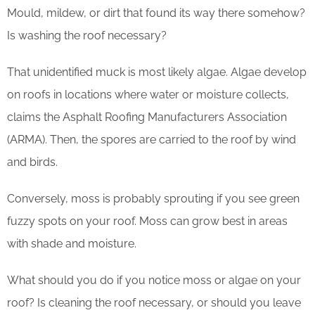
Mould, mildew, or dirt that found its way there somehow?
Is washing the roof necessary?
That unidentified muck is most likely algae. Algae develop
on roofs in locations where water or moisture collects,
claims the Asphalt Roofing Manufacturers Association
(ARMA). Then, the spores are carried to the roof by wind
and birds.
Conversely, moss is probably sprouting if you see green
fuzzy spots on your roof. Moss can grow best in areas
with shade and moisture.
What should you do if you notice moss or algae on your
roof? Is cleaning the roof necessary, or should you leave