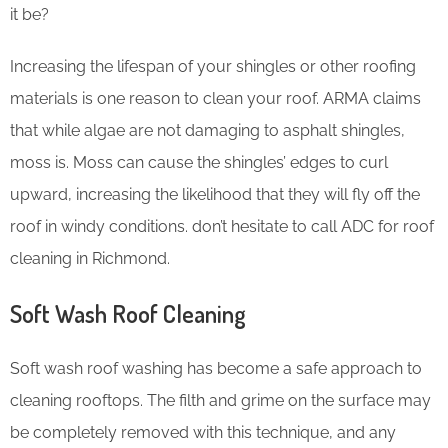
it be?
Increasing the lifespan of your shingles or other roofing
materials is one reason to clean your roof. ARMA claims
that while algae are not damaging to asphalt shingles,
moss is. Moss can cause the shingles’ edges to curl
upward, increasing the likelihood that they will fly off the
roof in windy conditions. don’t hesitate to call ADC for roof
cleaning in Richmond.
Soft Wash Roof Cleaning
Soft wash roof washing has become a safe approach to
cleaning rooftops. The filth and grime on the surface may
be completely removed with this technique, and any