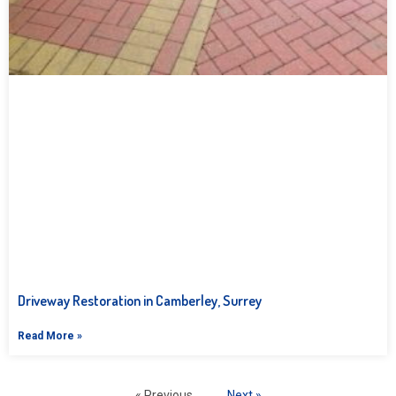
Driveway Restoration in Camberley, Surrey
Read More »
« Previous
Next »