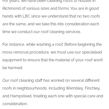
For years, we have been cleaning roofs of houses in
Richmond of various sizes and forms. You are in good
hands with LBC since we understand that no two roofs
are the same, and we take this into consideration each
time we conduct our roof cleaning services.
For instance, while washing a roof, Before beginning the
moss removal procedure, we must use our specialised
equipment to ensure that the material of your roof won’t
be harmed.
Our roof cleaning staff has worked on several different
roofs in neighbourhoods, including Wembley, Finchley,
and Hampstead, treating each one with special care and
consideration.