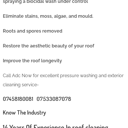
spraying a biocidal wash under control
Eliminate stains, moss, algae, and mould.
Roots and spores removed
Restore the aesthetic beauty of your roof
Improve the roof longevity
Call Adc Now for excellent pressure washing and exterior
cleaning service-
07458180081 07533087078
Know The Industry
14 Years Of Experience In roof cleaning