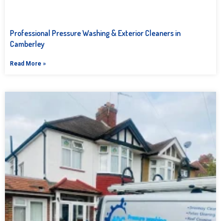
Professional Pressure Washing & Exterior Cleaners in
Camberley
Read More »