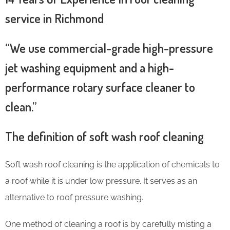
service in Richmond
“We use commercial-grade high-pressure
jet washing equipment and a high-
performance rotary surface cleaner to
clean.”
The definition of soft wash roof cleaning
Soft wash roof cleaning is the application of chemicals to
a roof while it is under low pressure. It serves as an
alternative to roof pressure washing.
One method of cleaning a roof is by carefully misting a