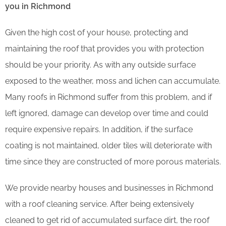
you in Richmond
Given the high cost of your house, protecting and
maintaining the roof that provides you with protection
should be your priority. As with any outside surface
exposed to the weather, moss and lichen can accumulate.
Many roofs in Richmond suffer from this problem, and if
left ignored, damage can develop over time and could
require expensive repairs. In addition, if the surface
coating is not maintained, older tiles will deteriorate with
time since they are constructed of more porous materials.
We provide nearby houses and businesses in Richmond
with a roof cleaning service. After being extensively
cleaned to get rid of accumulated surface dirt, the roof