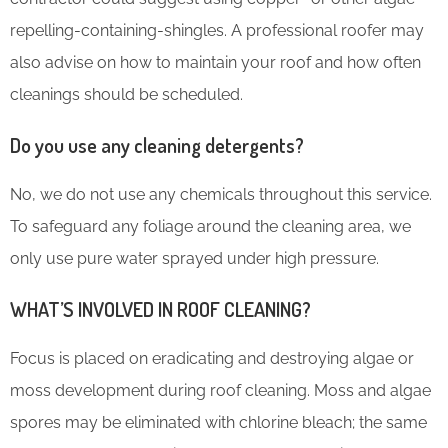
repelling-containing-shingles. A professional roofer may
also advise on how to maintain your roof and how often
cleanings should be scheduled.
Do you use any cleaning detergents?
No, we do not use any chemicals throughout this service.
To safeguard any foliage around the cleaning area, we
only use pure water sprayed under high pressure.
WHAT’S INVOLVED IN ROOF CLEANING?
Focus is placed on eradicating and destroying algae or
moss development during roof cleaning. Moss and algae
spores may be eliminated with chlorine bleach; the same