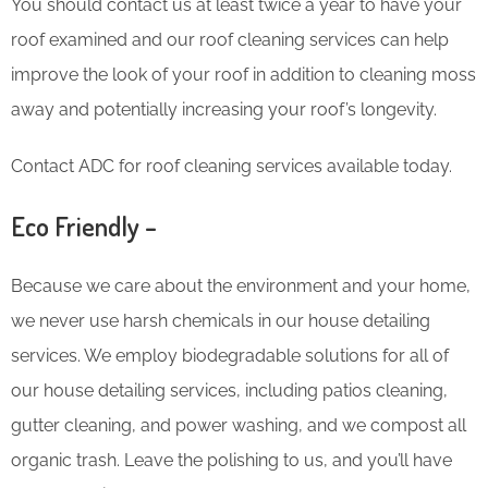
You should contact us at least twice a year to have your
roof examined and our roof cleaning services can help
improve the look of your roof in addition to cleaning moss
away and potentially increasing your roof’s longevity.
Contact ADC for roof cleaning services available today.
Eco Friendly –
Because we care about the environment and your home,
we never use harsh chemicals in our house detailing
services. We employ biodegradable solutions for all of
our house detailing services, including patios cleaning,
gutter cleaning, and power washing, and we compost all
organic trash. Leave the polishing to us, and you’ll have