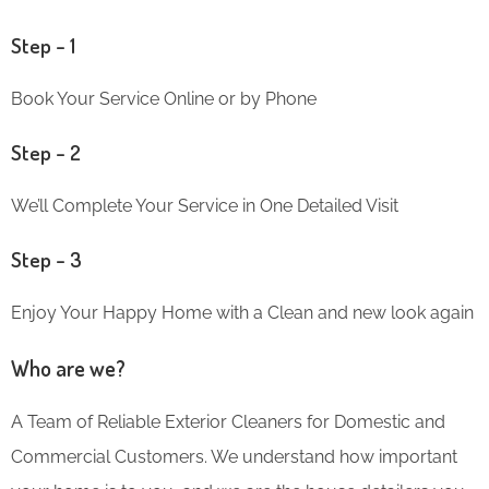
Step – 1
Book Your Service Online or by Phone
Step – 2
We’ll Complete Your Service in One Detailed Visit
Step – 3
Enjoy Your Happy Home with a Clean and new look again
Who are we?
A Team of Reliable Exterior Cleaners for Domestic and
Commercial Customers. We understand how important