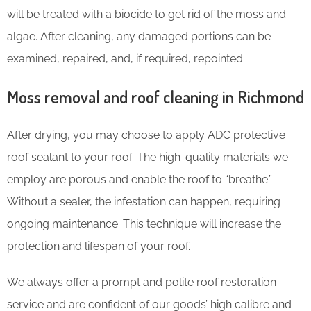
will be treated with a biocide to get rid of the moss and
algae. After cleaning, any damaged portions can be
examined, repaired, and, if required, repointed.
Moss removal and roof cleaning in Richmond
After drying, you may choose to apply ADC protective
roof sealant to your roof. The high-quality materials we
employ are porous and enable the roof to “breathe.”
Without a sealer, the infestation can happen, requiring
ongoing maintenance. This technique will increase the
protection and lifespan of your roof.
We always offer a prompt and polite roof restoration
service and are confident of our goods’ high calibre and