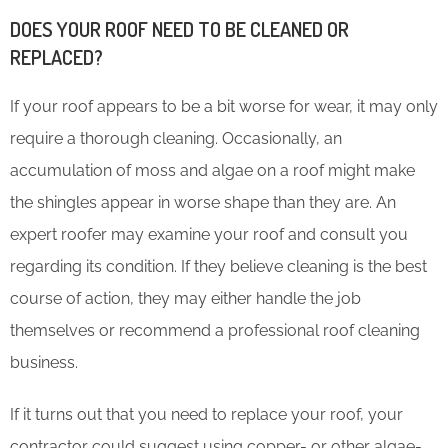
DOES YOUR ROOF NEED TO BE CLEANED OR
REPLACED?
If your roof appears to be a bit worse for wear, it may only
require a thorough cleaning. Occasionally, an
accumulation of moss and algae on a roof might make
the shingles appear in worse shape than they are. An
expert roofer may examine your roof and consult you
regarding its condition. If they believe cleaning is the best
course of action, they may either handle the job
themselves or recommend a professional roof cleaning
business.
If it turns out that you need to replace your roof, your
contractor could suggest using copper- or other algae-