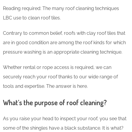
Reading required: The many roof cleaning techniques
LBC use to clean roof tiles.
Contrary to common belief, roofs with clay roof tiles that
are in good condition are among the roof kinds for which
pressure washing is an appropriate cleaning technique.
Whether rental or rope access is required, we can
securely reach your roof thanks to our wide range of
tools and expertise. The answer is here.
What’s the purpose of roof cleaning?
As you raise your head to inspect your roof, you see that
some of the shingles have a black substance. It is what?