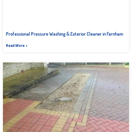
Professional Pressure Washing & Exterior Cleaner in Farnham
Read More »