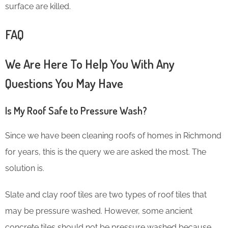
surface are killed.
FAQ
We Are Here To Help You With Any
Questions You May Have
Is My Roof Safe to Pressure Wash?
Since we have been cleaning roofs of homes in Richmond
for years, this is the query we are asked the most. The
solution is.
Slate and clay roof tiles are two types of roof tiles that
may be pressure washed. However, some ancient
concrete tiles should not be pressure washed because