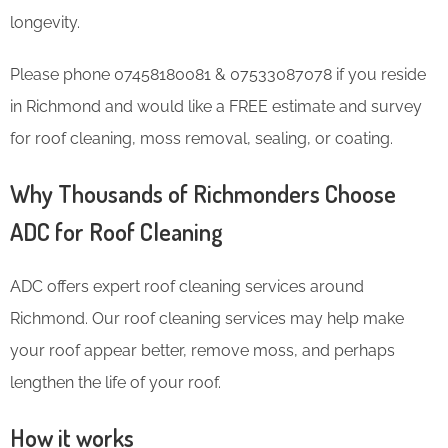
longevity.
Please phone 07458180081 & 07533087078 if you reside
in Richmond and would like a FREE estimate and survey
for roof cleaning, moss removal, sealing, or coating.
Why Thousands of Richmonders Choose
ADC for Roof Cleaning
ADC offers expert roof cleaning services around
Richmond. Our roof cleaning services may help make
your roof appear better, remove moss, and perhaps
lengthen the life of your roof.
How it works