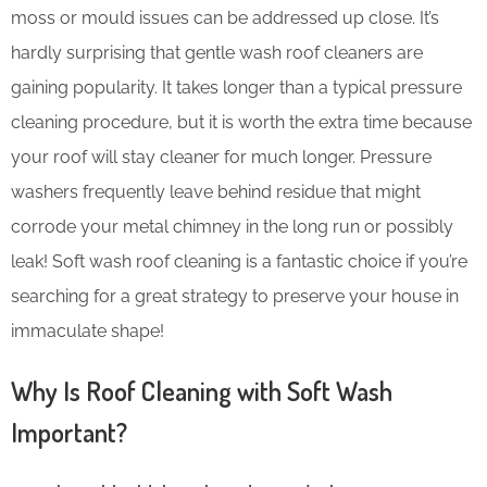
moss or mould issues can be addressed up close. It’s
hardly surprising that gentle wash roof cleaners are
gaining popularity. It takes longer than a typical pressure
cleaning procedure, but it is worth the extra time because
your roof will stay cleaner for much longer. Pressure
washers frequently leave behind residue that might
corrode your metal chimney in the long run or possibly
leak! Soft wash roof cleaning is a fantastic choice if you’re
searching for a great strategy to preserve your house in
immaculate shape!
Why Is Roof Cleaning with Soft Wash
Important?