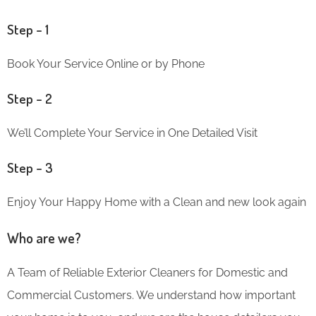
Step – 1
Book Your Service Online or by Phone
Step – 2
We’ll Complete Your Service in One Detailed Visit
Step – 3
Enjoy Your Happy Home with a Clean and new look again
Who are we?
A Team of Reliable Exterior Cleaners for Domestic and
Commercial Customers. We understand how important