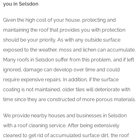
you in Selsdon
Given the high cost of your house, protecting and
maintaining the roof that provides you with protection
should be your priority. As with any outside surface
exposed to the weather, moss and lichen can accumulate.
Many roofs in Selsdon suffer from this problem, and if left
ignored, damage can develop over time and could
require expensive repairs. In addition, if the surface
coating is not maintained, older tiles will deteriorate with
time since they are constructed of more porous materials.
We provide nearby houses and businesses in Selsdon
with a roof cleaning service. After being extensively
cleaned to get rid of accumulated surface dirt, the roof