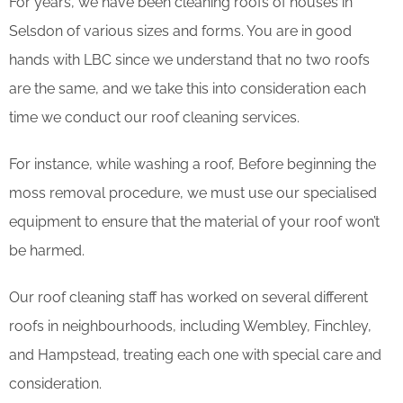
For years, we have been cleaning roofs of houses in
Selsdon of various sizes and forms. You are in good
hands with LBC since we understand that no two roofs
are the same, and we take this into consideration each
time we conduct our roof cleaning services.
For instance, while washing a roof, Before beginning the
moss removal procedure, we must use our specialised
equipment to ensure that the material of your roof won’t
be harmed.
Our roof cleaning staff has worked on several different
roofs in neighbourhoods, including Wembley, Finchley,
and Hampstead, treating each one with special care and
consideration.