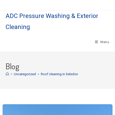
ADC Pressure Washing & Exterior
Cleaning
Menu
Blog
>
Uncategorized
>
Roof cleaning in Selsdon