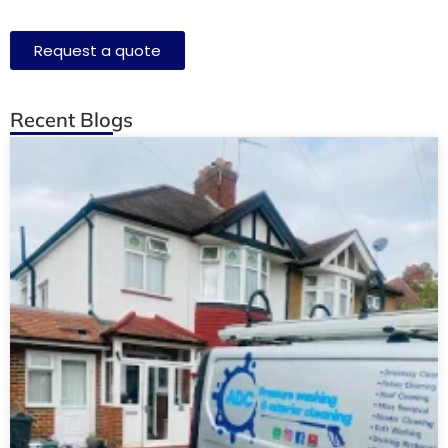
Request a quote
Recent Blogs