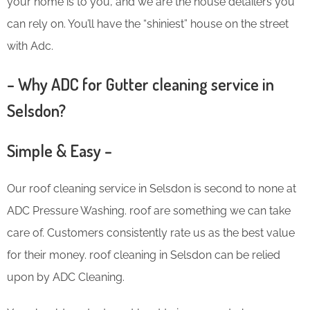
your home is to you, and we are the house detailers you
can rely on. You’ll have the “shiniest” house on the street
with Adc.
– Why ADC for Gutter cleaning service in
Selsdon?
Simple & Easy –
Our roof cleaning service in Selsdon is second to none at
ADC Pressure Washing. roof are something we can take
care of. Customers consistently rate us as the best value
for their money. roof cleaning in Selsdon can be relied
upon by ADC Cleaning.