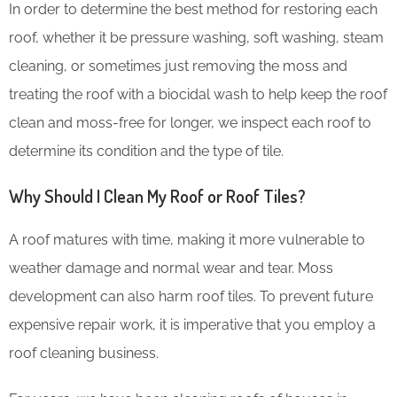
In order to determine the best method for restoring each
roof, whether it be pressure washing, soft washing, steam
cleaning, or sometimes just removing the moss and
treating the roof with a biocidal wash to help keep the roof
clean and moss-free for longer, we inspect each roof to
determine its condition and the type of tile.
Why Should I Clean My Roof or Roof Tiles?
A roof matures with time, making it more vulnerable to
weather damage and normal wear and tear. Moss
development can also harm roof tiles. To prevent future
expensive repair work, it is imperative that you employ a
roof cleaning business.