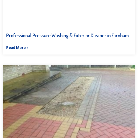
Professional Pressure Washing & Exterior Cleaner in Farnham
Read More »