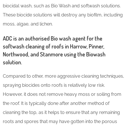
biocidal wash, such as Bio Wash and softwash solutions.
These biocide solutions will destroy any biofilm, including
moss, algae, and lichen.
ADC is an authorised Bio wash agent for the
softwash cleaning of roofs in Harrow, Pinner,
Northwood, and Stanmore using the Biowash
solution.
Compared to other, more aggressive cleaning techniques,
spraying biocides onto roofs is relatively low risk.
However, it does not remove heavy moss or soiling from
the roof. It is typically done after another method of
cleaning the top, as it helps to ensure that any remaining
roots and spores that may have gotten into the porous