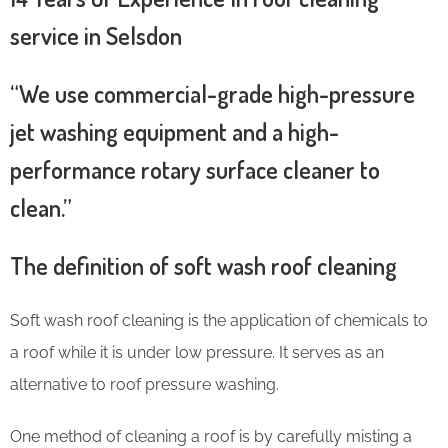
service in Selsdon
“We use commercial-grade high-pressure
jet washing equipment and a high-
performance rotary surface cleaner to
clean.”
The definition of soft wash roof cleaning
Soft wash roof cleaning is the application of chemicals to
a roof while it is under low pressure. It serves as an
alternative to roof pressure washing.
One method of cleaning a roof is by carefully misting a