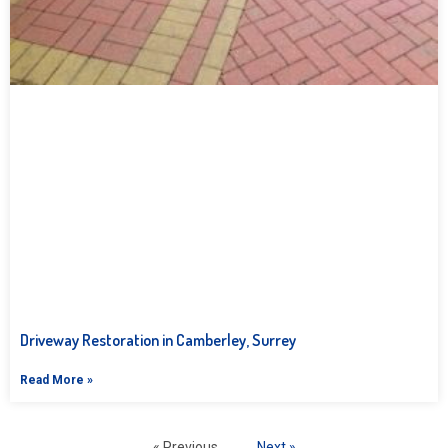
Driveway Restoration in Camberley, Surrey
Read More »
« Previous
Next »