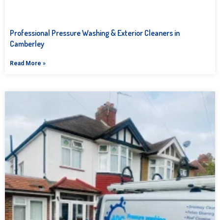
Professional Pressure Washing & Exterior Cleaners in
Camberley
Read More »