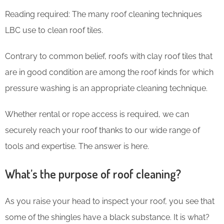
Reading required: The many roof cleaning techniques
LBC use to clean roof tiles.
Contrary to common belief, roofs with clay roof tiles that
are in good condition are among the roof kinds for which
pressure washing is an appropriate cleaning technique.
Whether rental or rope access is required, we can
securely reach your roof thanks to our wide range of
tools and expertise. The answer is here.
What’s the purpose of roof cleaning?
As you raise your head to inspect your roof, you see that
some of the shingles have a black substance. It is what?