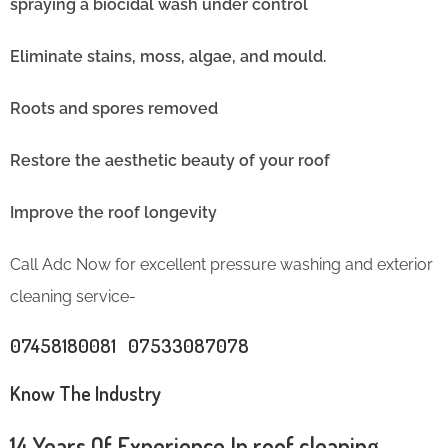
spraying a biocidal wash under control
Eliminate stains, moss, algae, and mould.
Roots and spores removed
Restore the aesthetic beauty of your roof
Improve the roof longevity
Call Adc Now for excellent pressure washing and exterior
cleaning service-
07458180081 07533087078
Know The Industry
14 Years Of Experience In roof cleaning