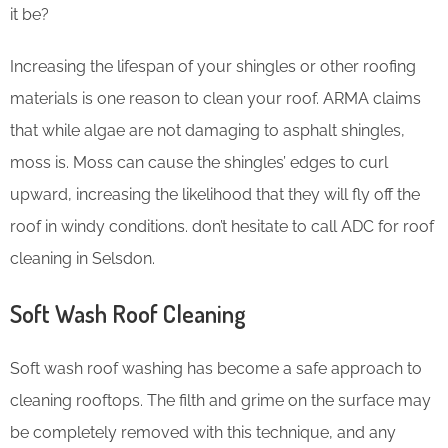
it be?
Increasing the lifespan of your shingles or other roofing
materials is one reason to clean your roof. ARMA claims
that while algae are not damaging to asphalt shingles,
moss is. Moss can cause the shingles’ edges to curl
upward, increasing the likelihood that they will fly off the
roof in windy conditions. don’t hesitate to call ADC for roof
cleaning in Selsdon.
Soft Wash Roof Cleaning
Soft wash roof washing has become a safe approach to
cleaning rooftops. The filth and grime on the surface may
be completely removed with this technique, and any