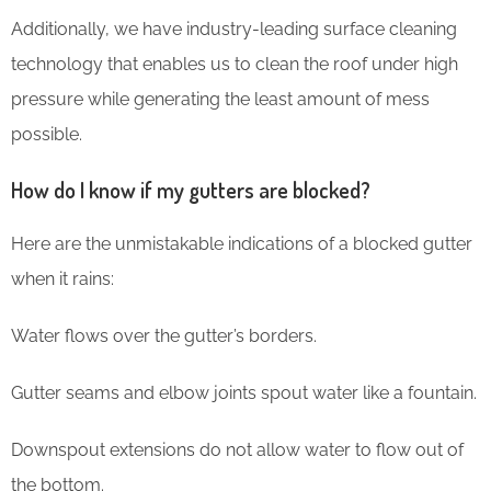
Additionally, we have industry-leading surface cleaning
technology that enables us to clean the roof under high
pressure while generating the least amount of mess
possible.
How do I know if my gutters are blocked?
Here are the unmistakable indications of a blocked gutter
when it rains:
Water flows over the gutter’s borders.
Gutter seams and elbow joints spout water like a fountain.
Downspout extensions do not allow water to flow out of
the bottom.