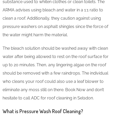
substance used to whiten clothes or clean toilets. The
ARMA advises using bleach and water in a 1:1 ratio to
clean a roof. Additionally, they caution against using
pressure washers on asphalt shingles since the force of
the water might harm the material.
The bleach solution should be washed away with clean
water after being allowed to rest on the roof surface for
up to 20 minutes. Then, any lingering algae on the roof
should be removed with a few raindrops. The individual
who cleans your roof could also use a leaf blower to
eliminate any moss still on there. Book Now and don’t
hesitate to call ADC for roof cleaning in Selsdon.
What is Pressure Wash Roof Cleaning?