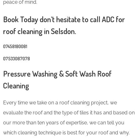
peace of mind.
Book Today don’t hesitate to call ADC for
roof cleaning in Selsdon.
07458180081
07533087078
Pressure Washing & Soft Wash Roof
Cleaning
Every time we take on a roof cleaning project, we
evaluate the roof and the type of tiles it has and based on
our more than ten years of expertise, we can tell you
which cleaning technique is best for your roof and why.