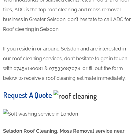
tiles, ADC is the top roof cleaning and moss removal
business in Greater Selsdon. don’t hesitate to call ADC for
Roof cleaning in Selsdon.
If you reside in or around Selsdon and are interested in
our roof cleaning services, don’t hesitate to get in touch
with 07458180081 & 07533087078 or fill out the form
below to receive a roof cleaning estimate immediately.
Request A Quote
Selsdon Roof Cleaning, Moss Removal service near