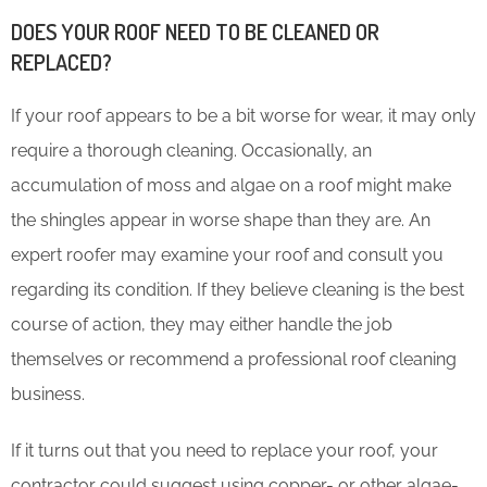
DOES YOUR ROOF NEED TO BE CLEANED OR
REPLACED?
If your roof appears to be a bit worse for wear, it may only
require a thorough cleaning. Occasionally, an
accumulation of moss and algae on a roof might make
the shingles appear in worse shape than they are. An
expert roofer may examine your roof and consult you
regarding its condition. If they believe cleaning is the best
course of action, they may either handle the job
themselves or recommend a professional roof cleaning
business.
If it turns out that you need to replace your roof, your
contractor could suggest using copper- or other algae-