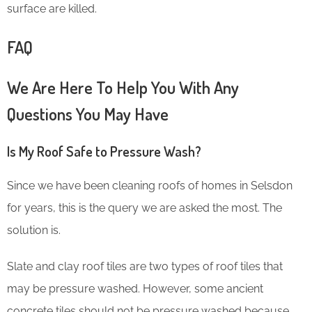
surface are killed.
FAQ
We Are Here To Help You With Any
Questions You May Have
Is My Roof Safe to Pressure Wash?
Since we have been cleaning roofs of homes in Selsdon
for years, this is the query we are asked the most. The
solution is.
Slate and clay roof tiles are two types of roof tiles that
may be pressure washed. However, some ancient
concrete tiles should not be pressure washed because