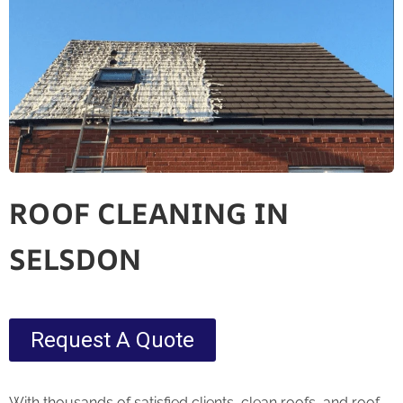
ROOF CLEANING IN
SELSDON
Request A Quote
With thousands of satisfied clients, clean roofs, and roof