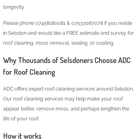
longevity.
Please phone 07458180081 & 07533087078 if you reside
in Selsdon and would like a FREE estimate and survey for
roof cleaning, moss removal, sealing, or coating.
Why Thousands of Selsdoners Choose ADC
for Roof Cleaning
ADC offers expert roof cleaning services around Selsdon.
Our roof cleaning services may help make your roof
appear better, remove moss, and perhaps lengthen the
life of your roof.
How it works