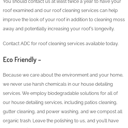
You should contact us at least twice a year to have your
roof examined and our roof cleaning services can help
improve the look of your roof in addition to cleaning moss
away and potentially increasing your roof’s longevity.
Contact ADC for roof cleaning services available today.
Eco Friendly –
Because we care about the environment and your home,
we never use harsh chemicals in our house detailing
services. We employ biodegradable solutions for all of
our house detailing services, including patios cleaning,
gutter cleaning, and power washing, and we compost all
organic trash. Leave the polishing to us, and you’ll have