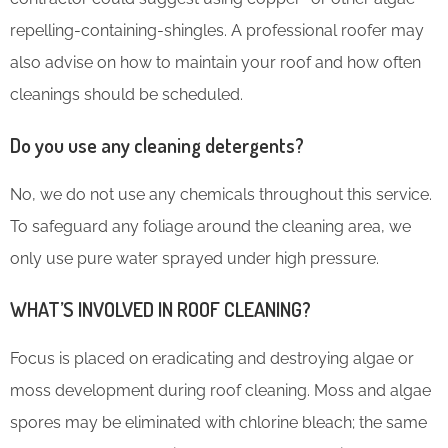
repelling-containing-shingles. A professional roofer may
also advise on how to maintain your roof and how often
cleanings should be scheduled.
Do you use any cleaning detergents?
No, we do not use any chemicals throughout this service.
To safeguard any foliage around the cleaning area, we
only use pure water sprayed under high pressure.
WHAT’S INVOLVED IN ROOF CLEANING?
Focus is placed on eradicating and destroying algae or
moss development during roof cleaning. Moss and algae
spores may be eliminated with chlorine bleach; the same