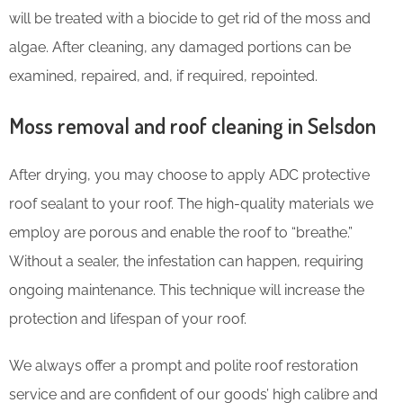
will be treated with a biocide to get rid of the moss and
algae. After cleaning, any damaged portions can be
examined, repaired, and, if required, repointed.
Moss removal and roof cleaning in Selsdon
After drying, you may choose to apply ADC protective
roof sealant to your roof. The high-quality materials we
employ are porous and enable the roof to “breathe.”
Without a sealer, the infestation can happen, requiring
ongoing maintenance. This technique will increase the
protection and lifespan of your roof.
We always offer a prompt and polite roof restoration
service and are confident of our goods’ high calibre and