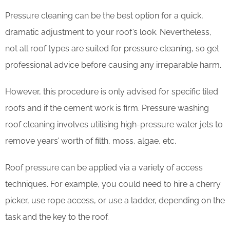
Pressure cleaning can be the best option for a quick,
dramatic adjustment to your roof’s look. Nevertheless,
not all roof types are suited for pressure cleaning, so get
professional advice before causing any irreparable harm.
However, this procedure is only advised for specific tiled
roofs and if the cement work is firm. Pressure washing
roof cleaning involves utilising high-pressure water jets to
remove years’ worth of filth, moss, algae, etc.
Roof pressure can be applied via a variety of access
techniques. For example, you could need to hire a cherry
picker, use rope access, or use a ladder, depending on the
task and the key to the roof.