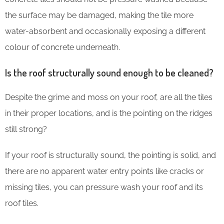
the surface may be damaged, making the tile more
water-absorbent and occasionally exposing a different
colour of concrete underneath.
Is the roof structurally sound enough to be cleaned?
Despite the grime and moss on your roof, are all the tiles
in their proper locations, and is the pointing on the ridges
still strong?
If your roof is structurally sound, the pointing is solid, and
there are no apparent water entry points like cracks or
missing tiles, you can pressure wash your roof and its
roof tiles.