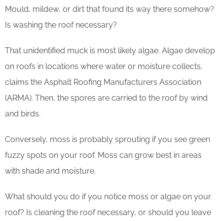
Mould, mildew, or dirt that found its way there somehow?
Is washing the roof necessary?
That unidentified muck is most likely algae. Algae develop
on roofs in locations where water or moisture collects,
claims the Asphalt Roofing Manufacturers Association
(ARMA). Then, the spores are carried to the roof by wind
and birds.
Conversely, moss is probably sprouting if you see green
fuzzy spots on your roof. Moss can grow best in areas
with shade and moisture.
What should you do if you notice moss or algae on your
roof? Is cleaning the roof necessary, or should you leave