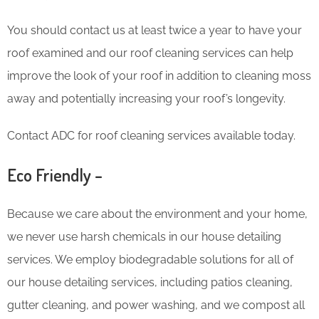
You should contact us at least twice a year to have your
roof examined and our roof cleaning services can help
improve the look of your roof in addition to cleaning moss
away and potentially increasing your roof’s longevity.
Contact ADC for roof cleaning services available today.
Eco Friendly –
Because we care about the environment and your home,
we never use harsh chemicals in our house detailing
services. We employ biodegradable solutions for all of
our house detailing services, including patios cleaning,
gutter cleaning, and power washing, and we compost all