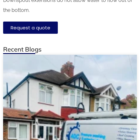
Downspout extensions do not allow water to flow out of
the bottom.
Request a quote
Recent Blogs