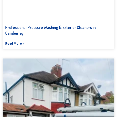
Professional Pressure Washing & Exterior Cleaners in
Camberley
Read More »