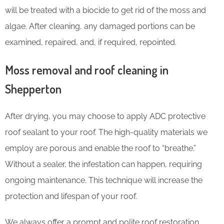
will be treated with a biocide to get rid of the moss and
algae. After cleaning, any damaged portions can be
examined, repaired, and, if required, repointed.
Moss removal and roof cleaning in
Shepperton
After drying, you may choose to apply ADC protective
roof sealant to your roof. The high-quality materials we
employ are porous and enable the roof to “breathe.”
Without a sealer, the infestation can happen, requiring
ongoing maintenance. This technique will increase the
protection and lifespan of your roof.
We always offer a prompt and polite roof restoration