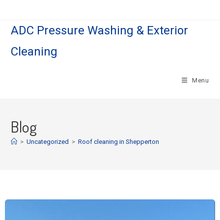
ADC Pressure Washing & Exterior
Cleaning
Menu
Blog
>
Uncategorized
>
Roof cleaning in Shepperton