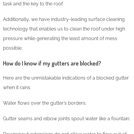
task and the key to the roof.
Additionally, we have industry-leading surface cleaning
technology that enables us to clean the roof under high
pressure while generating the least amount of mess
possible.
How do I know if my gutters are blocked?
Here are the unmistakable indications of a blocked gutter
when it rains:
Water flows over the gutter’s borders.
Gutter seams and elbow joints spout water like a fountain.