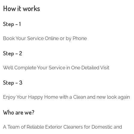
How it works
Step – 1
Book Your Service Online or by Phone
Step – 2
We’ll Complete Your Service in One Detailed Visit
Step – 3
Enjoy Your Happy Home with a Clean and new look again
Who are we?
A Team of Reliable Exterior Cleaners for Domestic and