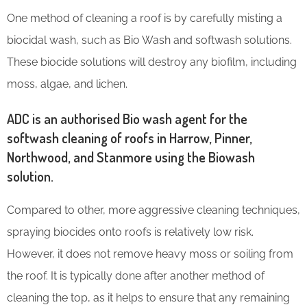
One method of cleaning a roof is by carefully misting a
biocidal wash, such as Bio Wash and softwash solutions.
These biocide solutions will destroy any biofilm, including
moss, algae, and lichen.
ADC is an authorised Bio wash agent for the
softwash cleaning of roofs in Harrow, Pinner,
Northwood, and Stanmore using the Biowash
solution.
Compared to other, more aggressive cleaning techniques,
spraying biocides onto roofs is relatively low risk.
However, it does not remove heavy moss or soiling from
the roof. It is typically done after another method of
cleaning the top, as it helps to ensure that any remaining