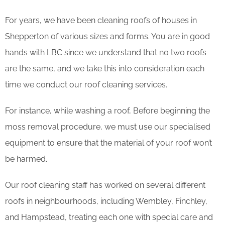
For years, we have been cleaning roofs of houses in
Shepperton of various sizes and forms. You are in good
hands with LBC since we understand that no two roofs
are the same, and we take this into consideration each
time we conduct our roof cleaning services.
For instance, while washing a roof, Before beginning the
moss removal procedure, we must use our specialised
equipment to ensure that the material of your roof won’t
be harmed.
Our roof cleaning staff has worked on several different
roofs in neighbourhoods, including Wembley, Finchley,
and Hampstead, treating each one with special care and