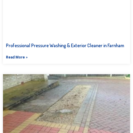
Professional Pressure Washing & Exterior Cleaner in Farnham
Read More »