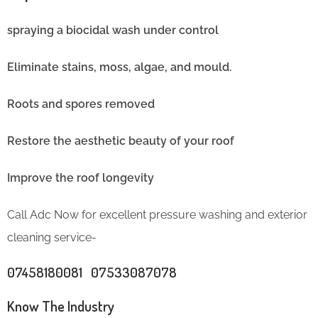
spraying a biocidal wash under control
Eliminate stains, moss, algae, and mould.
Roots and spores removed
Restore the aesthetic beauty of your roof
Improve the roof longevity
Call Adc Now for excellent pressure washing and exterior
cleaning service-
07458180081 07533087078
Know The Industry