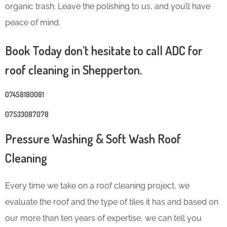
organic trash. Leave the polishing to us, and you’ll have
peace of mind.
Book Today don’t hesitate to call ADC for
roof cleaning in Shepperton.
07458180081
07533087078
Pressure Washing & Soft Wash Roof
Cleaning
Every time we take on a roof cleaning project, we
evaluate the roof and the type of tiles it has and based on
our more than ten years of expertise, we can tell you