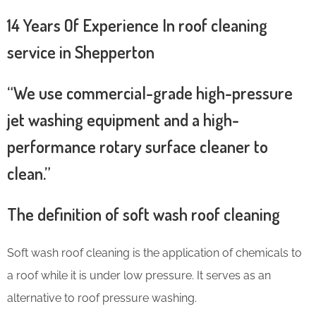
14 Years Of Experience In roof cleaning
service in Shepperton
“We use commercial-grade high-pressure
jet washing equipment and a high-
performance rotary surface cleaner to
clean.”
The definition of soft wash roof cleaning
Soft wash roof cleaning is the application of chemicals to
a roof while it is under low pressure. It serves as an
alternative to roof pressure washing.