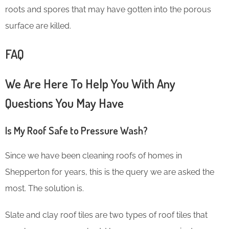
roots and spores that may have gotten into the porous
surface are killed.
FAQ
We Are Here To Help You With Any
Questions You May Have
Is My Roof Safe to Pressure Wash?
Since we have been cleaning roofs of homes in
Shepperton for years, this is the query we are asked the
most. The solution is.
Slate and clay roof tiles are two types of roof tiles that