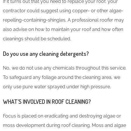
If it turns out that you need to replace your roof, your
contractor could suggest using copper- or other algae-
repelling-containing-shingles. A professional roofer may
also advise on how to maintain your roof and how often
cleanings should be scheduled.
Do you use any cleaning detergents?
No, we do not use any chemicals throughout this service.
To safeguard any foliage around the cleaning area, we
only use pure water sprayed under high pressure.
WHAT’S INVOLVED IN ROOF CLEANING?
Focus is placed on eradicating and destroying algae or
moss development during roof cleaning. Moss and algae