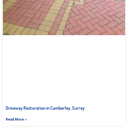
Driveway Restoration in Camberley, Surrey
Read More »