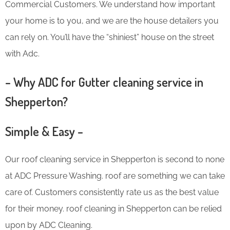
Commercial Customers. We understand how important
your home is to you, and we are the house detailers you
can rely on. You’ll have the “shiniest” house on the street
with Adc.
– Why ADC for Gutter cleaning service in
Shepperton?
Simple & Easy –
Our roof cleaning service in Shepperton is second to none
at ADC Pressure Washing. roof are something we can take
care of. Customers consistently rate us as the best value
for their money. roof cleaning in Shepperton can be relied
upon by ADC Cleaning.