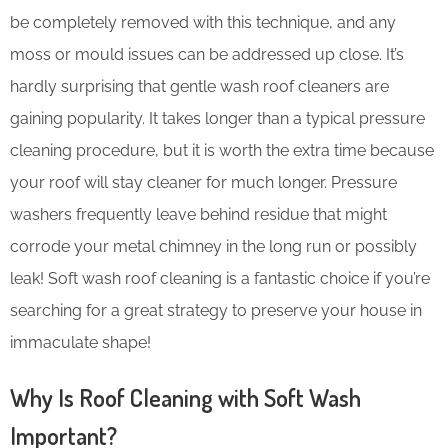
be completely removed with this technique, and any
moss or mould issues can be addressed up close. It’s
hardly surprising that gentle wash roof cleaners are
gaining popularity. It takes longer than a typical pressure
cleaning procedure, but it is worth the extra time because
your roof will stay cleaner for much longer. Pressure
washers frequently leave behind residue that might
corrode your metal chimney in the long run or possibly
leak! Soft wash roof cleaning is a fantastic choice if you’re
searching for a great strategy to preserve your house in
immaculate shape!
Why Is Roof Cleaning with Soft Wash
Important?