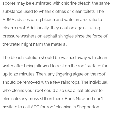
spores may be eliminated with chlorine bleach; the same
substance used to whiten clothes or clean toilets. The
ARMA advises using bleach and water in a 1:1 ratio to
clean a roof. Additionally, they caution against using
pressure washers on asphalt shingles since the force of
the water might harm the material.
The bleach solution should be washed away with clean
water after being allowed to rest on the roof surface for
up to 20 minutes. Then, any lingering algae on the roof
should be removed with a few raindrops. The individual
who cleans your roof could also use a leaf blower to
eliminate any moss still on there. Book Now and don’t
hesitate to call ADC for roof cleaning in Shepperton.