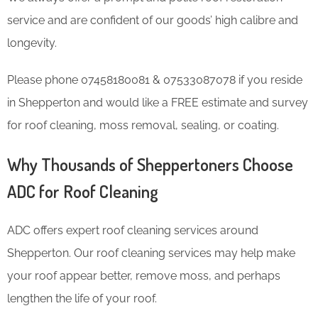
service and are confident of our goods’ high calibre and
longevity.
Please phone 07458180081 & 07533087078 if you reside
in Shepperton and would like a FREE estimate and survey
for roof cleaning, moss removal, sealing, or coating.
Why Thousands of Sheppertoners Choose
ADC for Roof Cleaning
ADC offers expert roof cleaning services around
Shepperton. Our roof cleaning services may help make
your roof appear better, remove moss, and perhaps
lengthen the life of your roof.