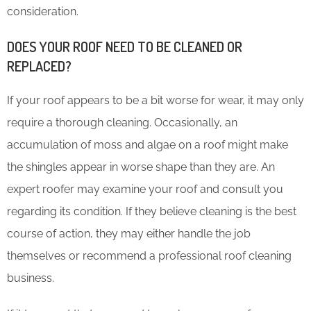
consideration.
DOES YOUR ROOF NEED TO BE CLEANED OR
REPLACED?
If your roof appears to be a bit worse for wear, it may only
require a thorough cleaning. Occasionally, an
accumulation of moss and algae on a roof might make
the shingles appear in worse shape than they are. An
expert roofer may examine your roof and consult you
regarding its condition. If they believe cleaning is the best
course of action, they may either handle the job
themselves or recommend a professional roof cleaning
business.