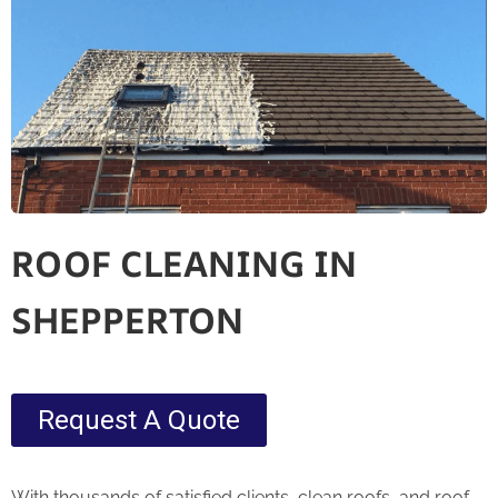
ROOF CLEANING IN
SHEPPERTON
Request A Quote
With thousands of satisfied clients, clean roofs, and roof