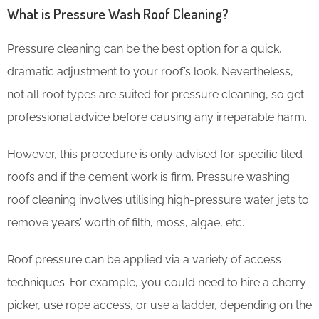
What is Pressure Wash Roof Cleaning?
Pressure cleaning can be the best option for a quick,
dramatic adjustment to your roof’s look. Nevertheless,
not all roof types are suited for pressure cleaning, so get
professional advice before causing any irreparable harm.
However, this procedure is only advised for specific tiled
roofs and if the cement work is firm. Pressure washing
roof cleaning involves utilising high-pressure water jets to
remove years’ worth of filth, moss, algae, etc.
Roof pressure can be applied via a variety of access
techniques. For example, you could need to hire a cherry
picker, use rope access, or use a ladder, depending on the