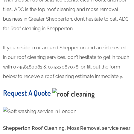
tiles, ADC is the top roof cleaning and moss removal
business in Greater Shepperton. don’t hesitate to call ADC
for Roof cleaning in Shepperton.
If you reside in or around Shepperton and are interested
in our roof cleaning services, don’t hesitate to get in touch
with 07458180081 & 07533087078 or fill out the form
below to receive a roof cleaning estimate immediately.
Request A Quote
Shepperton Roof Cleaning, Moss Removal service near