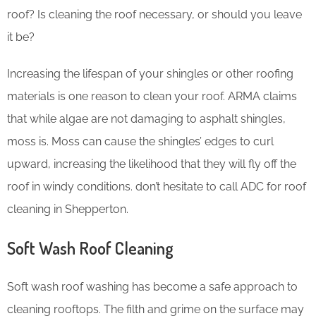
roof? Is cleaning the roof necessary, or should you leave
it be?
Increasing the lifespan of your shingles or other roofing
materials is one reason to clean your roof. ARMA claims
that while algae are not damaging to asphalt shingles,
moss is. Moss can cause the shingles’ edges to curl
upward, increasing the likelihood that they will fly off the
roof in windy conditions. don’t hesitate to call ADC for roof
cleaning in Shepperton.
Soft Wash Roof Cleaning
Soft wash roof washing has become a safe approach to
cleaning rooftops. The filth and grime on the surface may