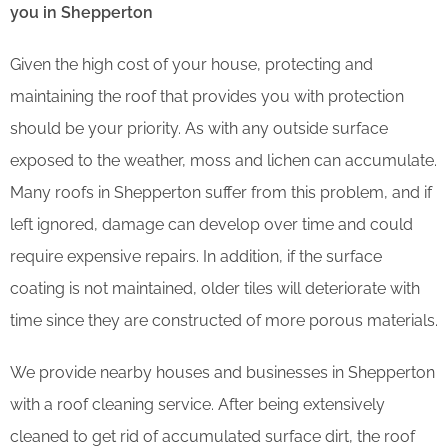
you in Shepperton
Given the high cost of your house, protecting and
maintaining the roof that provides you with protection
should be your priority. As with any outside surface
exposed to the weather, moss and lichen can accumulate.
Many roofs in Shepperton suffer from this problem, and if
left ignored, damage can develop over time and could
require expensive repairs. In addition, if the surface
coating is not maintained, older tiles will deteriorate with
time since they are constructed of more porous materials.
We provide nearby houses and businesses in Shepperton
with a roof cleaning service. After being extensively
cleaned to get rid of accumulated surface dirt, the roof