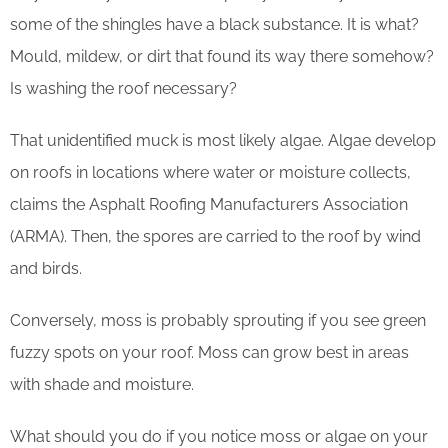
some of the shingles have a black substance. It is what?
Mould, mildew, or dirt that found its way there somehow?
Is washing the roof necessary?
That unidentified muck is most likely algae. Algae develop
on roofs in locations where water or moisture collects,
claims the Asphalt Roofing Manufacturers Association
(ARMA). Then, the spores are carried to the roof by wind
and birds.
Conversely, moss is probably sprouting if you see green
fuzzy spots on your roof. Moss can grow best in areas
with shade and moisture.
What should you do if you notice moss or algae on your