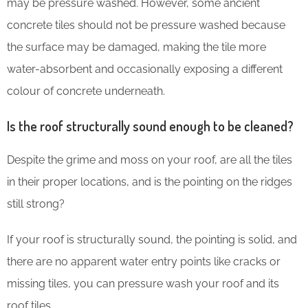
may be pressure washed. However, some ancient
concrete tiles should not be pressure washed because
the surface may be damaged, making the tile more
water-absorbent and occasionally exposing a different
colour of concrete underneath.
Is the roof structurally sound enough to be cleaned?
Despite the grime and moss on your roof, are all the tiles
in their proper locations, and is the pointing on the ridges
still strong?
If your roof is structurally sound, the pointing is solid, and
there are no apparent water entry points like cracks or
missing tiles, you can pressure wash your roof and its
roof tiles.