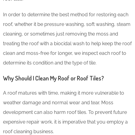
In order to determine the best method for restoring each
roof, whether it be pressure washing, soft washing, steam
cleaning, or sometimes just removing the moss and
treating the roof with a biocidal wash to help keep the roof
clean and moss-free for longer, we inspect each roof to
determine its condition and the type of tile.
Why Should I Clean My Roof or Roof Tiles?
A roof matures with time, making it more vulnerable to
weather damage and normal wear and tear. Moss
development can also harm roof tiles. To prevent future
expensive repair work, it is imperative that you employ a
roof cleaning business.