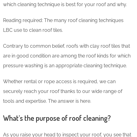
which cleaning technique is best for your roof and why.
Reading required: The many roof cleaning techniques
LBC use to clean roof tiles.
Contrary to common belief, roofs with clay roof tiles that
are in good condition are among the roof kinds for which
pressure washing is an appropriate cleaning technique.
Whether rental or rope access is required, we can
securely reach your roof thanks to our wide range of
tools and expertise. The answer is here.
What’s the purpose of roof cleaning?
As you raise your head to inspect your roof, you see that