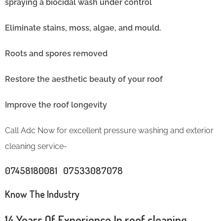
spraying a biocidal wash under control
Eliminate stains, moss, algae, and mould.
Roots and spores removed
Restore the aesthetic beauty of your roof
Improve the roof longevity
Call Adc Now for excellent pressure washing and exterior
cleaning service-
07458180081 07533087078
Know The Industry
14 Years Of Experience In roof cleaning