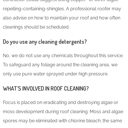
repelling-containing-shingles. A professional roofer may
also advise on how to maintain your roof and how often
cleanings should be scheduled.
Do you use any cleaning detergents?
No, we do not use any chemicals throughout this service.
To safeguard any foliage around the cleaning area, we
only use pure water sprayed under high pressure.
WHAT’S INVOLVED IN ROOF CLEANING?
Focus is placed on eradicating and destroying algae or
moss development during roof cleaning. Moss and algae
spores may be eliminated with chlorine bleach; the same