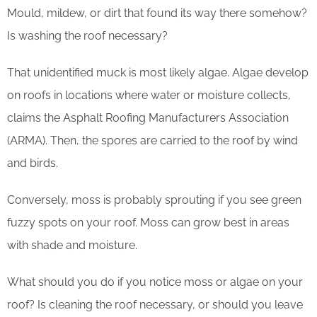
Mould, mildew, or dirt that found its way there somehow?
Is washing the roof necessary?
That unidentified muck is most likely algae. Algae develop
on roofs in locations where water or moisture collects,
claims the Asphalt Roofing Manufacturers Association
(ARMA). Then, the spores are carried to the roof by wind
and birds.
Conversely, moss is probably sprouting if you see green
fuzzy spots on your roof. Moss can grow best in areas
with shade and moisture.
What should you do if you notice moss or algae on your
roof? Is cleaning the roof necessary, or should you leave