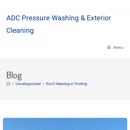
ADC Pressure Washing & Exterior
Cleaning
Menu
Blog
>
Uncategorized
>
Roof cleaning in Tooting