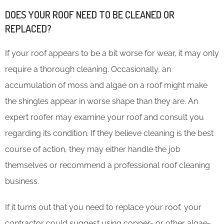
DOES YOUR ROOF NEED TO BE CLEANED OR
REPLACED?
If your roof appears to be a bit worse for wear, it may only
require a thorough cleaning. Occasionally, an
accumulation of moss and algae on a roof might make
the shingles appear in worse shape than they are. An
expert roofer may examine your roof and consult you
regarding its condition. If they believe cleaning is the best
course of action, they may either handle the job
themselves or recommend a professional roof cleaning
business.
If it turns out that you need to replace your roof, your
contractor could suggest using copper- or other algae-