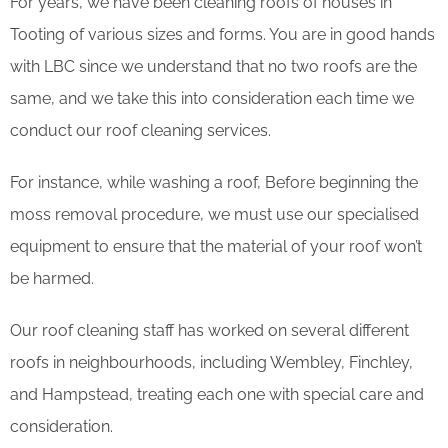
For years, we have been cleaning roofs of houses in
Tooting of various sizes and forms. You are in good hands
with LBC since we understand that no two roofs are the
same, and we take this into consideration each time we
conduct our roof cleaning services.
For instance, while washing a roof, Before beginning the
moss removal procedure, we must use our specialised
equipment to ensure that the material of your roof won’t
be harmed.
Our roof cleaning staff has worked on several different
roofs in neighbourhoods, including Wembley, Finchley,
and Hampstead, treating each one with special care and
consideration.