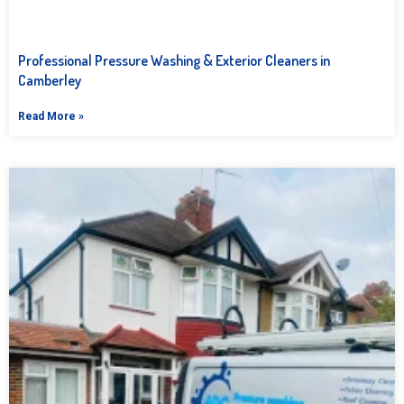
Professional Pressure Washing & Exterior Cleaners in
Camberley
Read More »