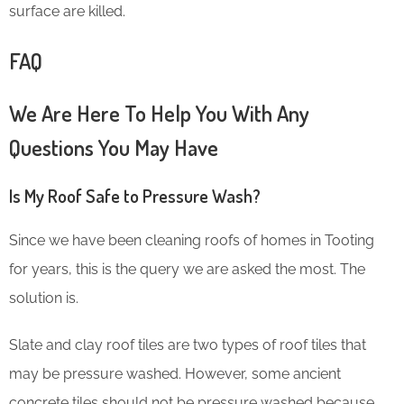
surface are killed.
FAQ
We Are Here To Help You With Any
Questions You May Have
Is My Roof Safe to Pressure Wash?
Since we have been cleaning roofs of homes in Tooting
for years, this is the query we are asked the most. The
solution is.
Slate and clay roof tiles are two types of roof tiles that
may be pressure washed. However, some ancient
concrete tiles should not be pressure washed because