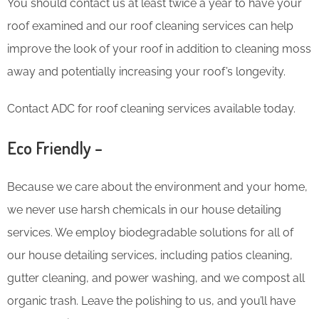
You should contact us at least twice a year to have your
roof examined and our roof cleaning services can help
improve the look of your roof in addition to cleaning moss
away and potentially increasing your roof’s longevity.
Contact ADC for roof cleaning services available today.
Eco Friendly –
Because we care about the environment and your home,
we never use harsh chemicals in our house detailing
services. We employ biodegradable solutions for all of
our house detailing services, including patios cleaning,
gutter cleaning, and power washing, and we compost all
organic trash. Leave the polishing to us, and you’ll have