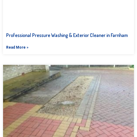
Professional Pressure Washing & Exterior Cleaner in Farnham
Read More »