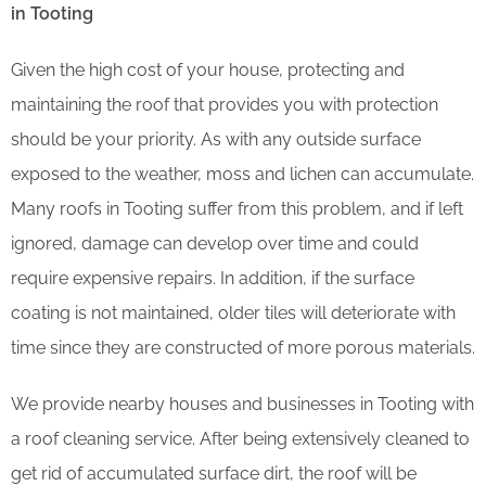
in Tooting
Given the high cost of your house, protecting and
maintaining the roof that provides you with protection
should be your priority. As with any outside surface
exposed to the weather, moss and lichen can accumulate.
Many roofs in Tooting suffer from this problem, and if left
ignored, damage can develop over time and could
require expensive repairs. In addition, if the surface
coating is not maintained, older tiles will deteriorate with
time since they are constructed of more porous materials.
We provide nearby houses and businesses in Tooting with
a roof cleaning service. After being extensively cleaned to
get rid of accumulated surface dirt, the roof will be