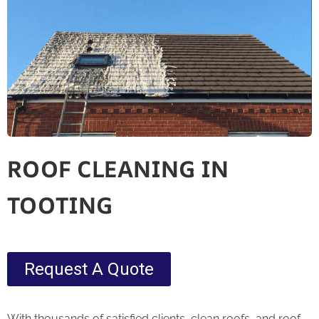
ROOF CLEANING IN
TOOTING
Request A Quote
With thousands of satisfied clients, clean roofs, and roof