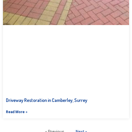
Driveway Restoration in Camberley, Surrey
Read More »
« Previous
Next »