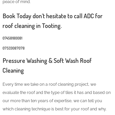
peace of mind.
Book Today don’t hesitate to call ADC for
roof cleaning in Tooting.
07458180081
07533087078
Pressure Washing & Soft Wash Roof
Cleaning
Every time we take on a roof cleaning project, we
evaluate the roof and the type of tiles it has and based on
our more than ten years of expertise, we can tell you
which cleaning technique is best for your roof and why.