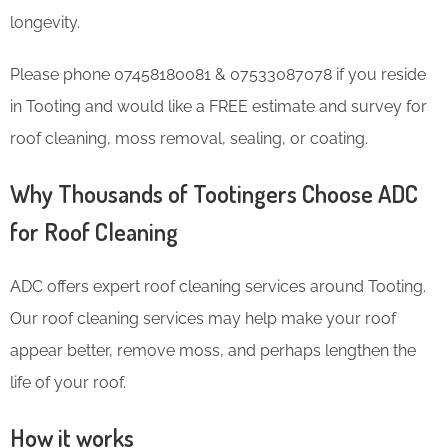
longevity.
Please phone 07458180081 & 07533087078 if you reside
in Tooting and would like a FREE estimate and survey for
roof cleaning, moss removal, sealing, or coating.
Why Thousands of Tootingers Choose ADC
for Roof Cleaning
ADC offers expert roof cleaning services around Tooting.
Our roof cleaning services may help make your roof
appear better, remove moss, and perhaps lengthen the
life of your roof.
How it works