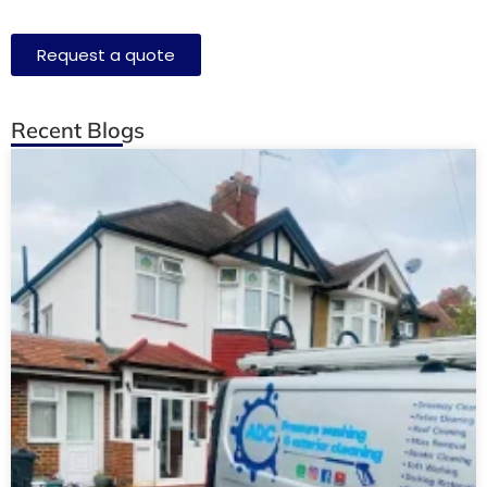
Request a quote
Recent Blogs