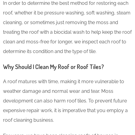
In order to determine the best method for restoring each
roof, whether it be pressure washing, soft washing, steam
cleaning, or sometimes just removing the moss and
treating the roof with a biocidal wash to help keep the roof
clean and moss-free for longer, we inspect each roof to
determine its condition and the type of tile.
Why Should I Clean My Roof or Roof Tiles?
A roof matures with time, making it more vulnerable to
weather damage and normal wear and tear. Moss
development can also harm roof tiles. To prevent future
expensive repair work, it is imperative that you employ a
roof cleaning business.