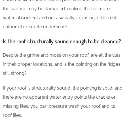
the surface may be damaged, making the tile more
water-absorbent and occasionally exposing a different
colour of concrete underneath.
Is the roof structurally sound enough to be cleaned?
Despite the grime and moss on your roof, are all the tiles
in their proper locations, and is the pointing on the ridges
still strong?
If your roof is structurally sound, the pointing is solid, and
there are no apparent water entry points like cracks or
missing tiles, you can pressure wash your roof and its
roof tiles.