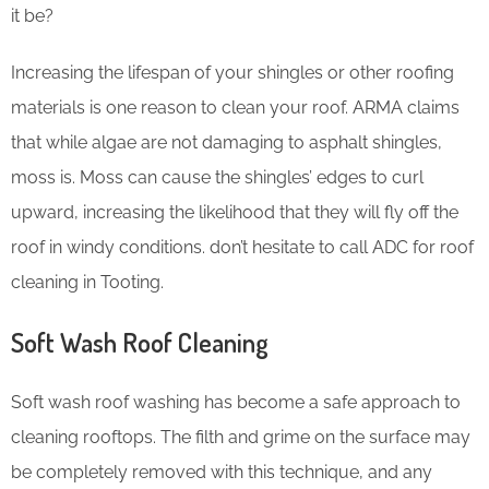
it be?
Increasing the lifespan of your shingles or other roofing
materials is one reason to clean your roof. ARMA claims
that while algae are not damaging to asphalt shingles,
moss is. Moss can cause the shingles’ edges to curl
upward, increasing the likelihood that they will fly off the
roof in windy conditions. don’t hesitate to call ADC for roof
cleaning in Tooting.
Soft Wash Roof Cleaning
Soft wash roof washing has become a safe approach to
cleaning rooftops. The filth and grime on the surface may
be completely removed with this technique, and any