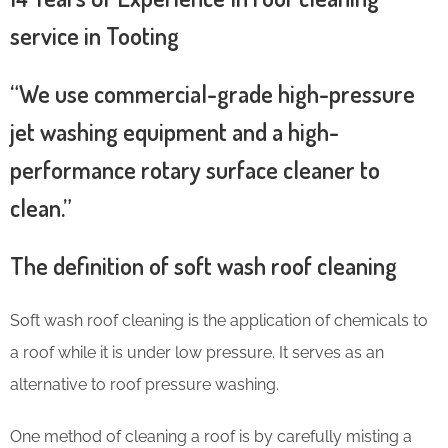
service in Tooting
“We use commercial-grade high-pressure
jet washing equipment and a high-
performance rotary surface cleaner to
clean.”
The definition of soft wash roof cleaning
Soft wash roof cleaning is the application of chemicals to
a roof while it is under low pressure. It serves as an
alternative to roof pressure washing.
One method of cleaning a roof is by carefully misting a