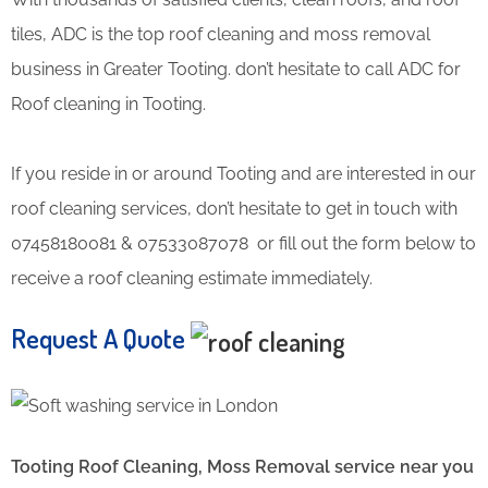
tiles, ADC is the top roof cleaning and moss removal
business in Greater Tooting. don’t hesitate to call ADC for
Roof cleaning in Tooting.
If you reside in or around Tooting and are interested in our
roof cleaning services, don’t hesitate to get in touch with
07458180081 & 07533087078 or fill out the form below to
receive a roof cleaning estimate immediately.
Request A Quote
Tooting Roof Cleaning, Moss Removal service near you