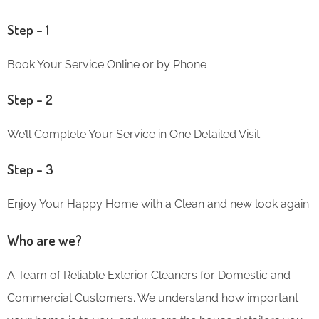
Step – 1
Book Your Service Online or by Phone
Step – 2
We’ll Complete Your Service in One Detailed Visit
Step – 3
Enjoy Your Happy Home with a Clean and new look again
Who are we?
A Team of Reliable Exterior Cleaners for Domestic and
Commercial Customers. We understand how important