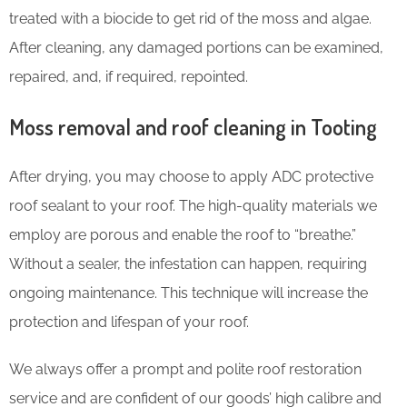
treated with a biocide to get rid of the moss and algae.
After cleaning, any damaged portions can be examined,
repaired, and, if required, repointed.
Moss removal and roof cleaning in Tooting
After drying, you may choose to apply ADC protective
roof sealant to your roof. The high-quality materials we
employ are porous and enable the roof to “breathe.”
Without a sealer, the infestation can happen, requiring
ongoing maintenance. This technique will increase the
protection and lifespan of your roof.
We always offer a prompt and polite roof restoration
service and are confident of our goods’ high calibre and