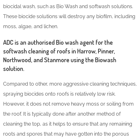
biocidal wash, such as Bio Wash and softwash solutions.
These biocide solutions will destroy any biofilm, including
moss, algae, and lichen.
ADC is an authorised Bio wash agent for the
softwash cleaning of roofs in Harrow, Pinner,
Northwood, and Stanmore using the Biowash
solution.
Compared to other, more aggressive cleaning techniques,
spraying biocides onto roofs is relatively low risk.
However, it does not remove heavy moss or soiling from
the roof. It is typically done after another method of
cleaning the top, as it helps to ensure that any remaining
roots and spores that may have gotten into the porous