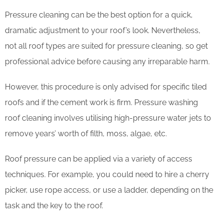
Pressure cleaning can be the best option for a quick,
dramatic adjustment to your roof’s look. Nevertheless,
not all roof types are suited for pressure cleaning, so get
professional advice before causing any irreparable harm.
However, this procedure is only advised for specific tiled
roofs and if the cement work is firm. Pressure washing
roof cleaning involves utilising high-pressure water jets to
remove years’ worth of filth, moss, algae, etc.
Roof pressure can be applied via a variety of access
techniques. For example, you could need to hire a cherry
picker, use rope access, or use a ladder, depending on the
task and the key to the roof.