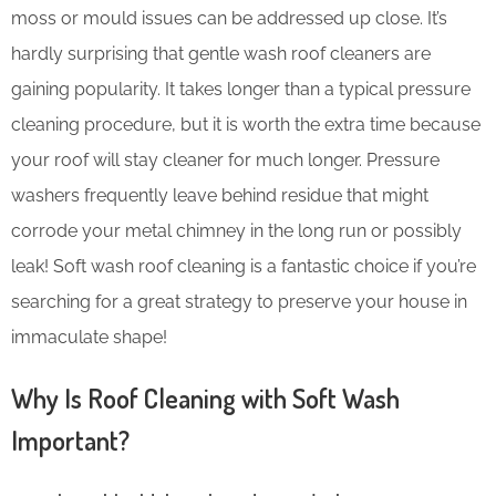
moss or mould issues can be addressed up close. It’s
hardly surprising that gentle wash roof cleaners are
gaining popularity. It takes longer than a typical pressure
cleaning procedure, but it is worth the extra time because
your roof will stay cleaner for much longer. Pressure
washers frequently leave behind residue that might
corrode your metal chimney in the long run or possibly
leak! Soft wash roof cleaning is a fantastic choice if you’re
searching for a great strategy to preserve your house in
immaculate shape!
Why Is Roof Cleaning with Soft Wash
Important?