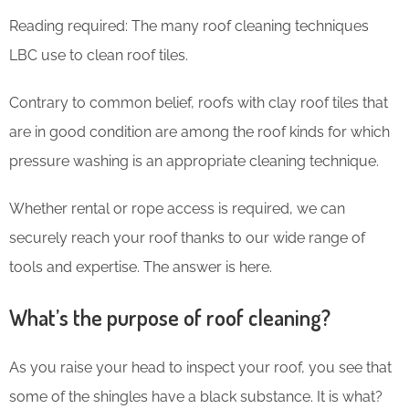
Reading required: The many roof cleaning techniques
LBC use to clean roof tiles.
Contrary to common belief, roofs with clay roof tiles that
are in good condition are among the roof kinds for which
pressure washing is an appropriate cleaning technique.
Whether rental or rope access is required, we can
securely reach your roof thanks to our wide range of
tools and expertise. The answer is here.
What’s the purpose of roof cleaning?
As you raise your head to inspect your roof, you see that
some of the shingles have a black substance. It is what?