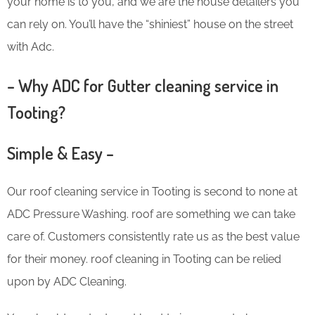
your home is to you, and we are the house detailers you
can rely on. You’ll have the “shiniest” house on the street
with Adc.
– Why ADC for Gutter cleaning service in
Tooting?
Simple & Easy –
Our roof cleaning service in Tooting is second to none at
ADC Pressure Washing. roof are something we can take
care of. Customers consistently rate us as the best value
for their money. roof cleaning in Tooting can be relied
upon by ADC Cleaning.