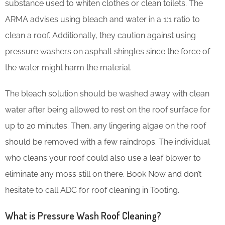
substance used to whiten clothes or clean toilets. The
ARMA advises using bleach and water in a 1:1 ratio to
clean a roof. Additionally, they caution against using
pressure washers on asphalt shingles since the force of
the water might harm the material.
The bleach solution should be washed away with clean
water after being allowed to rest on the roof surface for
up to 20 minutes. Then, any lingering algae on the roof
should be removed with a few raindrops. The individual
who cleans your roof could also use a leaf blower to
eliminate any moss still on there. Book Now and don’t
hesitate to call ADC for roof cleaning in Tooting.
What is Pressure Wash Roof Cleaning?