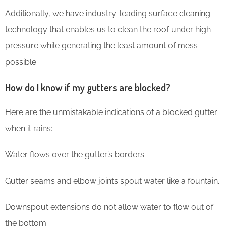
Additionally, we have industry-leading surface cleaning
technology that enables us to clean the roof under high
pressure while generating the least amount of mess
possible.
How do I know if my gutters are blocked?
Here are the unmistakable indications of a blocked gutter
when it rains:
Water flows over the gutter’s borders.
Gutter seams and elbow joints spout water like a fountain.
Downspout extensions do not allow water to flow out of
the bottom.