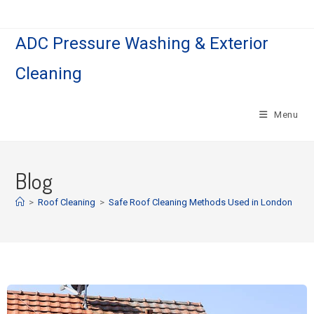
ADC Pressure Washing & Exterior
Cleaning
Menu
Blog
>
Roof Cleaning
>
Safe Roof Cleaning Methods Used in London