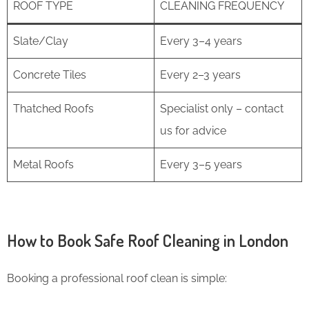
ROOF TYPE
CLEANING FREQUENCY
Slate/Clay
Every 3–4 years
Concrete Tiles
Every 2–3 years
Thatched Roofs
Specialist only – contact
us for advice
Metal Roofs
Every 3–5 years
How to Book Safe Roof Cleaning in London
Booking a professional roof clean is simple: