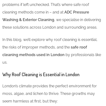
problems if left unchecked. That’s where safe roof
cleaning methods come in – and at
ADC Pressure
Washing & Exterior Cleaning
, we specialise in delivering
these solutions across London and surrounding areas.
In this blog, we’ll explore why roof cleaning is essential,
the risks of improper methods, and the
safe roof
cleaning methods used in London
by professionals like
us.
Why Roof Cleaning is Essential in London
London’s climate provides the perfect environment for
moss, algae, and lichen to thrive. These growths may
seem harmless at first, but they: