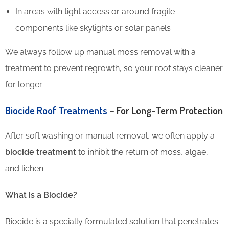
In areas with tight access or around fragile
components like skylights or solar panels
We always follow up manual moss removal with a
treatment to prevent regrowth, so your roof stays cleaner
for longer.
Biocide Roof Treatments
– For Long-Term Protection
After soft washing or manual removal, we often apply a
biocide treatment
to inhibit the return of moss, algae,
and lichen.
What is a Biocide?
Biocide is a specially formulated solution that penetrates