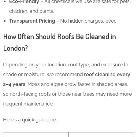
Eco-Friendly
– All chemicals we use are safe for pets,
children, and plants.
Transparent Pricing
– No hidden charges, ever.
How Often Should Roofs Be Cleaned in
London?
Depending on your location, roof type, and exposure to
shade or moisture, we recommend
roof cleaning every
2–4 years
. Moss and algae grow faster in shaded areas,
so north-facing roofs or those near trees may need more
frequent maintenance.
Here’s a quick guideline: