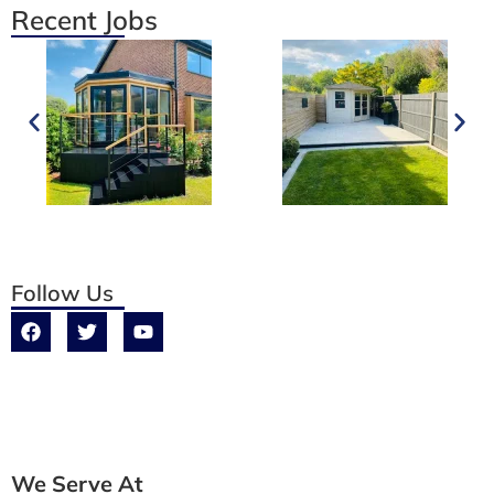
Recent Jobs
Follow Us
We Serve At