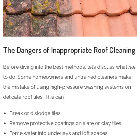
The Dangers of Inappropriate Roof Cleaning
Before diving into the best methods, let’s discuss what
not
to do. Some homeowners and untrained cleaners make
the mistake of using high-pressure washing systems on
delicate roof tiles. This can:
Break or dislodge tiles.
Remove protective coatings on slate or clay tiles.
Force water into underlays and loft spaces.