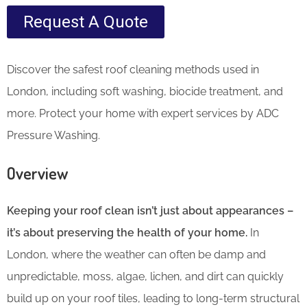
Request A Quote
Discover the safest roof cleaning methods used in
London, including soft washing, biocide treatment, and
more. Protect your home with expert services by ADC
Pressure Washing.
Overview
Keeping your roof clean isn’t just about appearances –
it’s about preserving the health of your home.
In
London, where the weather can often be damp and
unpredictable, moss, algae, lichen, and dirt can quickly
build up on your roof tiles, leading to long-term structural