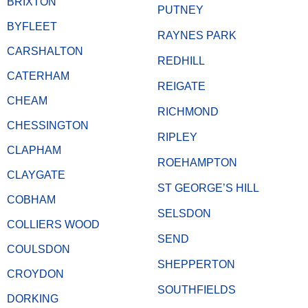
BRIXTON
PUTNEY
BYFLEET
RAYNES PARK
CARSHALTON
REDHILL
CATERHAM
REIGATE
CHEAM
RICHMOND
CHESSINGTON
RIPLEY
CLAPHAM
ROEHAMPTON
CLAYGATE
ST GEORGE’S HILL
COBHAM
SELSDON
COLLIERS WOOD
SEND
COULSDON
SHEPPERTON
CROYDON
SOUTHFIELDS
DORKING