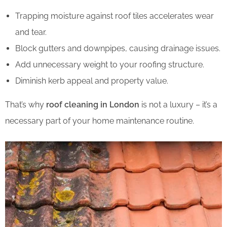
Trapping moisture against roof tiles accelerates wear
and tear.
Block gutters and downpipes, causing drainage issues.
Add unnecessary weight to your roofing structure.
Diminish kerb appeal and property value.
That’s why
roof cleaning in London
is not a luxury – it’s a
necessary part of your home maintenance routine.