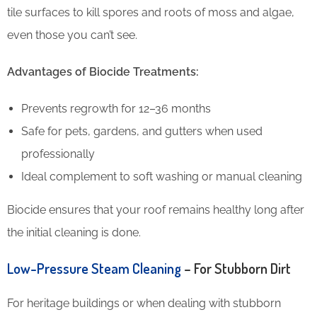
tile surfaces to kill spores and roots of moss and algae,
even those you can’t see.
Advantages of Biocide Treatments:
Prevents regrowth for 12–36 months
Safe for pets, gardens, and gutters when used
professionally
Ideal complement to soft washing or manual cleaning
Biocide ensures that your roof remains healthy long after
the initial cleaning is done.
Low-Pressure Steam Cleaning
– For Stubborn Dirt
For heritage buildings or when dealing with stubborn