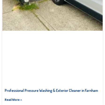
Professional Pressure Washing & Exterior Cleaner in Farnham
Read More »