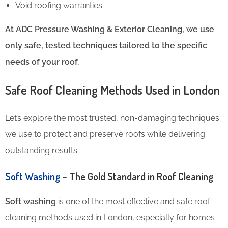
Void roofing warranties.
At ADC Pressure Washing & Exterior Cleaning, we use
only safe, tested techniques tailored to the specific
needs of your roof.
Safe Roof Cleaning Methods Used in London
Let’s explore the most trusted, non-damaging techniques
we use to protect and preserve roofs while delivering
outstanding results.
Soft Washing
– The Gold Standard in Roof Cleaning
Soft washing
is one of the most effective and safe roof
cleaning methods used in London, especially for homes