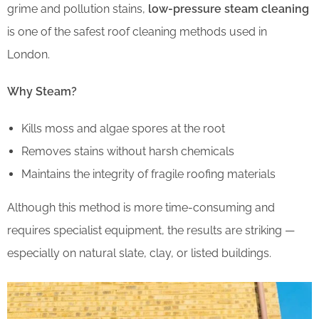
grime and pollution stains,
low-pressure steam cleaning
is one of the safest roof cleaning methods used in
London.
Why Steam?
Kills moss and algae spores at the root
Removes stains without harsh chemicals
Maintains the integrity of fragile roofing materials
Although this method is more time-consuming and
requires specialist equipment, the results are striking —
especially on natural slate, clay, or listed buildings.