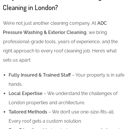
Cleaning in London?
We’re not just another cleaning company. At
ADC
Pressure Washing & Exterior Cleaning
, we bring
professional-grade tools, years of experience, and the
right approach to every roof cleaning job. Here’s what
sets us apart:
Fully Insured & Trained Staff
– Your property is in safe
hands.
Local Expertise
– We understand the challenges of
London properties and architecture.
Tailored Methods
– We don’t use one-size-fits-all.
Every roof gets a custom solution.