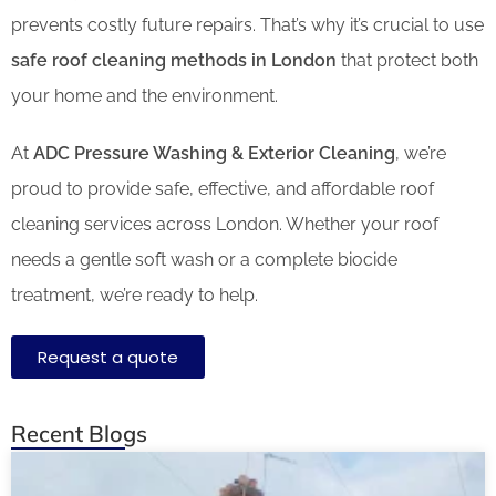
prevents costly future repairs. That’s why it’s crucial to use
safe roof cleaning methods in London
that protect both
your home and the environment.
At
ADC Pressure Washing & Exterior Cleaning
, we’re
proud to provide safe, effective, and affordable roof
cleaning services across London. Whether your roof
needs a gentle soft wash or a complete biocide
treatment, we’re ready to help.
Request a quote
Recent Blogs