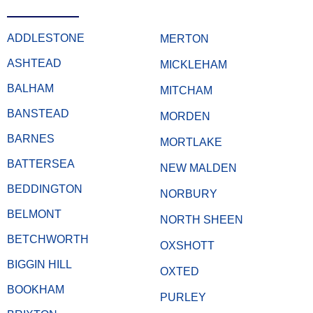
ADDLESTONE
MERTON
ASHTEAD
MICKLEHAM
BALHAM
MITCHAM
BANSTEAD
MORDEN
BARNES
MORTLAKE
BATTERSEA
NEW MALDEN
BEDDINGTON
NORBURY
BELMONT
NORTH SHEEN
BETCHWORTH
OXSHOTT
BIGGIN HILL
OXTED
BOOKHAM
PURLEY