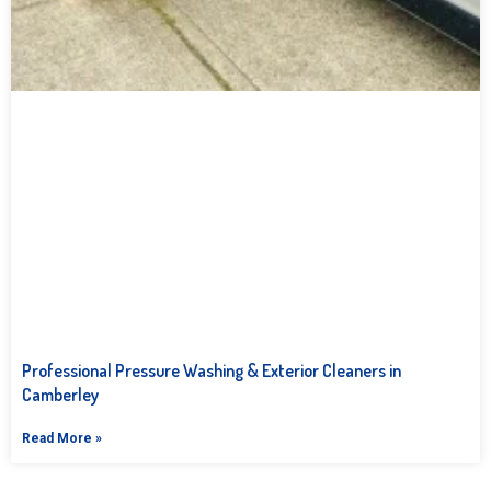
Professional Pressure Washing & Exterior Cleaners in
Camberley
Read More »