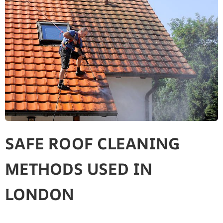
SAFE ROOF CLEANING
METHODS USED IN
LONDON