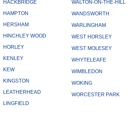
HACKBRIDGE
WALTON-ON-THE-HILL
HAMPTON
WANDSWORTH
HERSHAM
WARLINGHAM
HINCHLEY WOOD
WEST HORSLEY
HORLEY
WEST MOLESEY
KENLEY
WHYTELEAFE
KEW
WIMBLEDON
KINGSTON
WOKING
LEATHERHEAD
WORCESTER PARK
LINGFIELD