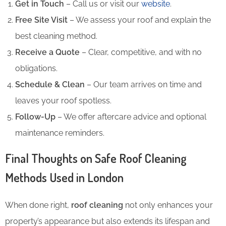
Get in Touch
– Call us or visit our
website
.
Free Site Visit
– We assess your roof and explain the
best cleaning method.
Receive a Quote
– Clear, competitive, and with no
obligations.
Schedule & Clean
– Our team arrives on time and
leaves your roof spotless.
Follow-Up
– We offer aftercare advice and optional
maintenance reminders.
Final Thoughts on Safe Roof Cleaning
Methods Used in London
When done right,
roof cleaning
not only enhances your
property’s appearance but also extends its lifespan and