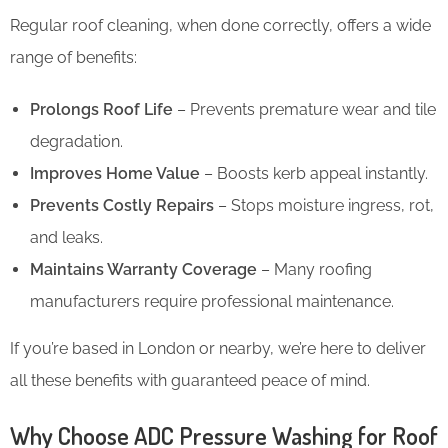
Regular roof cleaning, when done correctly, offers a wide
range of benefits:
Prolongs Roof Life
– Prevents premature wear and tile
degradation.
Improves Home Value
– Boosts kerb appeal instantly.
Prevents Costly Repairs
– Stops moisture ingress, rot,
and leaks.
Maintains Warranty Coverage
– Many roofing
manufacturers require professional maintenance.
If you’re based in London or nearby, we’re here to deliver
all these benefits with guaranteed peace of mind.
Why Choose ADC Pressure Washing for Roof