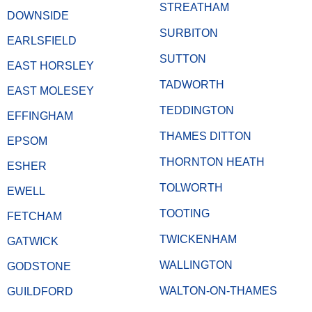
STREATHAM
DOWNSIDE
SURBITON
EARLSFIELD
SUTTON
EAST HORSLEY
TADWORTH
EAST MOLESEY
TEDDINGTON
EFFINGHAM
THAMES DITTON
EPSOM
THORNTON HEATH
ESHER
TOLWORTH
EWELL
TOOTING
FETCHAM
TWICKENHAM
GATWICK
WALLINGTON
GODSTONE
WALTON-ON-THAMES
GUILDFORD