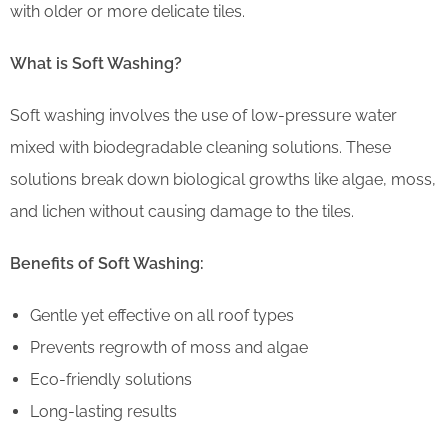
with older or more delicate tiles.
What is Soft Washing?
Soft washing involves the use of low-pressure water
mixed with biodegradable cleaning solutions. These
solutions break down biological growths like algae, moss,
and lichen without causing damage to the tiles.
Benefits of Soft Washing:
Gentle yet effective on all roof types
Prevents regrowth of moss and algae
Eco-friendly solutions
Long-lasting results