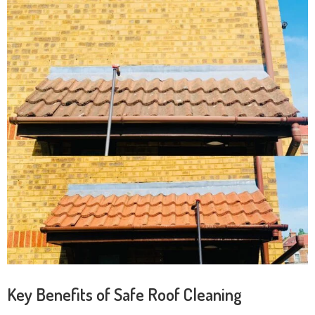
Key Benefits of Safe Roof Cleaning