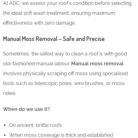
At ADC, we assess your roof’s condition before selecting
the ideal soft wash treatment, ensuring maximum
effectiveness with zero damage.
Manual Moss Removal – Safe and Precise
Sometimes, the safest way to clean a roof is with good
old-fashioned manual labour.
Manual moss removal
involves physically scraping off moss using specialised
tools such as telescopic poles, wire brushes, or moss
rakes.
When do we use it?
On ancient, brittle roofs
When moss coverage is thick and established