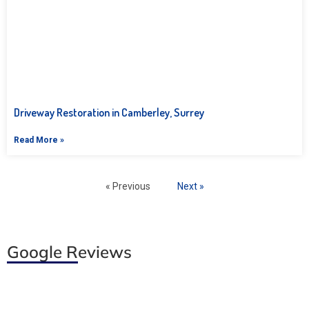
Driveway Restoration in Camberley, Surrey
Read More »
« Previous
Next »
Google Reviews