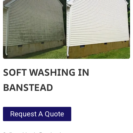
SOFT WASHING IN
BANSTEAD
Request A Quote