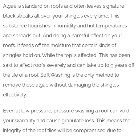
Algae is standard on roofs and often leaves signature
black streaks all over your shingles every time. This
substance flourishes in humidity and hot temperatures
and spreads out, And doing a harmful effect on your
roofs. It feeds off the moisture that certain kinds of
shingles hold on. While the top is affected, This has been
said to affect roofs severely and can take up to 9 years off
the life of a roof. Soft Washing is the only method to
remove these algae without damaging the shingles
effectively.
Even at low pressure, pressure washing a roof can void
your warranty and cause granulate loss. This means the
integrity of the roof tiles will be compromised due to