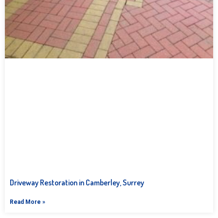
Driveway Restoration in Camberley, Surrey
Read More »