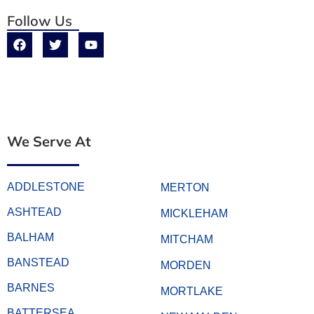
Follow Us
We Serve At
ADDLESTONE
MERTON
ASHTEAD
MICKLEHAM
BALHAM
MITCHAM
BANSTEAD
MORDEN
BARNES
MORTLAKE
BATTERSEA