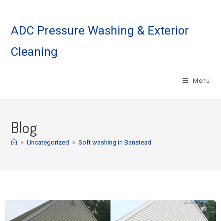
ADC Pressure Washing & Exterior
Cleaning
Menu
Blog
>
Uncategorized
>
Soft washing in Banstead