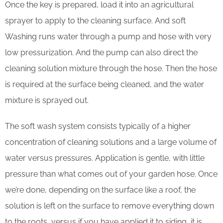
Once the key is prepared, load it into an agricultural
sprayer to apply to the cleaning surface. And soft
Washing runs water through a pump and hose with very
low pressurization. And the pump can also direct the
cleaning solution mixture through the hose. Then the hose
is required at the surface being cleaned, and the water
mixture is sprayed out.
The soft wash system consists typically of a higher
concentration of cleaning solutions and a large volume of
water versus pressures. Application is gentle, with little
pressure than what comes out of your garden hose. Once
we’re done, depending on the surface like a roof, the
solution is left on the surface to remove everything down
to the roots, versus if you have applied it to siding, it is