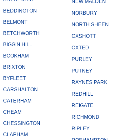
NEW MALDEN
BEDDINGTON
NORBURY
BELMONT
NORTH SHEEN
BETCHWORTH
OXSHOTT
BIGGIN HILL
OXTED
BOOKHAM
PURLEY
BRIXTON
PUTNEY
BYFLEET
RAYNES PARK
CARSHALTON
REDHILL
CATERHAM
REIGATE
CHEAM
RICHMOND
CHESSINGTON
RIPLEY
CLAPHAM