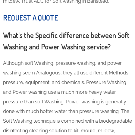
mildew. Trust ADC for Soft washing in Banstead.
REQUEST A QUOTE
What’s the Specific difference between Soft
Washing and Power Washing service?
Although soft Washing, pressure washing, and power
washing seem Analogous, they all use different Methods,
pressure, equipment, and chemicals. Pressure Washing
and Power washing use a much more heavy water
pressure than soft Washing. Power washing is generally
done with much hotter water than pressure washing. The
Soft Washing technique is combined with a biodegradable
disinfecting cleaning solution to kill mould, mildew,