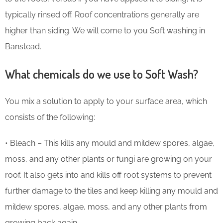
typically rinsed off. Roof concentrations generally are
higher than siding. We will come to you Soft washing in
Banstead.
What chemicals do we use to Soft Wash?
You mix a solution to apply to your surface area, which
consists of the following:
• Bleach – This kills any mould and mildew spores, algae,
moss, and any other plants or fungi are growing on your
roof. It also gets into and kills off root systems to prevent
further damage to the tiles and keep killing any mould and
mildew spores, algae, moss, and any other plants from
growing back again.