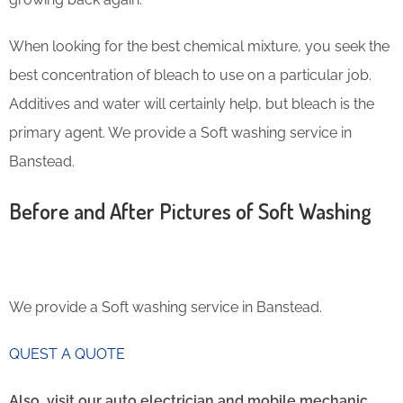
When looking for the best chemical mixture, you seek the
best concentration of bleach to use on a particular job.
Additives and water will certainly help, but bleach is the
primary agent. We provide a Soft washing service in
Banstead.
Before and After Pictures of Soft Washing
We provide a Soft washing service in Banstead.
QUEST A QUOTE
Also, visit our auto electrician and mobile mechanic