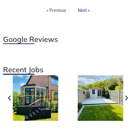
« Previous
Next »
Google Reviews
Recent Jobs