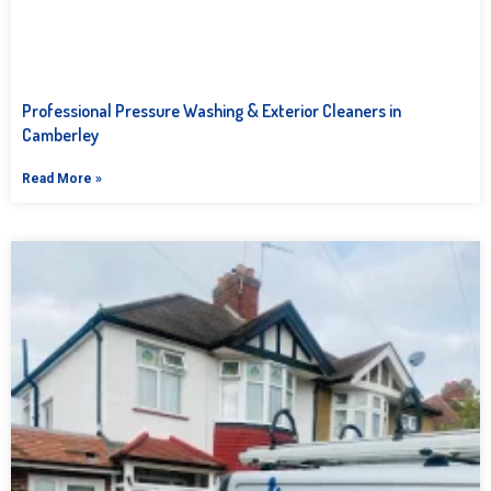
Professional Pressure Washing & Exterior Cleaners in
Camberley
Read More »