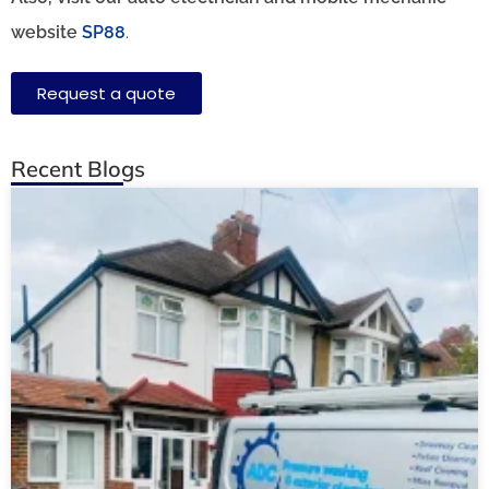
website
SP88
.
Request a quote
Recent Blogs