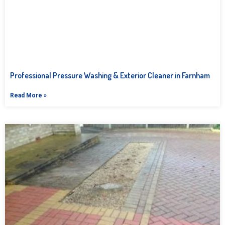
Professional Pressure Washing & Exterior Cleaner in Farnham
Read More »