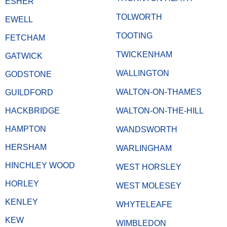
ESHER
TOLWORTH
EWELL
TOOTING
FETCHAM
TWICKENHAM
GATWICK
WALLINGTON
GODSTONE
WALTON-ON-THAMES
GUILDFORD
HACKBRIDGE
WALTON-ON-THE-HILL
HAMPTON
WANDSWORTH
HERSHAM
WARLINGHAM
HINCHLEY WOOD
WEST HORSLEY
HORLEY
WEST MOLESEY
KENLEY
WHYTELEAFE
KEW
WIMBLEDON