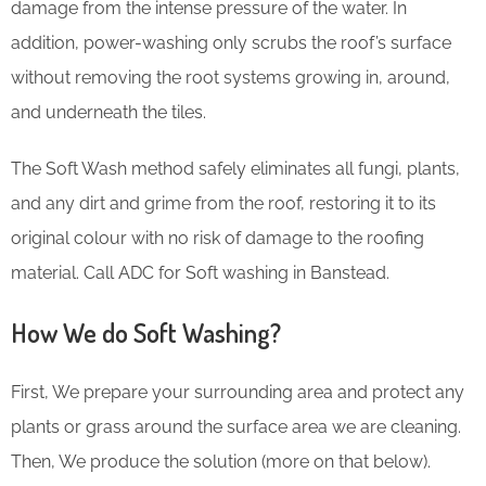
damage from the intense pressure of the water. In
addition, power-washing only scrubs the roof’s surface
without removing the root systems growing in, around,
and underneath the tiles.
The Soft Wash method safely eliminates all fungi, plants,
and any dirt and grime from the roof, restoring it to its
original colour with no risk of damage to the roofing
material. Call ADC for Soft washing in Banstead.
How We do Soft Washing?
First, We prepare your surrounding area and protect any
plants or grass around the surface area we are cleaning.
Then, We produce the solution (more on that below).