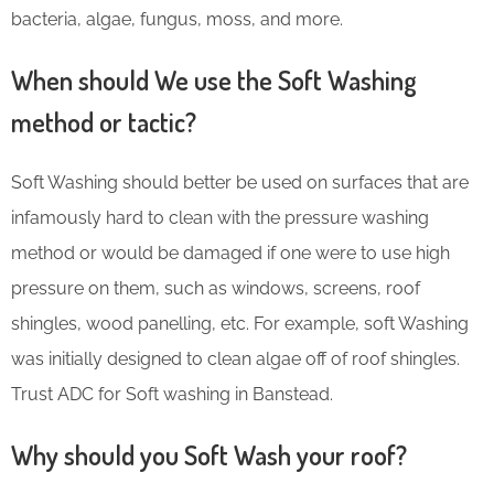
bacteria, algae, fungus, moss, and more.
When should We use the Soft Washing
method or tactic?
Soft Washing should better be used on surfaces that are
infamously hard to clean with the pressure washing
method or would be damaged if one were to use high
pressure on them, such as windows, screens, roof
shingles, wood panelling, etc. For example, soft Washing
was initially designed to clean algae off of roof shingles.
Trust ADC for Soft washing in Banstead.
Why should you Soft Wash your roof?