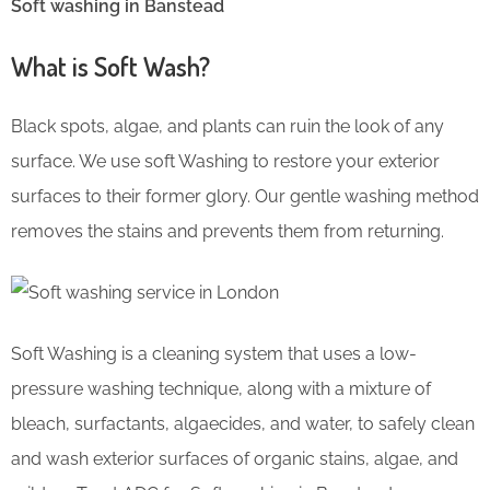
Soft washing in Banstead
What is Soft Wash?
Black spots, algae, and plants can ruin the look of any
surface. We use soft Washing to restore your exterior
surfaces to their former glory. Our gentle washing method
removes the stains and prevents them from returning.
Soft Washing is a cleaning system that uses a low-
pressure washing technique, along with a mixture of
bleach, surfactants, algaecides, and water, to safely clean
and wash exterior surfaces of organic stains, algae, and