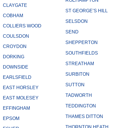
ROEHAMPTON
CLAYGATE
ST GEORGE’S HILL
COBHAM
SELSDON
COLLIERS WOOD
SEND
COULSDON
SHEPPERTON
CROYDON
SOUTHFIELDS
DORKING
STREATHAM
DOWNSIDE
SURBITON
EARLSFIELD
SUTTON
EAST HORSLEY
TADWORTH
EAST MOLESEY
TEDDINGTON
EFFINGHAM
THAMES DITTON
EPSOM
THORNTON HEATH