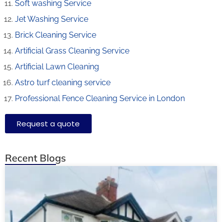
Soft washing Service
Jet Washing Service
Brick Cleaning Service
Artificial Grass Cleaning Service
Artificial Lawn Cleaning
Astro turf cleaning service
Professional Fence Cleaning Service in London
Request a quote
Recent Blogs