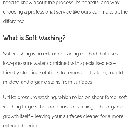
need to know about the process, its benefits, and why
choosing a professional service like ours can make all the
difference.
What is Soft Washing?
Soft washing is an exterior cleaning method that uses
low-pressure water combined with specialised eco-
friendly cleaning solutions to remove dirt, algae, mould,
mildew, and organic stains from surfaces.
Unlike pressure washing, which relies on sheer force, soft
washing targets the root cause of staining – the organic
growth itself – leaving your surfaces cleaner for a more
extended period.