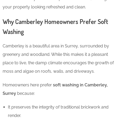
your property looking refreshed and clean.
Why Camberley Homeowners Prefer Soft
Washing
Camberley is a beautiful area in Surrey, surrounded by
greenery and woodland. While this makes it a pleasant
place to live, the damp climate encourages the growth of
moss and algae on roofs, walls, and driveways.
Homeowners here prefer
soft washing in Camberley,
Surrey
because:
It preserves the integrity of traditional brickwork and
render.