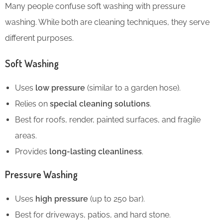
Many people confuse soft washing with pressure
washing. While both are cleaning techniques, they serve
different purposes.
Soft Washing
Uses
low pressure
(similar to a garden hose).
Relies on
special cleaning solutions
.
Best for roofs, render, painted surfaces, and fragile
areas.
Provides
long-lasting cleanliness
.
Pressure Washing
Uses
high pressure
(up to 250 bar).
Best for driveways, patios, and hard stone.