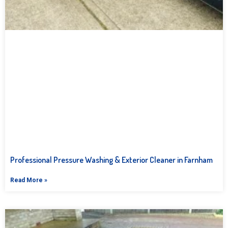
Professional Pressure Washing & Exterior Cleaner in Farnham
Read More »