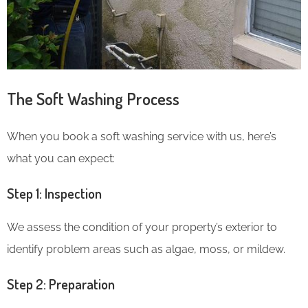
The Soft Washing Process
When you book a soft washing service with us, here’s
what you can expect:
Step 1: Inspection
We assess the condition of your property’s exterior to
identify problem areas such as algae, moss, or mildew.
Step 2: Preparation