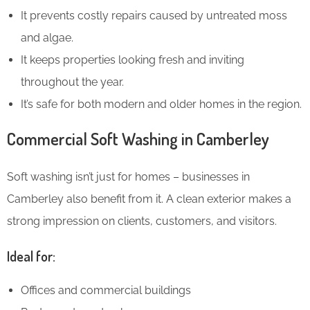
It prevents costly repairs caused by untreated moss
and algae.
It keeps properties looking fresh and inviting
throughout the year.
It’s safe for both modern and older homes in the region.
Commercial Soft Washing in Camberley
Soft washing isn’t just for homes – businesses in
Camberley also benefit from it. A clean exterior makes a
strong impression on clients, customers, and visitors.
Ideal for:
Offices and commercial buildings