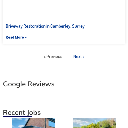
Driveway Restoration in Camberley, Surrey
Read More »
« Previous
Next »
Google Reviews
Recent Jobs