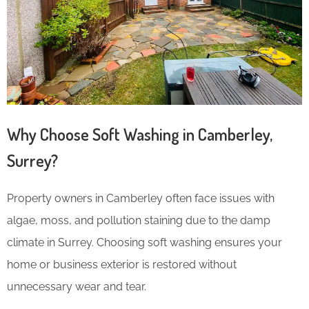
Why Choose Soft Washing in Camberley,
Surrey?
Property owners in Camberley often face issues with
algae, moss, and pollution staining due to the damp
climate in Surrey. Choosing soft washing ensures your
home or business exterior is restored without
unnecessary wear and tear.