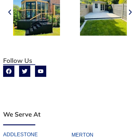
Follow Us
We Serve At
ADDLESTONE
MERTON