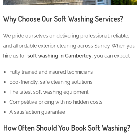
Why Choose Our Soft Washing Services?
We pride ourselves on delivering professional, reliable,
and affordable exterior cleaning across Surrey. When you
hire us for
soft washing in Camberley
, you can expect:
Fully trained and insured technicians
Eco-friendly, safe cleaning solutions
The latest soft washing equipment
Competitive pricing with no hidden costs
A satisfaction guarantee
How Often Should You Book Soft Washing?