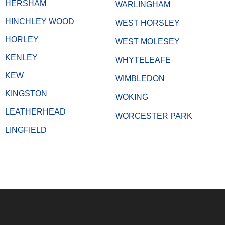
HERSHAM
WARLINGHAM
HINCHLEY WOOD
WEST HORSLEY
HORLEY
WEST MOLESEY
KENLEY
WHYTELEAFE
KEW
WIMBLEDON
KINGSTON
WOKING
LEATHERHEAD
WORCESTER PARK
LINGFIELD