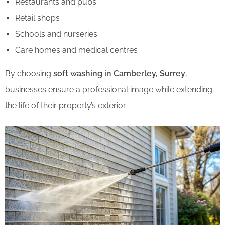
Restaurants and pubs
Retail shops
Schools and nurseries
Care homes and medical centres
By choosing
soft washing in Camberley, Surrey
,
businesses ensure a professional image while extending
the life of their property’s exterior.