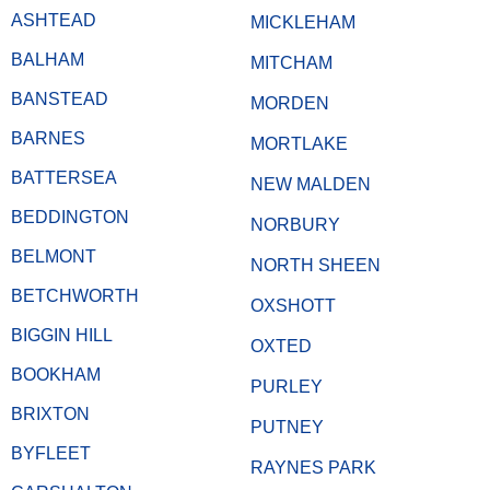
ASHTEAD
MICKLEHAM
BALHAM
MITCHAM
BANSTEAD
MORDEN
BARNES
MORTLAKE
BATTERSEA
NEW MALDEN
BEDDINGTON
NORBURY
BELMONT
NORTH SHEEN
BETCHWORTH
OXSHOTT
BIGGIN HILL
OXTED
BOOKHAM
PURLEY
BRIXTON
PUTNEY
BYFLEET
RAYNES PARK