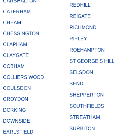
CARSHALTON
REDHILL
CATERHAM
REIGATE
CHEAM
RICHMOND
CHESSINGTON
RIPLEY
CLAPHAM
ROEHAMPTON
CLAYGATE
ST GEORGE’S HILL
COBHAM
SELSDON
COLLIERS WOOD
SEND
COULSDON
SHEPPERTON
CROYDON
SOUTHFIELDS
DORKING
STREATHAM
DOWNSIDE
SURBITON
EARLSFIELD