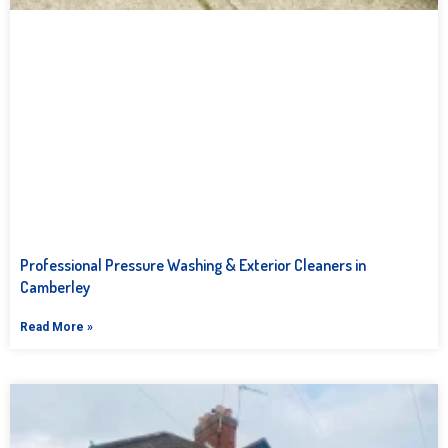
Professional Pressure Washing & Exterior Cleaners in
Camberley
Read More »