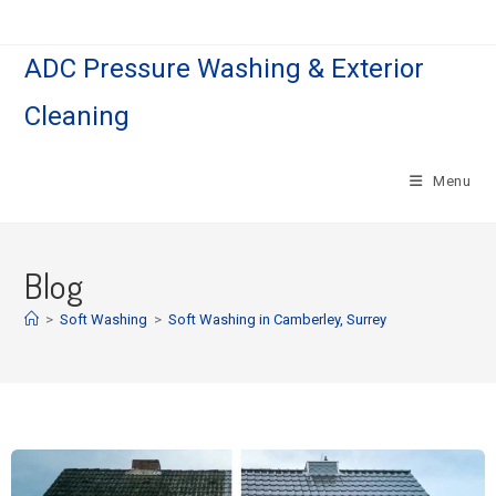
ADC Pressure Washing & Exterior
Cleaning
Menu
Blog
>
Soft Washing
>
Soft Washing in Camberley, Surrey