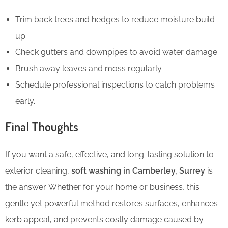
Trim back trees and hedges to reduce moisture build-
up.
Check gutters and downpipes to avoid water damage.
Brush away leaves and moss regularly.
Schedule professional inspections to catch problems
early.
Final Thoughts
If you want a safe, effective, and long-lasting solution to
exterior cleaning,
soft washing in Camberley, Surrey
is
the answer. Whether for your home or business, this
gentle yet powerful method restores surfaces, enhances
kerb appeal, and prevents costly damage caused by