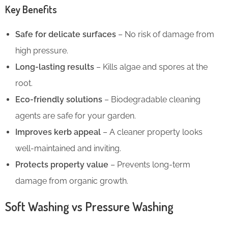
Key Benefits
Safe for delicate surfaces
– No risk of damage from
high pressure.
Long-lasting results
– Kills algae and spores at the
root.
Eco-friendly solutions
– Biodegradable cleaning
agents are safe for your garden.
Improves kerb appeal
– A cleaner property looks
well-maintained and inviting.
Protects property value
– Prevents long-term
damage from organic growth.
Soft Washing vs Pressure Washing