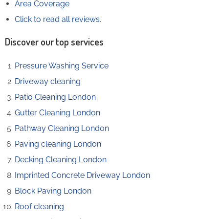
Area Coverage
Click to read all reviews
.
Discover our top services
Pressure Washing Service
Driveway cleaning
Patio Cleaning London
Gutter Cleaning London
Pathway Cleaning​ London
Paving cleaning London
Decking Cleaning London
Imprinted Concrete Driveway London
Block Paving London
Roof cleaning