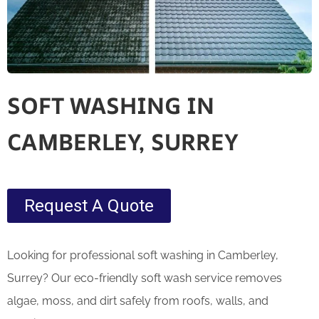
SOFT WASHING IN
CAMBERLEY, SURREY
Request A Quote
Looking for professional soft washing in Camberley,
Surrey? Our eco-friendly soft wash service removes
algae, moss, and dirt safely from roofs, walls, and