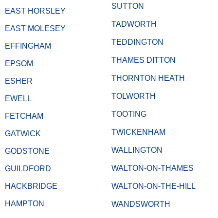
SUTTON
EAST HORSLEY
TADWORTH
EAST MOLESEY
TEDDINGTON
EFFINGHAM
THAMES DITTON
EPSOM
THORNTON HEATH
ESHER
TOLWORTH
EWELL
TOOTING
FETCHAM
TWICKENHAM
GATWICK
WALLINGTON
GODSTONE
WALTON-ON-THAMES
GUILDFORD
HACKBRIDGE
WALTON-ON-THE-HILL
HAMPTON
WANDSWORTH