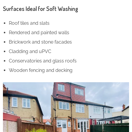
Surfaces Ideal for Soft Washing
Roof tiles and slats
Rendered and painted walls
Brickwork and stone facades
Cladding and uPVC
Conservatories and glass roofs
Wooden fencing and decking