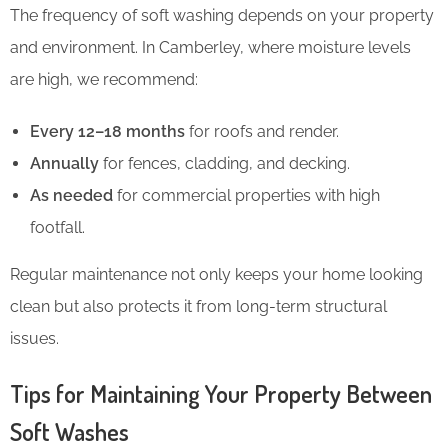
The frequency of soft washing depends on your property
and environment. In Camberley, where moisture levels
are high, we recommend:
Every 12–18 months
for roofs and render.
Annually
for fences, cladding, and decking.
As needed
for commercial properties with high
footfall.
Regular maintenance not only keeps your home looking
clean but also protects it from long-term structural
issues.
Tips for Maintaining Your Property Between
Soft Washes