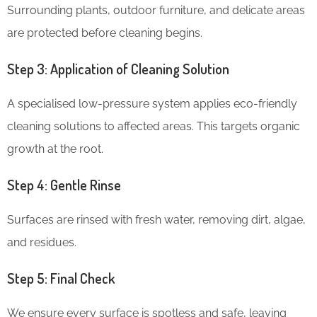
Surrounding plants, outdoor furniture, and delicate areas
are protected before cleaning begins.
Step 3: Application of Cleaning Solution
A specialised low-pressure system applies eco-friendly
cleaning solutions to affected areas. This targets organic
growth at the root.
Step 4: Gentle Rinse
Surfaces are rinsed with fresh water, removing dirt, algae,
and residues.
Step 5: Final Check
We ensure every surface is spotless and safe, leaving