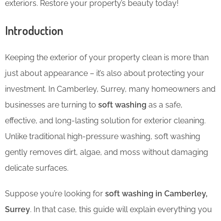
exteriors. Restore your property’s beauty today!
Introduction
Keeping the exterior of your property clean is more than
just about appearance – it’s also about protecting your
investment. In Camberley, Surrey, many homeowners and
businesses are turning to
soft washing
as a safe,
effective, and long-lasting solution for exterior cleaning.
Unlike traditional high-pressure washing, soft washing
gently removes dirt, algae, and moss without damaging
delicate surfaces.
Suppose you’re looking for
soft washing in Camberley,
Surrey
. In that case, this guide will explain everything you