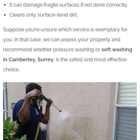
It can damage fragile surfaces if not done correctly.
Cleans only surface-level dirt.
Suppose you’re unsure which service is exemplary for
you. In that case, we can assess your property and
recommend whether pressure washing or
soft washing
in Camberley, Surrey
, is the safest and most effective
choice.