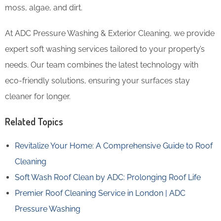
moss, algae, and dirt.
At ADC Pressure Washing & Exterior Cleaning, we provide
expert soft washing services tailored to your property’s
needs. Our team combines the latest technology with
eco-friendly solutions, ensuring your surfaces stay
cleaner for longer.
Related Topics
Revitalize Your Home: A Comprehensive Guide to Roof
Cleaning
Soft Wash Roof Clean by ADC: Prolonging Roof Life
Premier Roof Cleaning Service in London | ADC
Pressure Washing