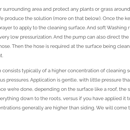
r surrounding area and protect any plants or grass aroun
e produce the solution (more on that below). Once the key
sprayer to apply to the cleaning surface. And soft Washing
ery low pressurization. And the pump can also direct the 
hose. Then the hose is required at the surface being clea
t.
consists typically of a higher concentration of cleaning s
s pressures. Application is gentle, with little pressure t
e we’re done, depending on the surface like a roof, the so
ything down to the roots, versus if you have applied it to s
entrations generally are higher than siding. We will come