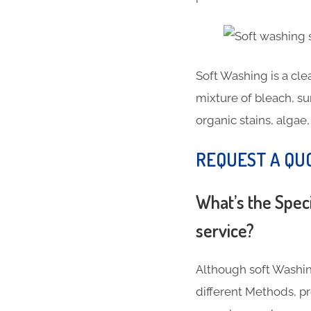
Soft Washing is a cl
mixture of bleach, su
organic stains, algae
REQUEST A QU
What’s the Spec
service?
Although soft Washin
different Methods, 