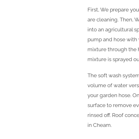
First, We prepare you
are cleaning. Then, W
into an agricultural 
pump and hose with v
mixture through the 
mixture is sprayed ou
The soft wash system 
volume of water versu
your garden hose. Onc
surface to remove ever
rinsed off. Roof conc
in Cheam.