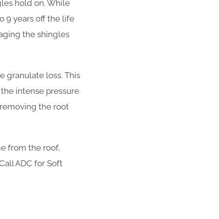
ngles hold on. While
 9 years off the life
aging the shingles
 granulate loss. This
 the intense pressure
t removing the root
e from the roof,
 Call ADC for Soft