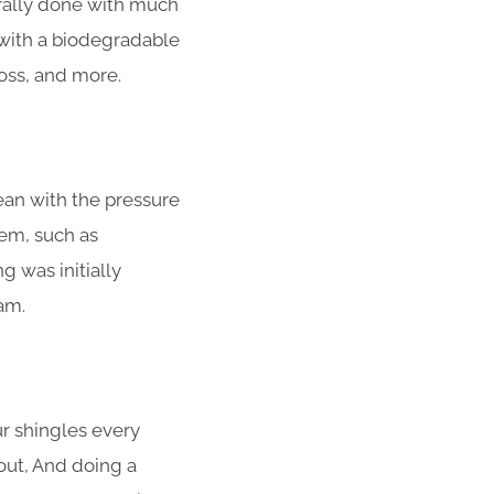
rally done with much
with a biodegradable
moss, and more.
ean with the pressure
em, such as
g was initially
am.
ur shingles every
out, And doing a