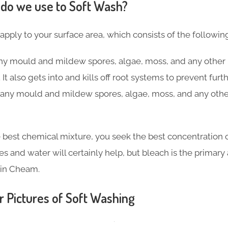
do we use to Soft Wash?
 apply to your surface area, which consists of the followin
 any mould and mildew spores, algae, moss, and any other 
 It also gets into and kills off root systems to prevent fu
ng any mould and mildew spores, algae, moss, and any othe
 best chemical mixture, you seek the best concentration o
ves and water will certainly help, but bleach is the primar
 in Cheam.
r Pictures of Soft Washing