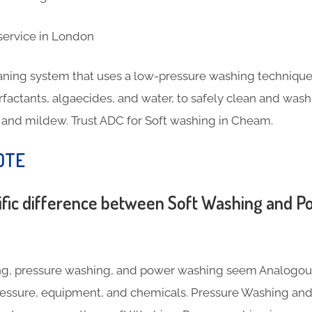
eaning system that uses a low-pressure washing technique
rfactants, algaecides, and water, to safely clean and wash
, and mildew. Trust ADC for Soft washing in Cheam.
OTE
ific difference between Soft Washing and 
g, pressure washing, and power washing seem Analogous,
pressure, equipment, and chemicals. Pressure Washing a