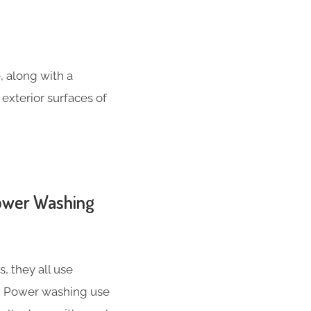
, along with a
 exterior surfaces of
Power Washing
 they all use
nd Power washing use