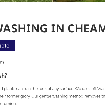
WASHING IN CHEA
uote
am
sh?
nd plants can ruin the look of any surface. We use soft Wa
 their former glory. Our gentle washing method removes th
eturning.