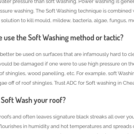
ater pressure than soft Washing. Power washing is gene
essure washing. The Soft Washing technique is combined 
 solution to kill mould, mildew, bacteria, algae, fungus, 
use the Soft Washing method or tactic?
better be used on surfaces that are infamously hard to cl
ould be damaged if one were to use high pressure on th
f shingles, wood panelling, etc. For example, soft Washin
ae off of roof shingles. Trust ADC for Soft washing in Che
Soft Wash your roof?
roofs and often leaves signature black streaks all over yo
 flourishes in humidity and hot temperatures and spreads 