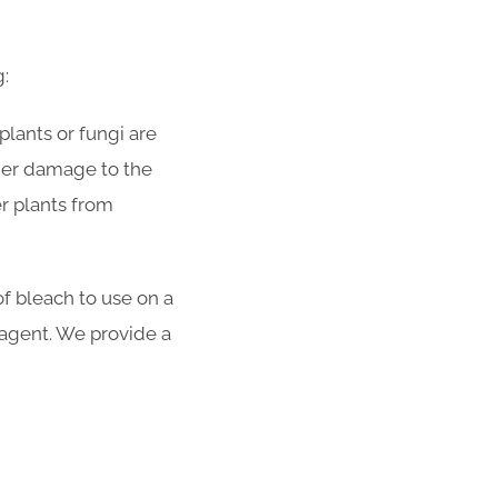
g:
plants or fungi are
rther damage to the
r plants from
f bleach to use on a
y agent. We provide a