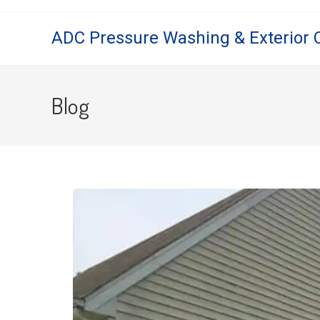
ADC Pressure Washing & Exterior 
Blog