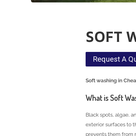
SOFT 
Request A Q
Soft washing in Che
What is Soft Wa
Black spots, algae, a
exterior surfaces to
prevents them from r