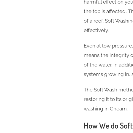
harmful effect on your
the top is affected, T
of a roof. Soft Wash
effectively.
Even at low pressure,
means the integrity 
of the water. In addi
systems growing in, 
The Soft Wash method 
restoring it to its or
washing in Cheam.
How We do Soft