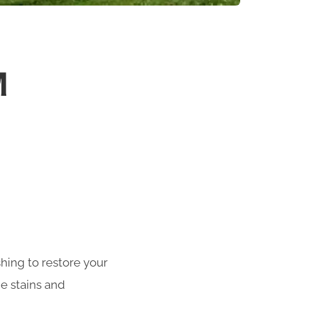
M
shing to restore your
e stains and