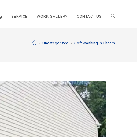
g
SERVICE
WORK GALLERY
CONTACT US
>
Uncategorized
>
Soft washing in Cheam