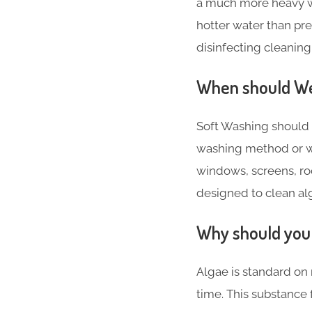
a much more heavy w
hotter water than pr
disinfecting cleaning
When should We 
Soft Washing should 
washing method or w
windows, screens, roo
designed to clean alg
Why should you 
Algae is standard on 
time. This substance