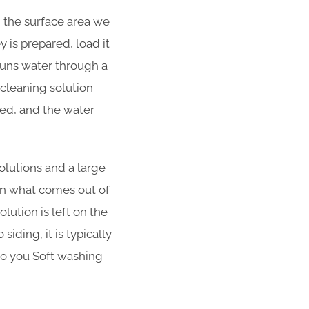
d the surface area we
 is prepared, load it
 runs water through a
cleaning solution
ned, and the water
olutions and a large
han what comes out of
lution is left on the
iding, it is typically
 to you Soft washing