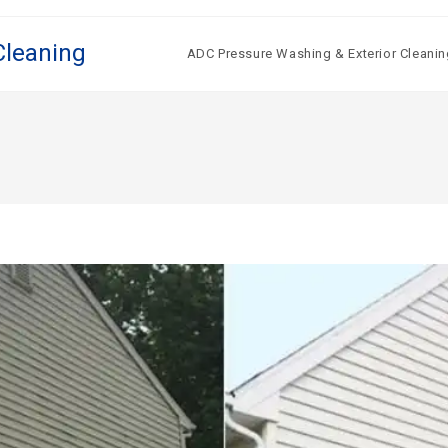
Cleaning
ADC Pressure Washing & Exterior Cleanin