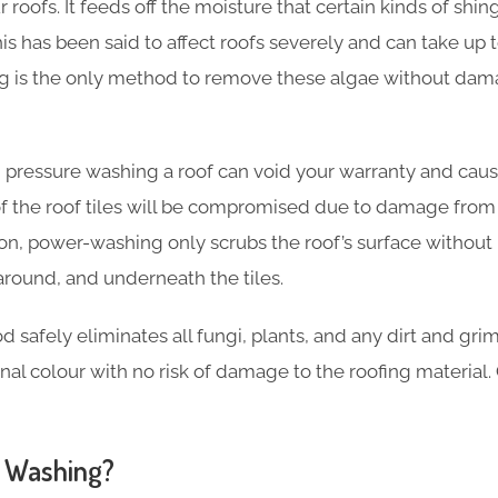
 roofs. It feeds off the moisture that certain kinds of shi
his has been said to affect roofs severely and can take up to
ing is the only method to remove these algae without dam
 pressure washing a roof can void your warranty and cause
of the roof tiles will be compromised due to damage from
tion, power-washing only scrubs the roof’s surface withou
around, and underneath the tiles.
safely eliminates all fungi, plants, and any dirt and grim
iginal colour with no risk of damage to the roofing material.
 Washing?