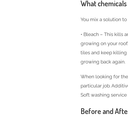
What chemicals 
You mix a solution to
• Bleach – This kills
growing on your roof.
tiles and keep killi
growing back again.
When looking for the
particular job. Additi
Soft washing service
Before and Afte