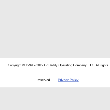
Copyright © 1999 – 2019 GoDaddy Operating Company, LLC. All rights
reserved.
Privacy Policy