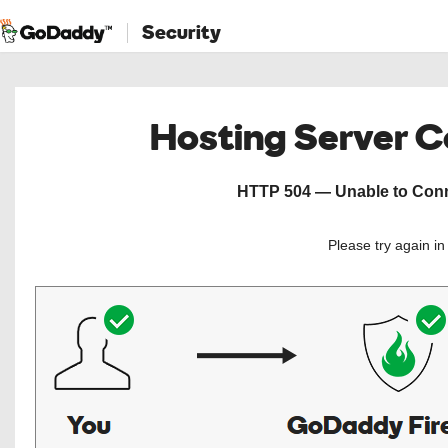
Security
Hosting Server 
HTTP 504 — Unable to Conne
Please try again i