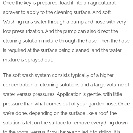
Once the key is prepared, load it into an agricultural
sprayer to apply to the cleaning surface. And soft
Washing runs water through a pump and hose with very
low pressurization. And the pump can also direct the
cleaning solution mixture through the hose. Then the hose
is required at the surface being cleaned, and the water
mixture is sprayed out.
The soft wash system consists typically of a higher
concentration of cleaning solutions and a large volume of
water versus pressures. Application is gentle, with little
pressure than what comes out of your garden hose. Once
we’re done, depending on the surface like a roof, the
solution is left on the surface to remove everything down
to the roots, versus if you have applied it to siding, it is