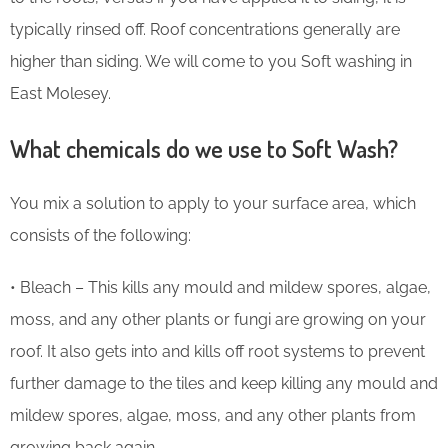
typically rinsed off. Roof concentrations generally are
higher than siding. We will come to you Soft washing in
East Molesey.
What chemicals do we use to Soft Wash?
You mix a solution to apply to your surface area, which
consists of the following:
• Bleach – This kills any mould and mildew spores, algae,
moss, and any other plants or fungi are growing on your
roof. It also gets into and kills off root systems to prevent
further damage to the tiles and keep killing any mould and
mildew spores, algae, moss, and any other plants from
growing back again.