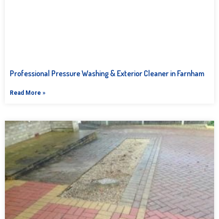
Professional Pressure Washing & Exterior Cleaner in Farnham
Read More »