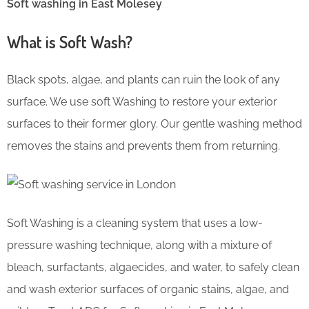
Soft washing in East Molesey
What is Soft Wash?
Black spots, algae, and plants can ruin the look of any
surface. We use soft Washing to restore your exterior
surfaces to their former glory. Our gentle washing method
removes the stains and prevents them from returning.
Soft Washing is a cleaning system that uses a low-
pressure washing technique, along with a mixture of
bleach, surfactants, algaecides, and water, to safely clean
and wash exterior surfaces of organic stains, algae, and