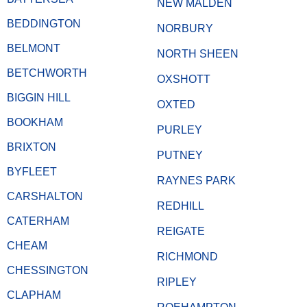
NEW MALDEN
BEDDINGTON
NORBURY
BELMONT
NORTH SHEEN
BETCHWORTH
OXSHOTT
BIGGIN HILL
OXTED
BOOKHAM
PURLEY
BRIXTON
PUTNEY
BYFLEET
RAYNES PARK
CARSHALTON
REDHILL
CATERHAM
REIGATE
CHEAM
RICHMOND
CHESSINGTON
RIPLEY
CLAPHAM