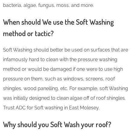
bacteria, algae, fungus, moss, and more.
When should We use the Soft Washing
method or tactic?
Soft Washing should better be used on surfaces that are
infamously hard to clean with the pressure washing
method or would be damaged if one were to use high
pressure on them, such as windows, screens, roof
shingles, wood panelling, etc. For example, soft Washing
was initially designed to clean algae off of roof shingles.
Trust ADC for Soft washing in East Molesey.
Why should you Soft Wash your roof?