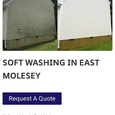
SOFT WASHING IN EAST
MOLESEY
Request A Quote