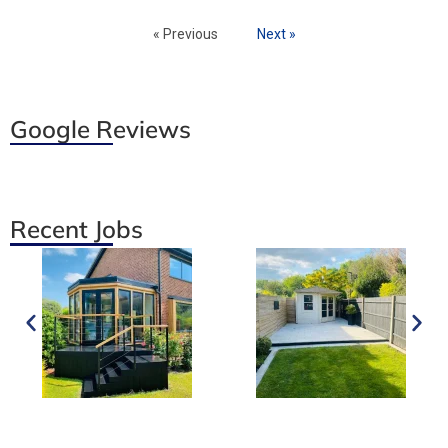
« Previous
Next »
Google Reviews
Recent Jobs