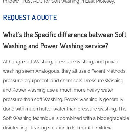
mildew. Trust ADC for Soft washing in East Molesey.
REQUEST A QUOTE
What’s the Specific difference between Soft
Washing and Power Washing service?
Although soft Washing, pressure washing, and power
washing seem Analogous, they all use different Methods,
pressure, equipment, and chemicals. Pressure Washing
and Power washing use a much more heavy water
pressure than soft Washing. Power washing is generally
done with much hotter water than pressure washing. The
Soft Washing technique is combined with a biodegradable
disinfecting cleaning solution to kill mould, mildew,