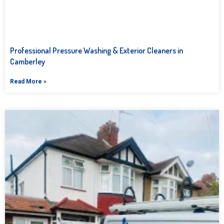
Professional Pressure Washing & Exterior Cleaners in
Camberley
Read More »