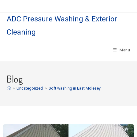
ADC Pressure Washing & Exterior
Cleaning
Menu
Blog
>
Uncategorized
>
Soft washing in East Molesey