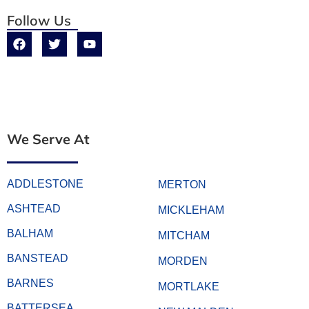
Follow Us
We Serve At
ADDLESTONE
MERTON
ASHTEAD
MICKLEHAM
BALHAM
MITCHAM
BANSTEAD
MORDEN
BARNES
MORTLAKE
BATTERSEA