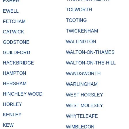
ESHER
TOLWORTH
EWELL
TOOTING
FETCHAM
TWICKENHAM
GATWICK
WALLINGTON
GODSTONE
WALTON-ON-THAMES
GUILDFORD
HACKBRIDGE
WALTON-ON-THE-HILL
HAMPTON
WANDSWORTH
HERSHAM
WARLINGHAM
HINCHLEY WOOD
WEST HORSLEY
HORLEY
WEST MOLESEY
KENLEY
WHYTELEAFE
KEW
WIMBLEDON