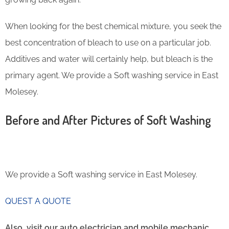
When looking for the best chemical mixture, you seek the
best concentration of bleach to use on a particular job.
Additives and water will certainly help, but bleach is the
primary agent. We provide a Soft washing service in East
Molesey.
Before and After Pictures of Soft Washing
We provide a Soft washing service in East Molesey.
QUEST A QUOTE
Also, visit our auto electrician and mobile mechanic