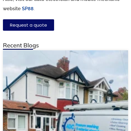
website
SP88
.
Request a quote
Recent Blogs