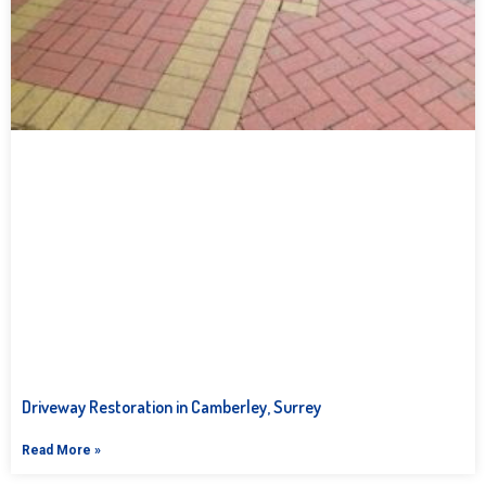
Driveway Restoration in Camberley, Surrey
Read More »