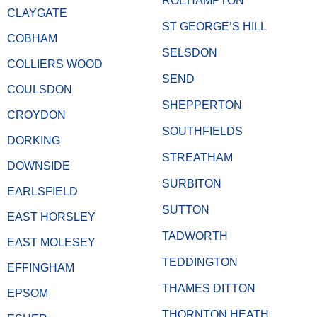
ROEHAMPTON
CLAYGATE
ST GEORGE’S HILL
COBHAM
SELSDON
COLLIERS WOOD
SEND
COULSDON
SHEPPERTON
CROYDON
SOUTHFIELDS
DORKING
STREATHAM
DOWNSIDE
SURBITON
EARLSFIELD
SUTTON
EAST HORSLEY
TADWORTH
EAST MOLESEY
TEDDINGTON
EFFINGHAM
THAMES DITTON
EPSOM
THORNTON HEATH