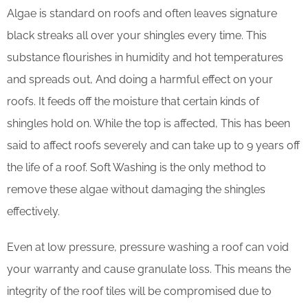
Algae is standard on roofs and often leaves signature
black streaks all over your shingles every time. This
substance flourishes in humidity and hot temperatures
and spreads out, And doing a harmful effect on your
roofs. It feeds off the moisture that certain kinds of
shingles hold on. While the top is affected, This has been
said to affect roofs severely and can take up to 9 years off
the life of a roof. Soft Washing is the only method to
remove these algae without damaging the shingles
effectively.
Even at low pressure, pressure washing a roof can void
your warranty and cause granulate loss. This means the
integrity of the roof tiles will be compromised due to