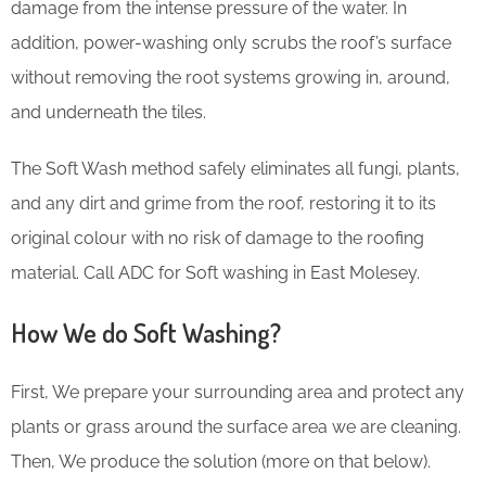
damage from the intense pressure of the water. In
addition, power-washing only scrubs the roof’s surface
without removing the root systems growing in, around,
and underneath the tiles.
The Soft Wash method safely eliminates all fungi, plants,
and any dirt and grime from the roof, restoring it to its
original colour with no risk of damage to the roofing
material. Call ADC for Soft washing in East Molesey.
How We do Soft Washing?
First, We prepare your surrounding area and protect any
plants or grass around the surface area we are cleaning.
Then, We produce the solution (more on that below).