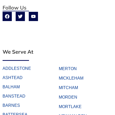
Follow Us
We Serve At
ADDLESTONE
MERTON
ASHTEAD
MICKLEHAM
BALHAM
MITCHAM
BANSTEAD
MORDEN
BARNES
MORTLAKE
BATTERSEA