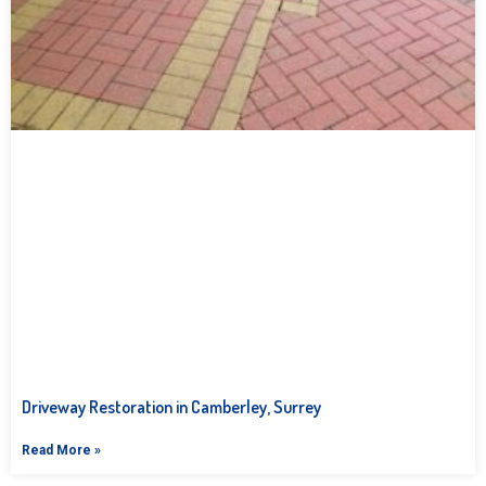
Driveway Restoration in Camberley, Surrey
Read More »