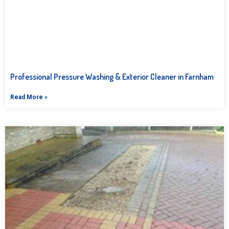
Professional Pressure Washing & Exterior Cleaner in Farnham
Read More »