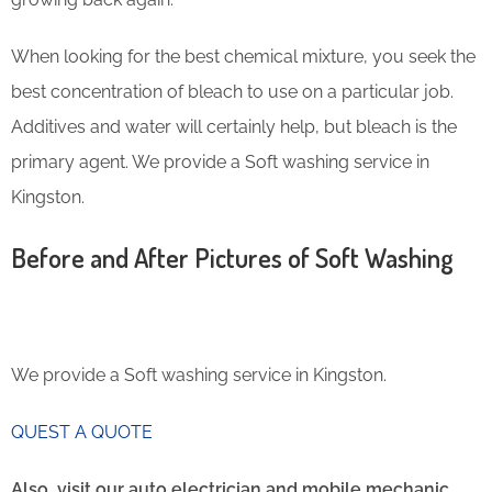
When looking for the best chemical mixture, you seek the
best concentration of bleach to use on a particular job.
Additives and water will certainly help, but bleach is the
primary agent. We provide a Soft washing service in
Kingston.
Before and After Pictures of Soft Washing
We provide a Soft washing service in Kingston.
QUEST A QUOTE
Also, visit our auto electrician and mobile mechanic