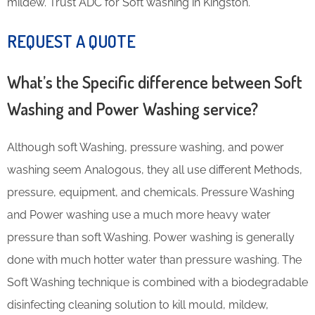
mildew. Trust ADC for Soft washing in Kingston.
REQUEST A QUOTE
What’s the Specific difference between Soft
Washing and Power Washing service?
Although soft Washing, pressure washing, and power
washing seem Analogous, they all use different Methods,
pressure, equipment, and chemicals. Pressure Washing
and Power washing use a much more heavy water
pressure than soft Washing. Power washing is generally
done with much hotter water than pressure washing. The
Soft Washing technique is combined with a biodegradable
disinfecting cleaning solution to kill mould, mildew,