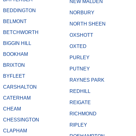
NEW MALDEN
BEDDINGTON
NORBURY
BELMONT
NORTH SHEEN
BETCHWORTH
OXSHOTT
BIGGIN HILL
OXTED
BOOKHAM
PURLEY
BRIXTON
PUTNEY
BYFLEET
RAYNES PARK
CARSHALTON
REDHILL
CATERHAM
REIGATE
CHEAM
RICHMOND
CHESSINGTON
RIPLEY
CLAPHAM