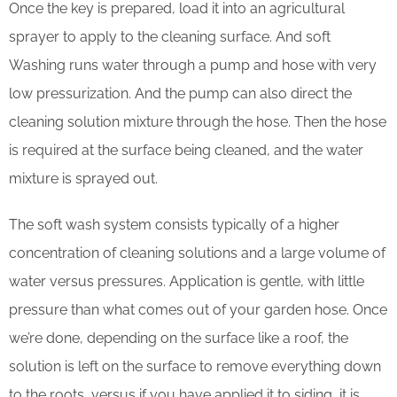
Once the key is prepared, load it into an agricultural
sprayer to apply to the cleaning surface. And soft
Washing runs water through a pump and hose with very
low pressurization. And the pump can also direct the
cleaning solution mixture through the hose. Then the hose
is required at the surface being cleaned, and the water
mixture is sprayed out.
The soft wash system consists typically of a higher
concentration of cleaning solutions and a large volume of
water versus pressures. Application is gentle, with little
pressure than what comes out of your garden hose. Once
we’re done, depending on the surface like a roof, the
solution is left on the surface to remove everything down
to the roots, versus if you have applied it to siding, it is