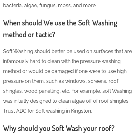
bacteria, algae, fungus, moss, and more.
When should We use the Soft Washing
method or tactic?
Soft Washing should better be used on surfaces that are
infamously hard to clean with the pressure washing
method or would be damaged if one were to use high
pressure on them, such as windows, screens, roof
shingles, wood panelling, etc. For example, soft Washing
was initially designed to clean algae off of roof shingles.
Trust ADC for Soft washing in Kingston.
Why should you Soft Wash your roof?