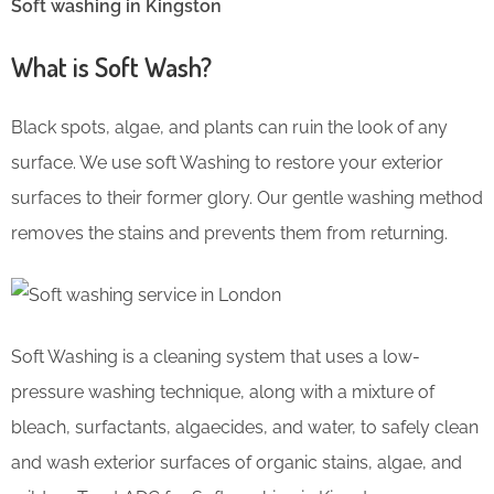
Soft washing in Kingston
What is Soft Wash?
Black spots, algae, and plants can ruin the look of any
surface. We use soft Washing to restore your exterior
surfaces to their former glory. Our gentle washing method
removes the stains and prevents them from returning.
Soft Washing is a cleaning system that uses a low-
pressure washing technique, along with a mixture of
bleach, surfactants, algaecides, and water, to safely clean
and wash exterior surfaces of organic stains, algae, and