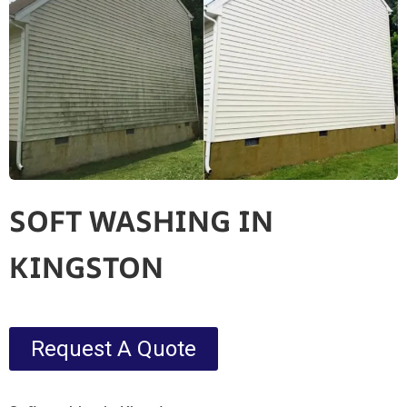
SOFT WASHING IN
KINGSTON
Request A Quote