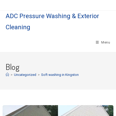
ADC Pressure Washing & Exterior
Cleaning
Menu
Blog
>
Uncategorized
>
Soft washing in Kingston