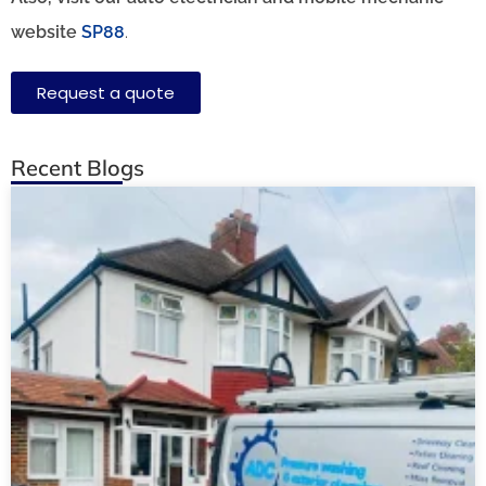
website
SP88
.
Request a quote
Recent Blogs