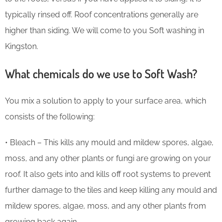
typically rinsed off. Roof concentrations generally are
higher than siding. We will come to you Soft washing in
Kingston.
What chemicals do we use to Soft Wash?
You mix a solution to apply to your surface area, which
consists of the following:
• Bleach – This kills any mould and mildew spores, algae,
moss, and any other plants or fungi are growing on your
roof. It also gets into and kills off root systems to prevent
further damage to the tiles and keep killing any mould and
mildew spores, algae, moss, and any other plants from
growing back again.