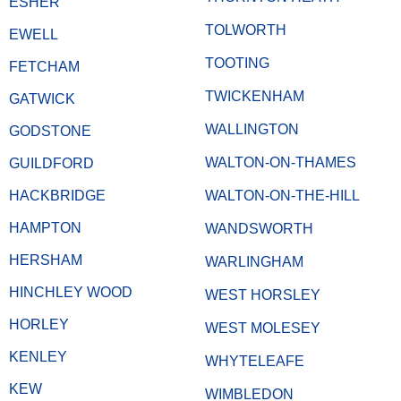
ESHER
TOLWORTH
EWELL
TOOTING
FETCHAM
TWICKENHAM
GATWICK
WALLINGTON
GODSTONE
WALTON-ON-THAMES
GUILDFORD
HACKBRIDGE
WALTON-ON-THE-HILL
HAMPTON
WANDSWORTH
HERSHAM
WARLINGHAM
HINCHLEY WOOD
WEST HORSLEY
HORLEY
WEST MOLESEY
KENLEY
WHYTELEAFE
KEW
WIMBLEDON