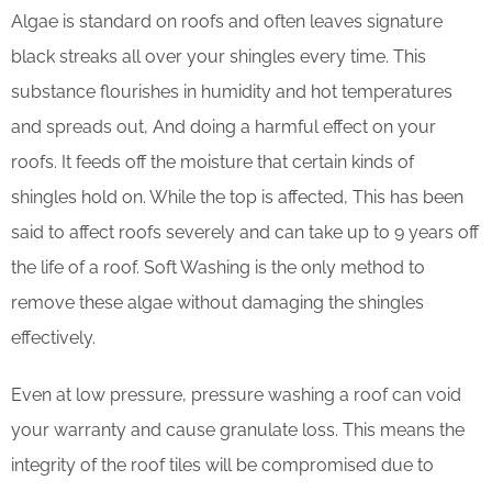
Algae is standard on roofs and often leaves signature
black streaks all over your shingles every time. This
substance flourishes in humidity and hot temperatures
and spreads out, And doing a harmful effect on your
roofs. It feeds off the moisture that certain kinds of
shingles hold on. While the top is affected, This has been
said to affect roofs severely and can take up to 9 years off
the life of a roof. Soft Washing is the only method to
remove these algae without damaging the shingles
effectively.
Even at low pressure, pressure washing a roof can void
your warranty and cause granulate loss. This means the
integrity of the roof tiles will be compromised due to