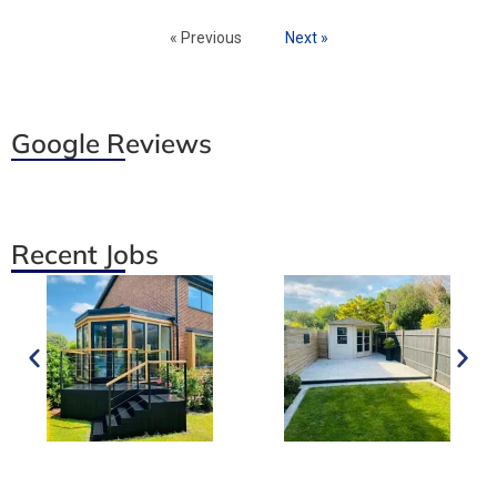
« Previous
Next »
Google Reviews
Recent Jobs