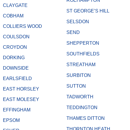
ROEHAMPTON
CLAYGATE
ST GEORGE’S HILL
COBHAM
SELSDON
COLLIERS WOOD
SEND
COULSDON
SHEPPERTON
CROYDON
SOUTHFIELDS
DORKING
STREATHAM
DOWNSIDE
SURBITON
EARLSFIELD
SUTTON
EAST HORSLEY
TADWORTH
EAST MOLESEY
TEDDINGTON
EFFINGHAM
THAMES DITTON
EPSOM
THORNTON HEATH