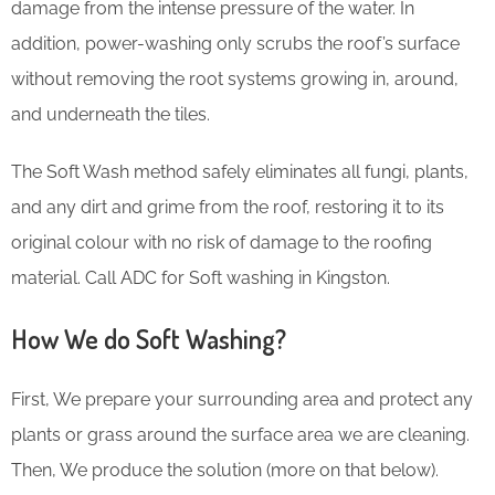
damage from the intense pressure of the water. In
addition, power-washing only scrubs the roof’s surface
without removing the root systems growing in, around,
and underneath the tiles.
The Soft Wash method safely eliminates all fungi, plants,
and any dirt and grime from the roof, restoring it to its
original colour with no risk of damage to the roofing
material. Call ADC for Soft washing in Kingston.
How We do Soft Washing?
First, We prepare your surrounding area and protect any
plants or grass around the surface area we are cleaning.
Then, We produce the solution (more on that below).