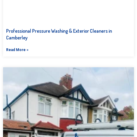
Professional Pressure Washing & Exterior Cleaners in
Camberley
Read More »