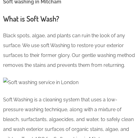
Soft washing in Mitcham
What is Soft Wash?
Black spots, algae, and plants can ruin the look of any
surface. We use soft Washing to restore your exterior
surfaces to their former glory. Our gentle washing method
removes the stains and prevents them from returning.
Soft Washing is a cleaning system that uses a low-
pressure washing technique, along with a mixture of
bleach, surfactants, algaecides, and water, to safely clean
and wash exterior surfaces of organic stains, algae, and