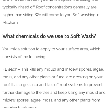
typically rinsed off. Roof concentrations generally are
higher than siding. We will come to you Soft washing in
Mitcham.
What chemicals do we use to Soft Wash?
You mix a solution to apply to your surface area, which
consists of the following:
• Bleach – This kills any mould and mildew spores, algae,
moss, and any other plants or fungi are growing on your
roof. It also gets into and kills off root systems to prevent
further damage to the tiles and keep killing any mould and
mildew spores, algae, moss, and any other plants from
growing back again.