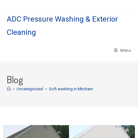
ADC Pressure Washing & Exterior
Cleaning
Menu
Blog
>
Uncategorized
>
Soft washing in Mitcham