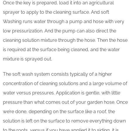
Once the key is prepared, load it into an agricultural
sprayer to apply to the cleaning surface. And soft
Washing runs water through a pump and hose with very
low pressurization. And the pump can also direct the
cleaning solution mixture through the hose. Then the hose
is required at the surface being cleaned, and the water
mixture is sprayed out.
The soft wash system consists typically of a higher
concentration of cleaning solutions and a large volume of
water versus pressures. Application is gentle, with little
pressure than what comes out of your garden hose. Once
we’re done, depending on the surface like a roof, the
solution is left on the surface to remove everything down
to the roots, versus if you have applied it to siding, it is