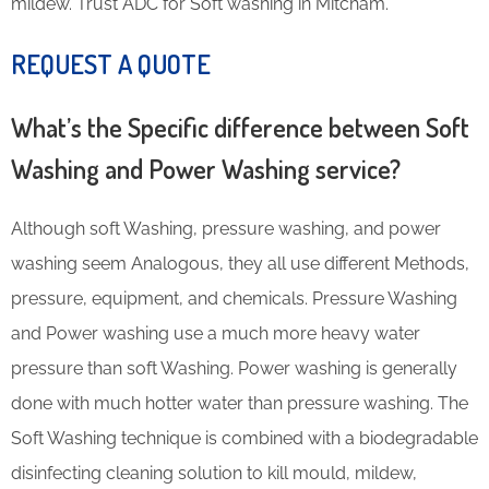
mildew. Trust ADC for Soft washing in Mitcham.
REQUEST A QUOTE
What’s the Specific difference between Soft
Washing and Power Washing service?
Although soft Washing, pressure washing, and power
washing seem Analogous, they all use different Methods,
pressure, equipment, and chemicals. Pressure Washing
and Power washing use a much more heavy water
pressure than soft Washing. Power washing is generally
done with much hotter water than pressure washing. The
Soft Washing technique is combined with a biodegradable
disinfecting cleaning solution to kill mould, mildew,