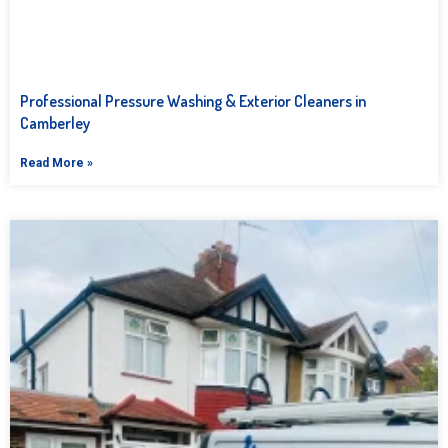
Professional Pressure Washing & Exterior Cleaners in
Camberley
Read More »