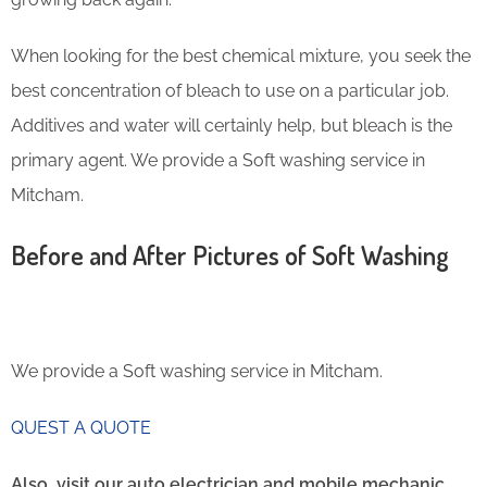
When looking for the best chemical mixture, you seek the
best concentration of bleach to use on a particular job.
Additives and water will certainly help, but bleach is the
primary agent. We provide a Soft washing service in
Mitcham.
Before and After Pictures of Soft Washing
We provide a Soft washing service in Mitcham.
QUEST A QUOTE
Also, visit our auto electrician and mobile mechanic