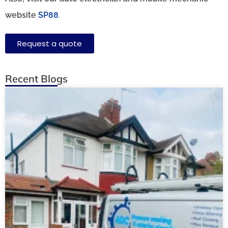
website
SP88
.
Request a quote
Recent Blogs