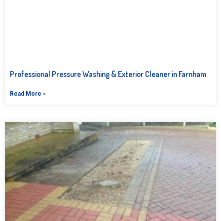
Professional Pressure Washing & Exterior Cleaner in Farnham
Read More »