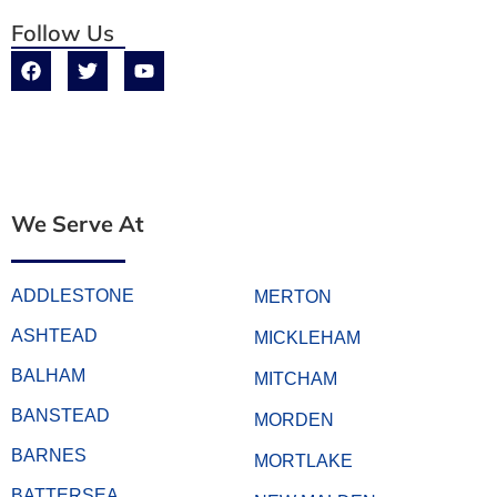
Follow Us
We Serve At
ADDLESTONE
MERTON
ASHTEAD
MICKLEHAM
BALHAM
MITCHAM
BANSTEAD
MORDEN
BARNES
MORTLAKE
BATTERSEA