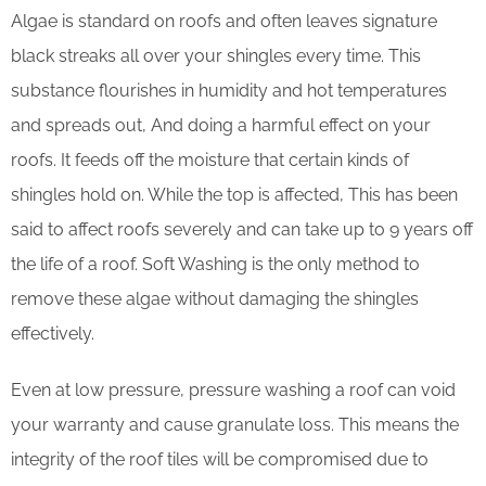
Algae is standard on roofs and often leaves signature
black streaks all over your shingles every time. This
substance flourishes in humidity and hot temperatures
and spreads out, And doing a harmful effect on your
roofs. It feeds off the moisture that certain kinds of
shingles hold on. While the top is affected, This has been
said to affect roofs severely and can take up to 9 years off
the life of a roof. Soft Washing is the only method to
remove these algae without damaging the shingles
effectively.
Even at low pressure, pressure washing a roof can void
your warranty and cause granulate loss. This means the
integrity of the roof tiles will be compromised due to