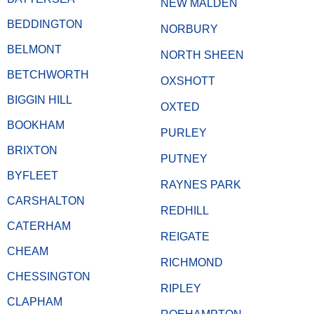
NEW MALDEN
BEDDINGTON
NORBURY
BELMONT
NORTH SHEEN
BETCHWORTH
OXSHOTT
BIGGIN HILL
OXTED
BOOKHAM
PURLEY
BRIXTON
PUTNEY
BYFLEET
RAYNES PARK
CARSHALTON
REDHILL
CATERHAM
REIGATE
CHEAM
RICHMOND
CHESSINGTON
RIPLEY
CLAPHAM