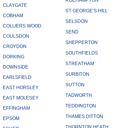
ROEHAMPTON
CLAYGATE
ST GEORGE’S HILL
COBHAM
SELSDON
COLLIERS WOOD
SEND
COULSDON
SHEPPERTON
CROYDON
SOUTHFIELDS
DORKING
STREATHAM
DOWNSIDE
SURBITON
EARLSFIELD
SUTTON
EAST HORSLEY
TADWORTH
EAST MOLESEY
TEDDINGTON
EFFINGHAM
THAMES DITTON
EPSOM
THORNTON HEATH