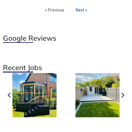
« Previous
Next »
Google Reviews
Recent Jobs