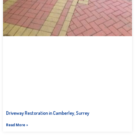
Driveway Restoration in Camberley, Surrey
Read More »