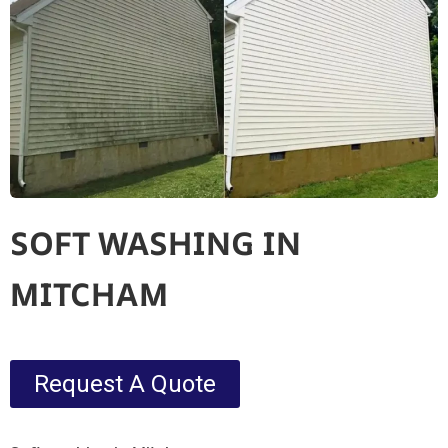
SOFT WASHING IN
MITCHAM
Request A Quote