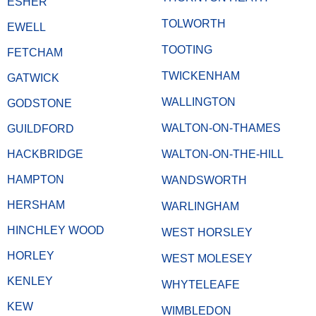
ESHER
TOLWORTH
EWELL
TOOTING
FETCHAM
TWICKENHAM
GATWICK
WALLINGTON
GODSTONE
WALTON-ON-THAMES
GUILDFORD
HACKBRIDGE
WALTON-ON-THE-HILL
HAMPTON
WANDSWORTH
HERSHAM
WARLINGHAM
HINCHLEY WOOD
WEST HORSLEY
HORLEY
WEST MOLESEY
KENLEY
WHYTELEAFE
KEW
WIMBLEDON