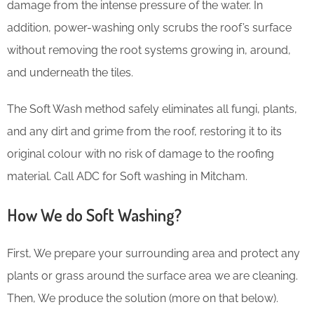
damage from the intense pressure of the water. In
addition, power-washing only scrubs the roof’s surface
without removing the root systems growing in, around,
and underneath the tiles.
The Soft Wash method safely eliminates all fungi, plants,
and any dirt and grime from the roof, restoring it to its
original colour with no risk of damage to the roofing
material. Call ADC for Soft washing in Mitcham.
How We do Soft Washing?
First, We prepare your surrounding area and protect any
plants or grass around the surface area we are cleaning.
Then, We produce the solution (more on that below).