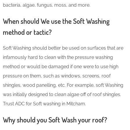
bacteria, algae, fungus, moss, and more.
When should We use the Soft Washing
method or tactic?
Soft Washing should better be used on surfaces that are
infamously hard to clean with the pressure washing
method or would be damaged if one were to use high
pressure on them, such as windows, screens, roof
shingles, wood panelling, etc. For example, soft Washing
was initially designed to clean algae off of roof shingles.
Trust ADC for Soft washing in Mitcham.
Why should you Soft Wash your roof?