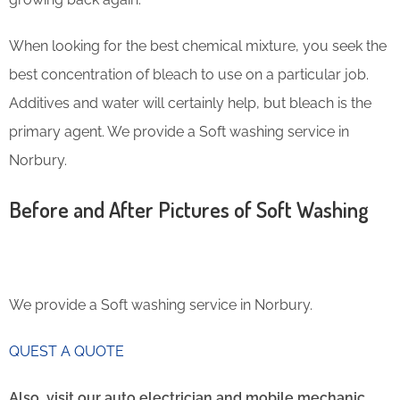
When looking for the best chemical mixture, you seek the
best concentration of bleach to use on a particular job.
Additives and water will certainly help, but bleach is the
primary agent. We provide a Soft washing service in
Norbury.
Before and After Pictures of Soft Washing
We provide a Soft washing service in Norbury.
QUEST A QUOTE
Also, visit our auto electrician and mobile mechanic