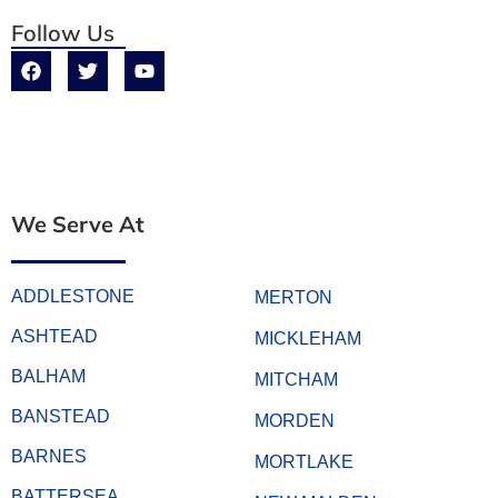
Follow Us
We Serve At
ADDLESTONE
MERTON
ASHTEAD
MICKLEHAM
BALHAM
MITCHAM
BANSTEAD
MORDEN
BARNES
MORTLAKE
BATTERSEA