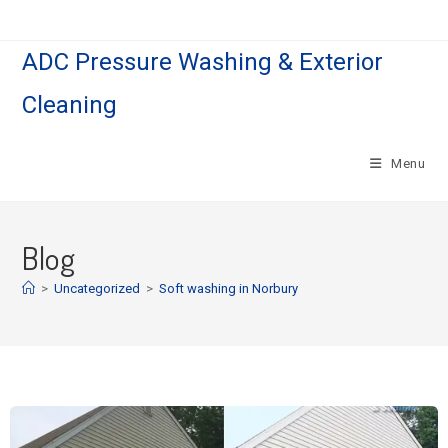
ADC Pressure Washing & Exterior
Cleaning
Menu
Blog
>
Uncategorized
>
Soft washing in Norbury