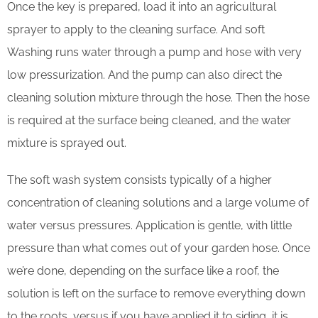
Once the key is prepared, load it into an agricultural
sprayer to apply to the cleaning surface. And soft
Washing runs water through a pump and hose with very
low pressurization. And the pump can also direct the
cleaning solution mixture through the hose. Then the hose
is required at the surface being cleaned, and the water
mixture is sprayed out.
The soft wash system consists typically of a higher
concentration of cleaning solutions and a large volume of
water versus pressures. Application is gentle, with little
pressure than what comes out of your garden hose. Once
we’re done, depending on the surface like a roof, the
solution is left on the surface to remove everything down
to the roots, versus if you have applied it to siding, it is