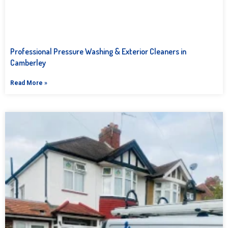
Professional Pressure Washing & Exterior Cleaners in
Camberley
Read More »