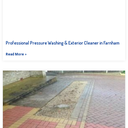
Professional Pressure Washing & Exterior Cleaner in Farnham
Read More »