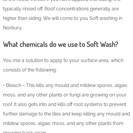
typically rinsed off. Roof concentrations generally are
higher than siding. We will come to you Soft washing in
Norbury.
What chemicals do we use to Soft Wash?
You mix a solution to apply to your surface area, which
consists of the following:
• Bleach – This kills any mould and mildew spores, algae,
moss, and any other plants or fungi are growing on your
roof. It also gets into and kills off root systems to prevent
further damage to the tiles and keep killing any mould and
mildew spores, algae, moss, and any other plants from
growing back again.