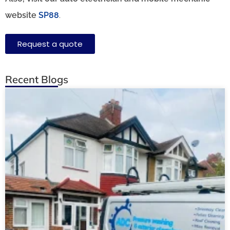
website
SP88
.
Request a quote
Recent Blogs