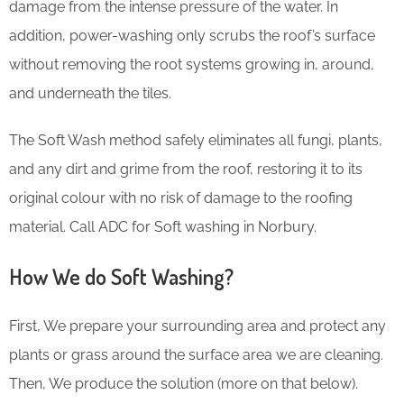
damage from the intense pressure of the water. In
addition, power-washing only scrubs the roof’s surface
without removing the root systems growing in, around,
and underneath the tiles.
The Soft Wash method safely eliminates all fungi, plants,
and any dirt and grime from the roof, restoring it to its
original colour with no risk of damage to the roofing
material. Call ADC for Soft washing in Norbury.
How We do Soft Washing?
First, We prepare your surrounding area and protect any
plants or grass around the surface area we are cleaning.
Then, We produce the solution (more on that below).