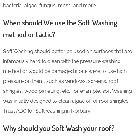
bacteria, algae, fungus, moss, and more.
When should We use the Soft Washing
method or tactic?
Soft Washing should better be used on surfaces that are
infamously hard to clean with the pressure washing
method or would be damaged if one were to use high
pressure on them, such as windows, screens, roof
shingles, wood panelling, etc. For example, soft Washing
was initially designed to clean algae off of roof shingles.
Trust ADC for Soft washing in Norbury.
Why should you Soft Wash your roof?