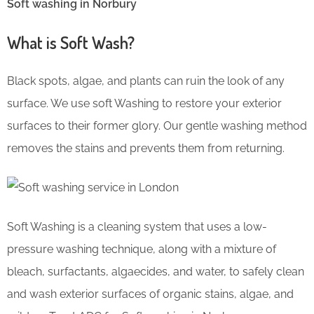
Soft washing in Norbury
What is Soft Wash?
Black spots, algae, and plants can ruin the look of any
surface. We use soft Washing to restore your exterior
surfaces to their former glory. Our gentle washing method
removes the stains and prevents them from returning.
Soft Washing is a cleaning system that uses a low-
pressure washing technique, along with a mixture of
bleach, surfactants, algaecides, and water, to safely clean
and wash exterior surfaces of organic stains, algae, and