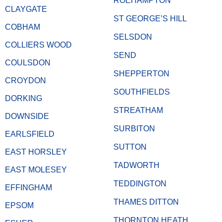
ROEHAMPTON
CLAYGATE
ST GEORGE’S HILL
COBHAM
SELSDON
COLLIERS WOOD
SEND
COULSDON
SHEPPERTON
CROYDON
SOUTHFIELDS
DORKING
STREATHAM
DOWNSIDE
SURBITON
EARLSFIELD
SUTTON
EAST HORSLEY
TADWORTH
EAST MOLESEY
TEDDINGTON
EFFINGHAM
THAMES DITTON
EPSOM
THORNTON HEATH