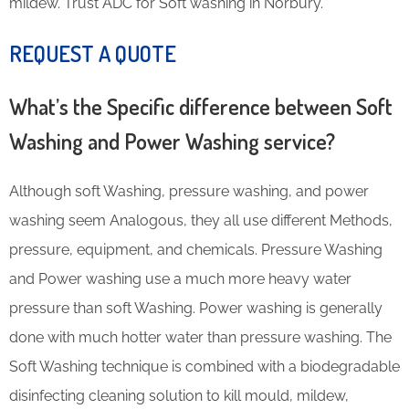
mildew. Trust ADC for Soft washing in Norbury.
REQUEST A QUOTE
What’s the Specific difference between Soft
Washing and Power Washing service?
Although soft Washing, pressure washing, and power
washing seem Analogous, they all use different Methods,
pressure, equipment, and chemicals. Pressure Washing
and Power washing use a much more heavy water
pressure than soft Washing. Power washing is generally
done with much hotter water than pressure washing. The
Soft Washing technique is combined with a biodegradable
disinfecting cleaning solution to kill mould, mildew,