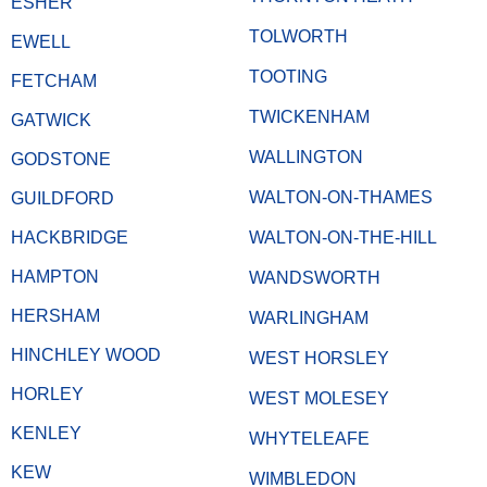
ESHER
TOLWORTH
EWELL
TOOTING
FETCHAM
TWICKENHAM
GATWICK
WALLINGTON
GODSTONE
WALTON-ON-THAMES
GUILDFORD
HACKBRIDGE
WALTON-ON-THE-HILL
HAMPTON
WANDSWORTH
HERSHAM
WARLINGHAM
HINCHLEY WOOD
WEST HORSLEY
HORLEY
WEST MOLESEY
KENLEY
WHYTELEAFE
KEW
WIMBLEDON