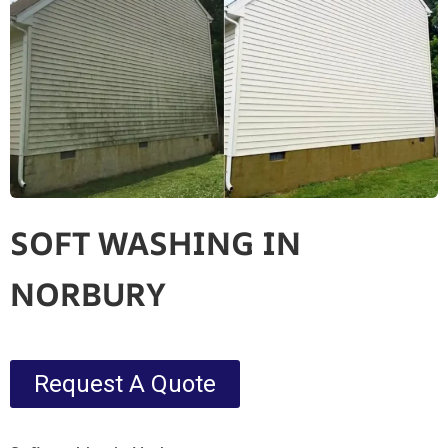
SOFT WASHING IN
NORBURY
Request A Quote