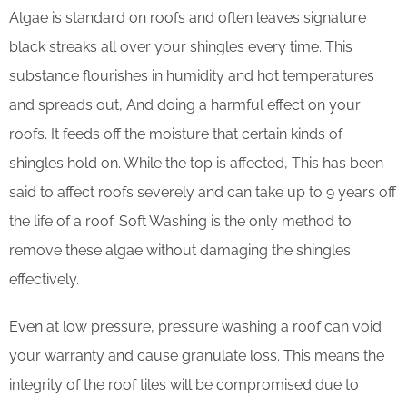
Algae is standard on roofs and often leaves signature
black streaks all over your shingles every time. This
substance flourishes in humidity and hot temperatures
and spreads out, And doing a harmful effect on your
roofs. It feeds off the moisture that certain kinds of
shingles hold on. While the top is affected, This has been
said to affect roofs severely and can take up to 9 years off
the life of a roof. Soft Washing is the only method to
remove these algae without damaging the shingles
effectively.
Even at low pressure, pressure washing a roof can void
your warranty and cause granulate loss. This means the
integrity of the roof tiles will be compromised due to