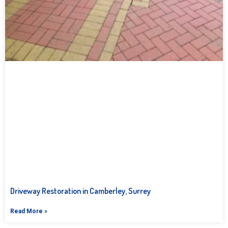
Driveway Restoration in Camberley, Surrey
Read More »