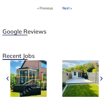
« Previous
Next »
Google Reviews
Recent Jobs