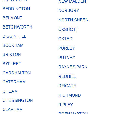
NEW MALDEN
BEDDINGTON
NORBURY
BELMONT
NORTH SHEEN
BETCHWORTH
OXSHOTT
BIGGIN HILL
OXTED
BOOKHAM
PURLEY
BRIXTON
PUTNEY
BYFLEET
RAYNES PARK
CARSHALTON
REDHILL
CATERHAM
REIGATE
CHEAM
RICHMOND
CHESSINGTON
RIPLEY
CLAPHAM