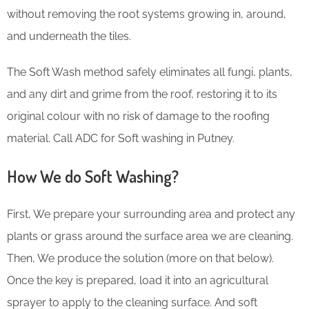
without removing the root systems growing in, around,
and underneath the tiles.
The Soft Wash method safely eliminates all fungi, plants,
and any dirt and grime from the roof, restoring it to its
original colour with no risk of damage to the roofing
material. Call ADC for Soft washing in Putney.
How We do Soft Washing?
First, We prepare your surrounding area and protect any
plants or grass around the surface area we are cleaning.
Then, We produce the solution (more on that below).
Once the key is prepared, load it into an agricultural
sprayer to apply to the cleaning surface. And soft