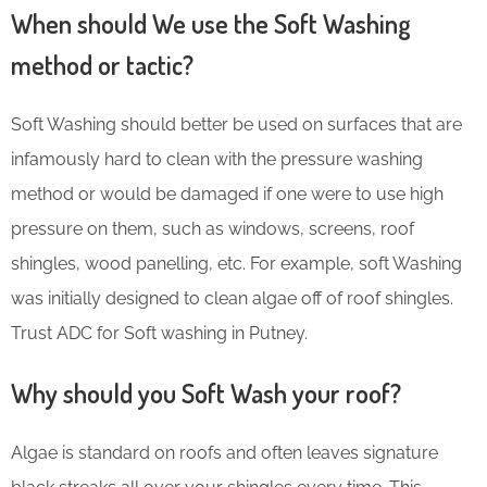
When should We use the Soft Washing
method or tactic?
Soft Washing should better be used on surfaces that are
infamously hard to clean with the pressure washing
method or would be damaged if one were to use high
pressure on them, such as windows, screens, roof
shingles, wood panelling, etc. For example, soft Washing
was initially designed to clean algae off of roof shingles.
Trust ADC for Soft washing in Putney.
Why should you Soft Wash your roof?
Algae is standard on roofs and often leaves signature