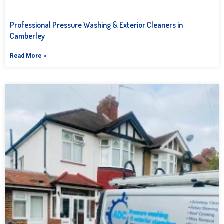
Professional Pressure Washing & Exterior Cleaners in
Camberley
Read More »