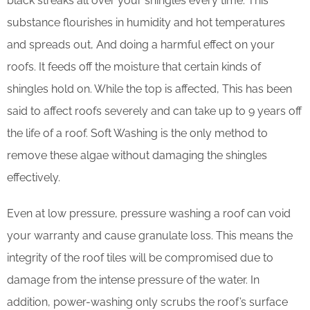
black streaks all over your shingles every time. This
substance flourishes in humidity and hot temperatures
and spreads out, And doing a harmful effect on your
roofs. It feeds off the moisture that certain kinds of
shingles hold on. While the top is affected, This has been
said to affect roofs severely and can take up to 9 years off
the life of a roof. Soft Washing is the only method to
remove these algae without damaging the shingles
effectively.
Even at low pressure, pressure washing a roof can void
your warranty and cause granulate loss. This means the
integrity of the roof tiles will be compromised due to
damage from the intense pressure of the water. In
addition, power-washing only scrubs the roof’s surface