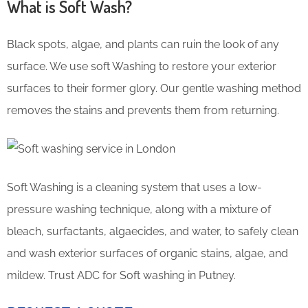
What is Soft Wash?
Black spots, algae, and plants can ruin the look of any
surface. We use soft Washing to restore your exterior
surfaces to their former glory. Our gentle washing method
removes the stains and prevents them from returning.
Soft Washing is a cleaning system that uses a low-
pressure washing technique, along with a mixture of
bleach, surfactants, algaecides, and water, to safely clean
and wash exterior surfaces of organic stains, algae, and
mildew. Trust ADC for Soft washing in Putney.