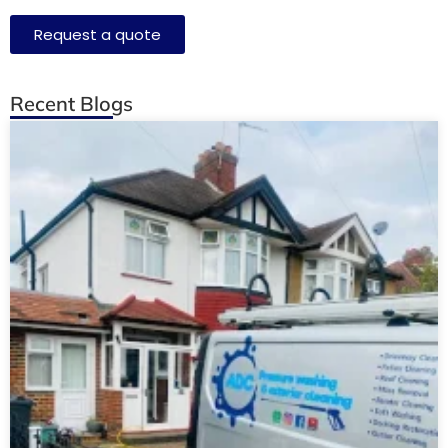
Request a quote
Recent Blogs