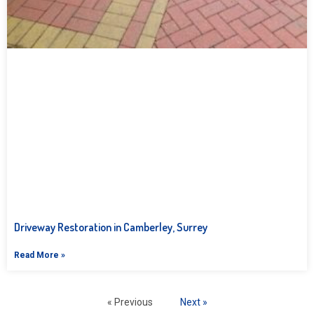
Driveway Restoration in Camberley, Surrey
Read More »
« Previous
Next »