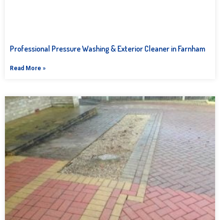
Professional Pressure Washing & Exterior Cleaner in Farnham
Read More »