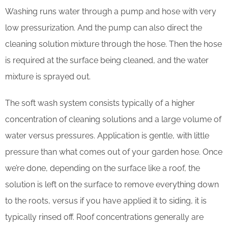
Washing runs water through a pump and hose with very
low pressurization. And the pump can also direct the
cleaning solution mixture through the hose. Then the hose
is required at the surface being cleaned, and the water
mixture is sprayed out.
The soft wash system consists typically of a higher
concentration of cleaning solutions and a large volume of
water versus pressures. Application is gentle, with little
pressure than what comes out of your garden hose. Once
we’re done, depending on the surface like a roof, the
solution is left on the surface to remove everything down
to the roots, versus if you have applied it to siding, it is
typically rinsed off. Roof concentrations generally are