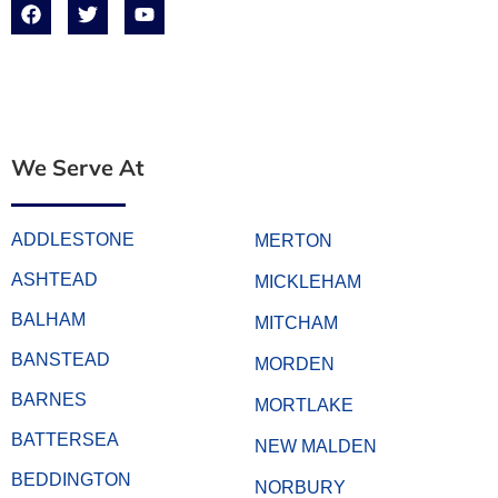
We Serve At
ADDLESTONE
MERTON
ASHTEAD
MICKLEHAM
BALHAM
MITCHAM
BANSTEAD
MORDEN
BARNES
MORTLAKE
BATTERSEA
NEW MALDEN
BEDDINGTON
NORBURY