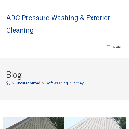
ADC Pressure Washing & Exterior
Cleaning
Menu
Blog
>
Uncategorized
>
Soft washing in Putney