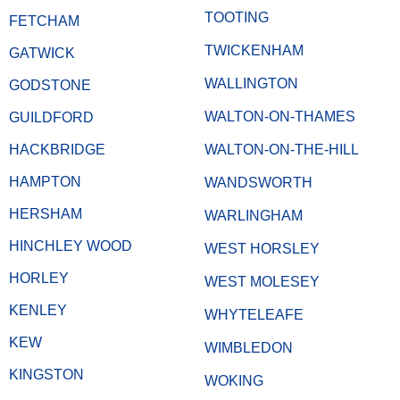
TOOTING
FETCHAM
TWICKENHAM
GATWICK
WALLINGTON
GODSTONE
WALTON-ON-THAMES
GUILDFORD
HACKBRIDGE
WALTON-ON-THE-HILL
HAMPTON
WANDSWORTH
HERSHAM
WARLINGHAM
HINCHLEY WOOD
WEST HORSLEY
HORLEY
WEST MOLESEY
KENLEY
WHYTELEAFE
KEW
WIMBLEDON
KINGSTON
WOKING