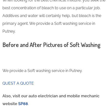
When looking for the best chemical mixture, you seek the
best concentration of bleach to use on a particular job.
Additives and water will certainly help, but bleach is the
primary agent. We provide a Soft washing service in
Putney.
Before and After Pictures of Soft Washing
We provide a Soft washing service in Putney.
QUEST A QUOTE
Also, visit our auto electrician and mobile mechanic
website
SP88
.