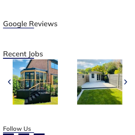
Google Reviews
Recent Jobs
Follow Us