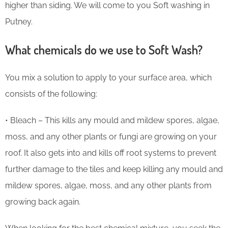
higher than siding. We will come to you Soft washing in
Putney.
What chemicals do we use to Soft Wash?
You mix a solution to apply to your surface area, which
consists of the following:
• Bleach – This kills any mould and mildew spores, algae,
moss, and any other plants or fungi are growing on your
roof. It also gets into and kills off root systems to prevent
further damage to the tiles and keep killing any mould and
mildew spores, algae, moss, and any other plants from
growing back again.