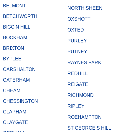
BELMONT
NORTH SHEEN
BETCHWORTH
OXSHOTT
BIGGIN HILL
OXTED
BOOKHAM
PURLEY
BRIXTON
PUTNEY
BYFLEET
RAYNES PARK
CARSHALTON
REDHILL
CATERHAM
REIGATE
CHEAM
RICHMOND
CHESSINGTON
RIPLEY
CLAPHAM
ROEHAMPTON
CLAYGATE
ST GEORGE’S HILL