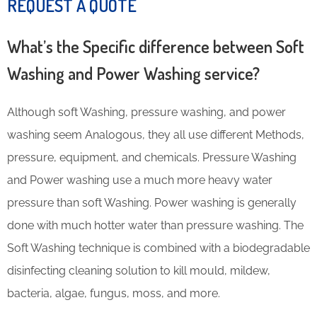
REQUEST A QUOTE
What’s the Specific difference between Soft
Washing and Power Washing service?
Although soft Washing, pressure washing, and power
washing seem Analogous, they all use different Methods,
pressure, equipment, and chemicals. Pressure Washing
and Power washing use a much more heavy water
pressure than soft Washing. Power washing is generally
done with much hotter water than pressure washing. The
Soft Washing technique is combined with a biodegradable
disinfecting cleaning solution to kill mould, mildew,
bacteria, algae, fungus, moss, and more.