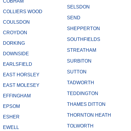
COBHAM
SELSDON
COLLIERS WOOD
SEND
COULSDON
SHEPPERTON
CROYDON
SOUTHFIELDS
DORKING
STREATHAM
DOWNSIDE
SURBITON
EARLSFIELD
SUTTON
EAST HORSLEY
TADWORTH
EAST MOLESEY
TEDDINGTON
EFFINGHAM
THAMES DITTON
EPSOM
THORNTON HEATH
ESHER
TOLWORTH
EWELL