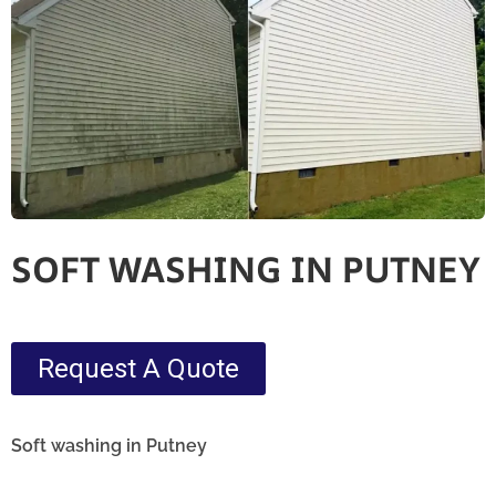
SOFT WASHING IN PUTNEY
Request A Quote
Soft washing in Putney