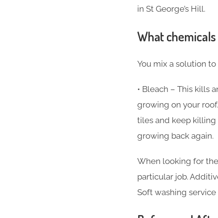
in St George’s Hill.
What chemicals 
You mix a solution to
• Bleach – This kills
growing on your roof.
tiles and keep killi
growing back again.
When looking for the
particular job. Additi
Soft washing service i