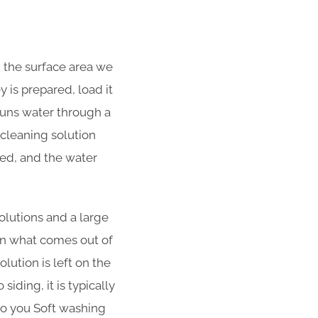
d the surface area we
 is prepared, load it
 runs water through a
cleaning solution
ned, and the water
olutions and a large
han what comes out of
lution is left on the
iding, it is typically
 to you Soft washing