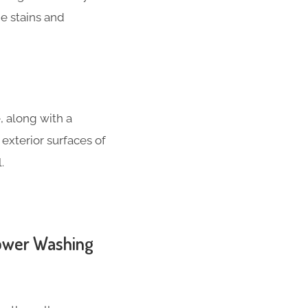
e stains and
, along with a
 exterior surfaces of
.
Power Washing