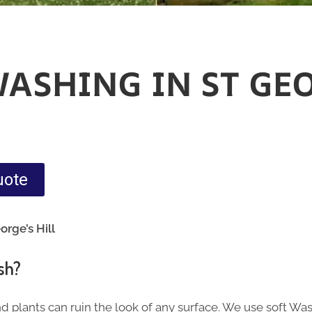
WASHING IN ST GE
uote
orge’s Hill
sh?
nd plants can ruin the look of any surface. We use soft Wa