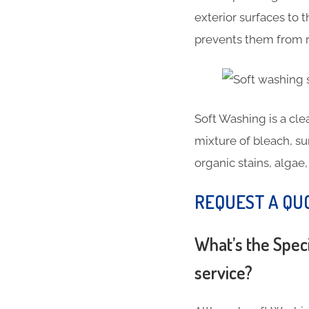
exterior surfaces to
prevents them from r
Soft Washing is a cl
mixture of bleach, su
organic stains, algae
REQUEST A QU
What’s the Spec
service?