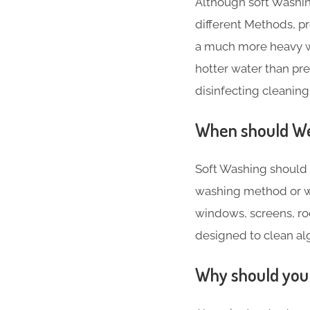
Although soft Washin
different Methods, 
a much more heavy w
hotter water than pr
disinfecting cleaning
When should We 
Soft Washing should 
washing method or w
windows, screens, roo
designed to clean alga
Why should you 