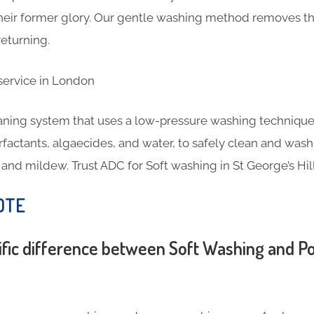
 their former glory. Our gentle washing method removes th
eturning.
eaning system that uses a low-pressure washing technique
rfactants, algaecides, and water, to safely clean and wash
, and mildew. Trust ADC for Soft washing in St George’s Hill
OTE
ific difference between Soft Washing and 