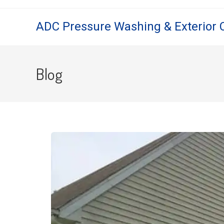
ADC Pressure Washing & Exterior 
Blog