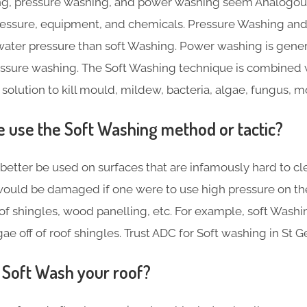
g, pressure washing, and power washing seem Analogous,
pressure, equipment, and chemicals. Pressure Washing a
ater pressure than soft Washing. Power washing is gene
essure washing. The Soft Washing technique is combined 
 solution to kill mould, mildew, bacteria, algae, fungus, 
use the Soft Washing method or tactic?
better be used on surfaces that are infamously hard to cl
ould be damaged if one were to use high pressure on th
f shingles, wood panelling, etc. For example, soft Washin
e off of roof shingles. Trust ADC for Soft washing in St Ge
Soft Wash your roof?