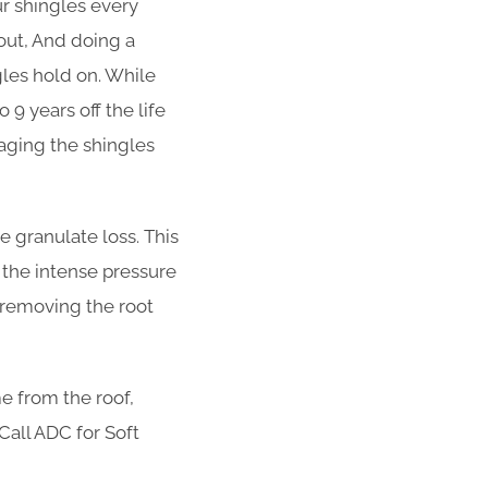
ur shingles every
out, And doing a
ngles hold on. While
 9 years off the life
aging the shingles
 granulate loss. This
 the intense pressure
t removing the root
e from the roof,
 Call ADC for Soft