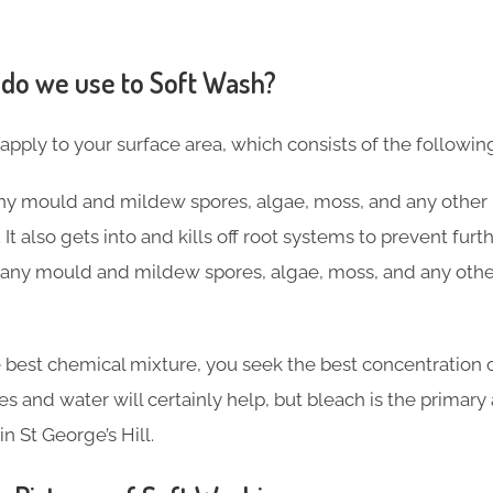
do we use to Soft Wash?
 apply to your surface area, which consists of the followin
 any mould and mildew spores, algae, moss, and any other 
 It also gets into and kills off root systems to prevent fu
ng any mould and mildew spores, algae, moss, and any othe
 best chemical mixture, you seek the best concentration o
ves and water will certainly help, but bleach is the primar
n St George’s Hill.