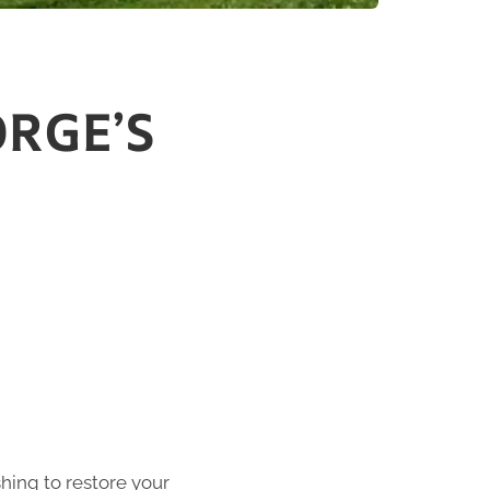
ORGE’S
shing to restore your