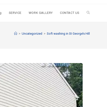
g
SERVICE
WORK GALLERY
CONTACT US
>
Uncategorized
>
Soft washing in St George’s Hill