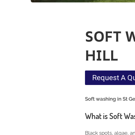
SOFT 
HILL
Request A Q
Soft washing in St Ge
What is Soft Wa
Black spots, algae, a