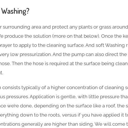
 Washing?
r surrounding area and protect any plants or grass aroun
e produce the solution (more on that below). Once the key
sprayer to apply to the cleaning surface. And soft Washing
ery low pressurization. And the pump can also direct the 
hose. Then the hose is required at the surface being clea
t.
consists typically of a higher concentration of cleaning s
s pressures. Application is gentle, with little pressure t
e we’re done, depending on the surface like a roof, the so
ything down to the roots, versus if you have applied it to s
entrations generally are higher than siding. We will come