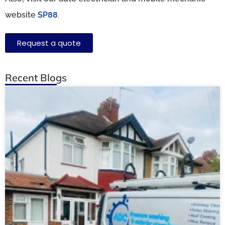
website
SP88
.
Request a quote
Recent Blogs