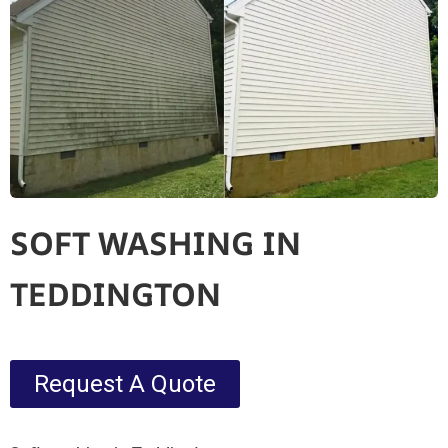
SOFT WASHING IN
TEDDINGTON
Request A Quote