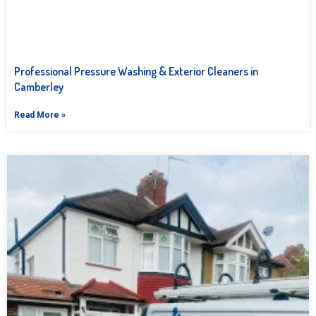
Professional Pressure Washing & Exterior Cleaners in
Camberley
Read More »