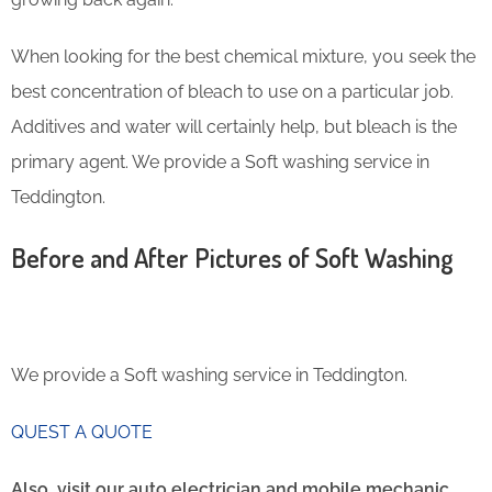
When looking for the best chemical mixture, you seek the
best concentration of bleach to use on a particular job.
Additives and water will certainly help, but bleach is the
primary agent. We provide a Soft washing service in
Teddington.
Before and After Pictures of Soft Washing
We provide a Soft washing service in Teddington.
QUEST A QUOTE
Also, visit our auto electrician and mobile mechanic