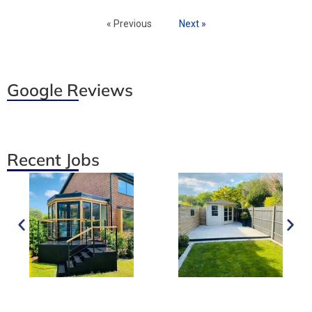
« Previous
Next »
Google Reviews
Recent Jobs