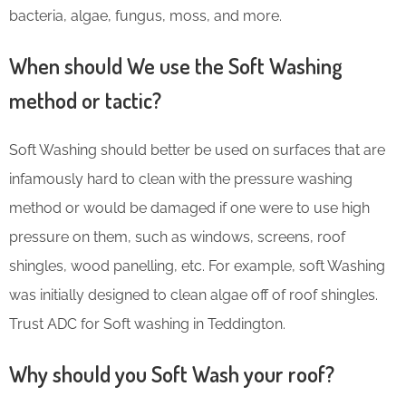
bacteria, algae, fungus, moss, and more.
When should We use the Soft Washing
method or tactic?
Soft Washing should better be used on surfaces that are
infamously hard to clean with the pressure washing
method or would be damaged if one were to use high
pressure on them, such as windows, screens, roof
shingles, wood panelling, etc. For example, soft Washing
was initially designed to clean algae off of roof shingles.
Trust ADC for Soft washing in Teddington.
Why should you Soft Wash your roof?