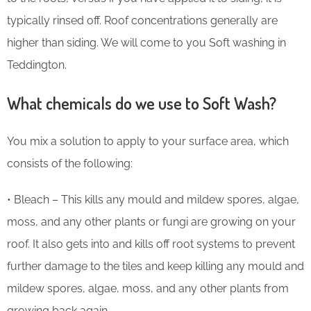
typically rinsed off. Roof concentrations generally are
higher than siding. We will come to you Soft washing in
Teddington.
What chemicals do we use to Soft Wash?
You mix a solution to apply to your surface area, which
consists of the following:
• Bleach – This kills any mould and mildew spores, algae,
moss, and any other plants or fungi are growing on your
roof. It also gets into and kills off root systems to prevent
further damage to the tiles and keep killing any mould and
mildew spores, algae, moss, and any other plants from
growing back again.