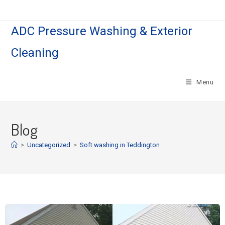
ADC Pressure Washing & Exterior
Cleaning
Menu
Blog
>
Uncategorized
>
Soft washing in Teddington