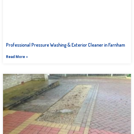
Professional Pressure Washing & Exterior Cleaner in Farnham
Read More »