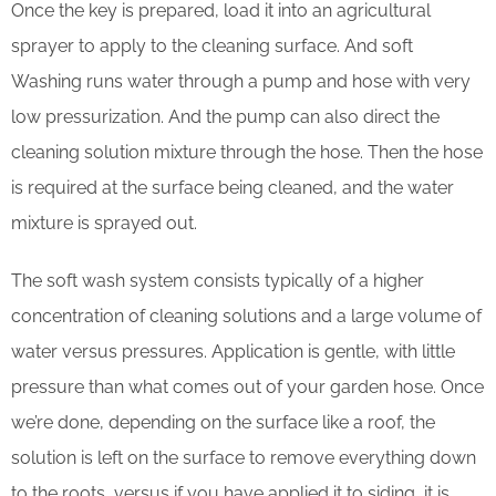
Once the key is prepared, load it into an agricultural
sprayer to apply to the cleaning surface. And soft
Washing runs water through a pump and hose with very
low pressurization. And the pump can also direct the
cleaning solution mixture through the hose. Then the hose
is required at the surface being cleaned, and the water
mixture is sprayed out.
The soft wash system consists typically of a higher
concentration of cleaning solutions and a large volume of
water versus pressures. Application is gentle, with little
pressure than what comes out of your garden hose. Once
we’re done, depending on the surface like a roof, the
solution is left on the surface to remove everything down
to the roots, versus if you have applied it to siding, it is