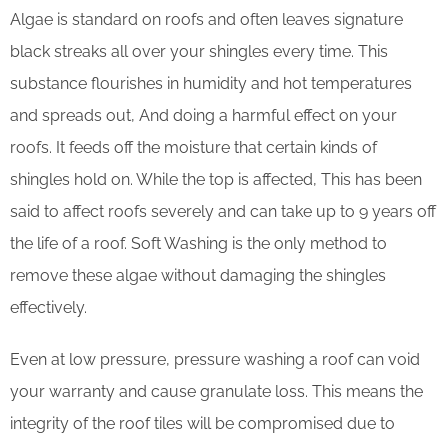
Algae is standard on roofs and often leaves signature
black streaks all over your shingles every time. This
substance flourishes in humidity and hot temperatures
and spreads out, And doing a harmful effect on your
roofs. It feeds off the moisture that certain kinds of
shingles hold on. While the top is affected, This has been
said to affect roofs severely and can take up to 9 years off
the life of a roof. Soft Washing is the only method to
remove these algae without damaging the shingles
effectively.
Even at low pressure, pressure washing a roof can void
your warranty and cause granulate loss. This means the
integrity of the roof tiles will be compromised due to