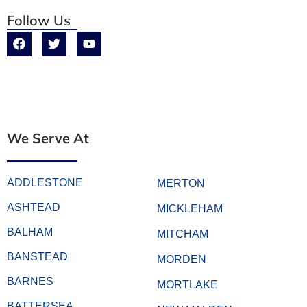
Follow Us
We Serve At
ADDLESTONE
MERTON
ASHTEAD
MICKLEHAM
BALHAM
MITCHAM
BANSTEAD
MORDEN
BARNES
MORTLAKE
BATTERSEA