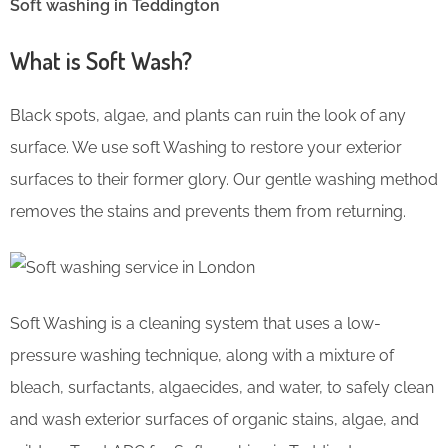
Soft washing in Teddington
What is Soft Wash?
Black spots, algae, and plants can ruin the look of any
surface. We use soft Washing to restore your exterior
surfaces to their former glory. Our gentle washing method
removes the stains and prevents them from returning.
Soft Washing is a cleaning system that uses a low-
pressure washing technique, along with a mixture of
bleach, surfactants, algaecides, and water, to safely clean
and wash exterior surfaces of organic stains, algae, and