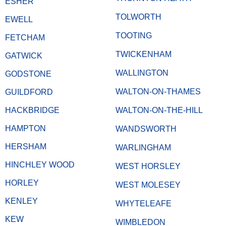
ESHER
TOLWORTH
EWELL
TOOTING
FETCHAM
TWICKENHAM
GATWICK
WALLINGTON
GODSTONE
WALTON-ON-THAMES
GUILDFORD
HACKBRIDGE
WALTON-ON-THE-HILL
HAMPTON
WANDSWORTH
HERSHAM
WARLINGHAM
HINCHLEY WOOD
WEST HORSLEY
HORLEY
WEST MOLESEY
KENLEY
WHYTELEAFE
KEW
WIMBLEDON