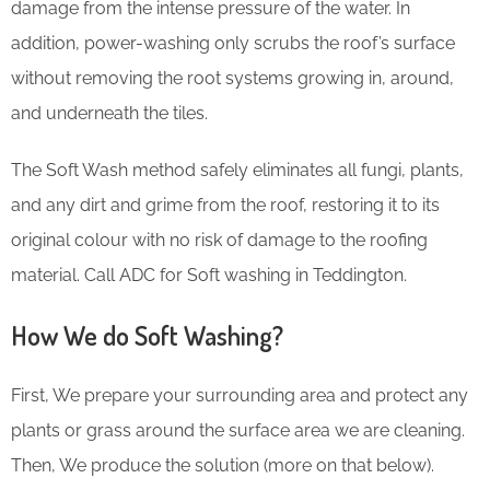
damage from the intense pressure of the water. In
addition, power-washing only scrubs the roof’s surface
without removing the root systems growing in, around,
and underneath the tiles.
The Soft Wash method safely eliminates all fungi, plants,
and any dirt and grime from the roof, restoring it to its
original colour with no risk of damage to the roofing
material. Call ADC for Soft washing in Teddington.
How We do Soft Washing?
First, We prepare your surrounding area and protect any
plants or grass around the surface area we are cleaning.
Then, We produce the solution (more on that below).