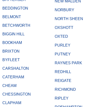
NEW MALDEN
BEDDINGTON
NORBURY
BELMONT
NORTH SHEEN
BETCHWORTH
OXSHOTT
BIGGIN HILL
OXTED
BOOKHAM
PURLEY
BRIXTON
PUTNEY
BYFLEET
RAYNES PARK
CARSHALTON
REDHILL
CATERHAM
REIGATE
CHEAM
RICHMOND
CHESSINGTON
RIPLEY
CLAPHAM