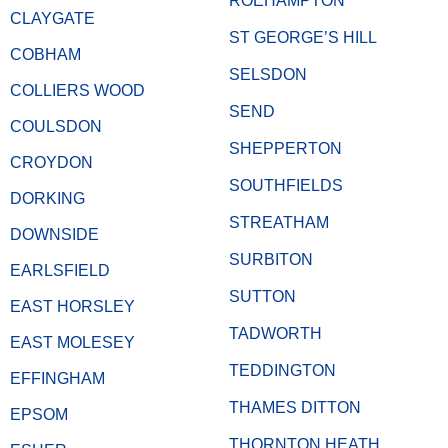
ROEHAMPTON
CLAYGATE
ST GEORGE’S HILL
COBHAM
SELSDON
COLLIERS WOOD
SEND
COULSDON
SHEPPERTON
CROYDON
SOUTHFIELDS
DORKING
STREATHAM
DOWNSIDE
SURBITON
EARLSFIELD
SUTTON
EAST HORSLEY
TADWORTH
EAST MOLESEY
TEDDINGTON
EFFINGHAM
THAMES DITTON
EPSOM
THORNTON HEATH