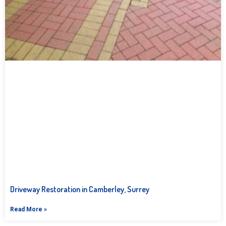
Driveway Restoration in Camberley, Surrey
Read More »