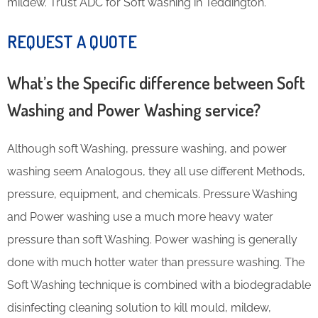
mildew. Trust ADC for Soft washing in Teddington.
REQUEST A QUOTE
What’s the Specific difference between Soft
Washing and Power Washing service?
Although soft Washing, pressure washing, and power
washing seem Analogous, they all use different Methods,
pressure, equipment, and chemicals. Pressure Washing
and Power washing use a much more heavy water
pressure than soft Washing. Power washing is generally
done with much hotter water than pressure washing. The
Soft Washing technique is combined with a biodegradable
disinfecting cleaning solution to kill mould, mildew,