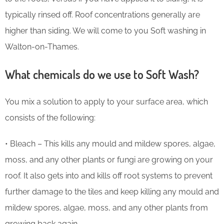
typically rinsed off. Roof concentrations generally are
higher than siding. We will come to you Soft washing in
Walton-on-Thames.
What chemicals do we use to Soft Wash?
You mix a solution to apply to your surface area, which
consists of the following:
• Bleach – This kills any mould and mildew spores, algae,
moss, and any other plants or fungi are growing on your
roof. It also gets into and kills off root systems to prevent
further damage to the tiles and keep killing any mould and
mildew spores, algae, moss, and any other plants from
growing back again.