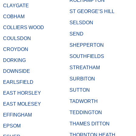
ROEHAMPTON
CLAYGATE
ST GEORGE’S HILL
COBHAM
SELSDON
COLLIERS WOOD
SEND
COULSDON
SHEPPERTON
CROYDON
SOUTHFIELDS
DORKING
STREATHAM
DOWNSIDE
SURBITON
EARLSFIELD
SUTTON
EAST HORSLEY
TADWORTH
EAST MOLESEY
TEDDINGTON
EFFINGHAM
THAMES DITTON
EPSOM
THORNTON HEATH