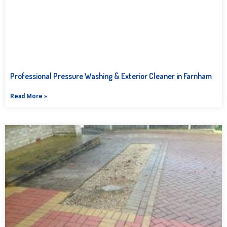
Professional Pressure Washing & Exterior Cleaner in Farnham
Read More »