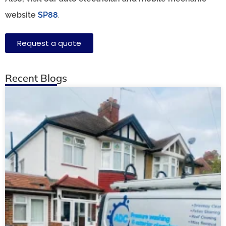
website
SP88
.
Request a quote
Recent Blogs