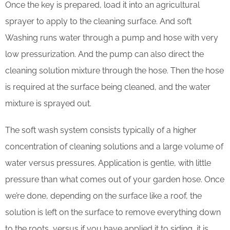
Once the key is prepared, load it into an agricultural
sprayer to apply to the cleaning surface. And soft
Washing runs water through a pump and hose with very
low pressurization. And the pump can also direct the
cleaning solution mixture through the hose. Then the hose
is required at the surface being cleaned, and the water
mixture is sprayed out.
The soft wash system consists typically of a higher
concentration of cleaning solutions and a large volume of
water versus pressures. Application is gentle, with little
pressure than what comes out of your garden hose. Once
we’re done, depending on the surface like a roof, the
solution is left on the surface to remove everything down
to the roots, versus if you have applied it to siding, it is