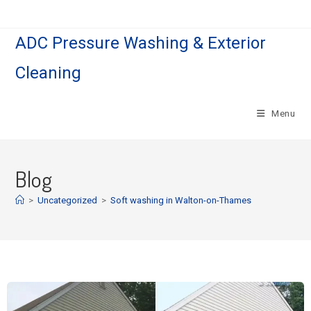
ADC Pressure Washing & Exterior
Cleaning
Menu
Blog
>
Uncategorized
>
Soft washing in Walton-on-Thames