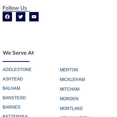
Follow Us
We Serve At
ADDLESTONE
MERTON
ASHTEAD
MICKLEHAM
BALHAM
MITCHAM
BANSTEAD
MORDEN
BARNES
MORTLAKE
BATTERSEA