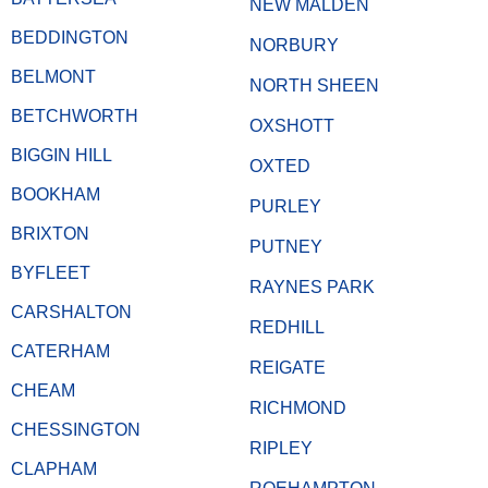
NEW MALDEN
BEDDINGTON
NORBURY
BELMONT
NORTH SHEEN
BETCHWORTH
OXSHOTT
BIGGIN HILL
OXTED
BOOKHAM
PURLEY
BRIXTON
PUTNEY
BYFLEET
RAYNES PARK
CARSHALTON
REDHILL
CATERHAM
REIGATE
CHEAM
RICHMOND
CHESSINGTON
RIPLEY
CLAPHAM