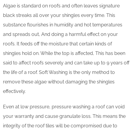
Algae is standard on roofs and often leaves signature
black streaks all over your shingles every time. This
substance flourishes in humidity and hot temperatures
and spreads out, And doing a harmful effect on your
roofs. It feeds off the moisture that certain kinds of
shingles hold on. While the top is affected, This has been
said to affect roofs severely and can take up to 9 years off
the life of a roof. Soft Washing is the only method to
remove these algae without damaging the shingles
effectively.
Even at low pressure, pressure washing a roof can void
your warranty and cause granulate loss. This means the
integrity of the roof tiles will be compromised due to