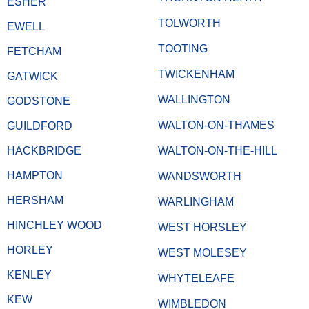
ESHER
TOLWORTH
EWELL
TOOTING
FETCHAM
TWICKENHAM
GATWICK
WALLINGTON
GODSTONE
WALTON-ON-THAMES
GUILDFORD
HACKBRIDGE
WALTON-ON-THE-HILL
HAMPTON
WANDSWORTH
HERSHAM
WARLINGHAM
HINCHLEY WOOD
WEST HORSLEY
HORLEY
WEST MOLESEY
KENLEY
WHYTELEAFE
KEW
WIMBLEDON