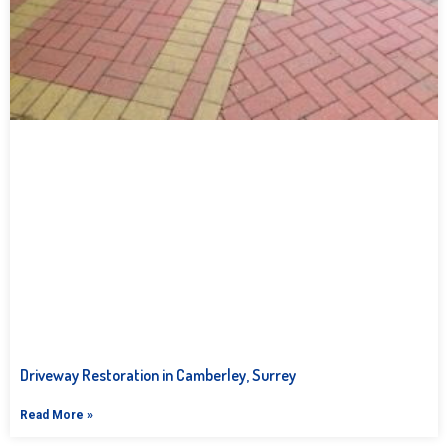
Driveway Restoration in Camberley, Surrey
Read More »