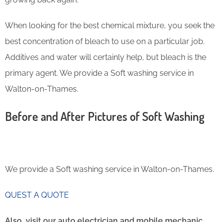
When looking for the best chemical mixture, you seek the
best concentration of bleach to use on a particular job.
Additives and water will certainly help, but bleach is the
primary agent. We provide a Soft washing service in
Walton-on-Thames.
Before and After Pictures of Soft Washing
We provide a Soft washing service in Walton-on-Thames.
QUEST A QUOTE
Also, visit our auto electrician and mobile mechanic