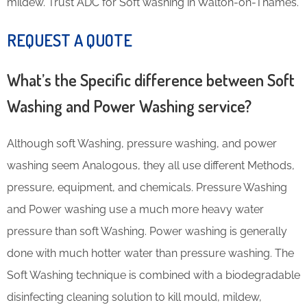
mildew. Trust ADC for Soft washing in Walton-on-Thames.
REQUEST A QUOTE
What’s the Specific difference between Soft
Washing and Power Washing service?
Although soft Washing, pressure washing, and power
washing seem Analogous, they all use different Methods,
pressure, equipment, and chemicals. Pressure Washing
and Power washing use a much more heavy water
pressure than soft Washing. Power washing is generally
done with much hotter water than pressure washing. The
Soft Washing technique is combined with a biodegradable
disinfecting cleaning solution to kill mould, mildew,