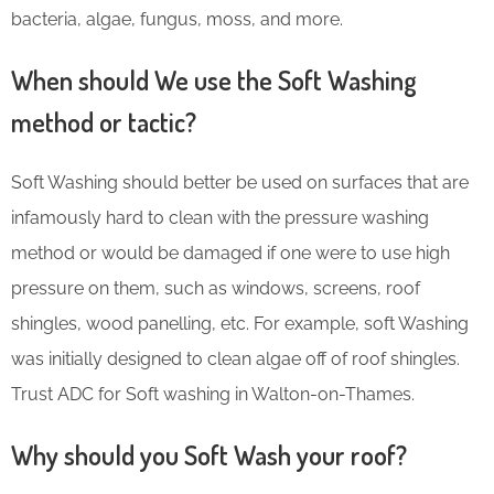
bacteria, algae, fungus, moss, and more.
When should We use the Soft Washing
method or tactic?
Soft Washing should better be used on surfaces that are
infamously hard to clean with the pressure washing
method or would be damaged if one were to use high
pressure on them, such as windows, screens, roof
shingles, wood panelling, etc. For example, soft Washing
was initially designed to clean algae off of roof shingles.
Trust ADC for Soft washing in Walton-on-Thames.
Why should you Soft Wash your roof?