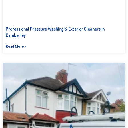
Professional Pressure Washing & Exterior Cleaners in
Camberley
Read More »