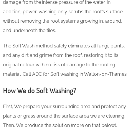
damage from the intense pressure of the water. In
addition, power-washing only scrubs the roof’s surface
without removing the root systems growing in, around,
and underneath the tiles.
The Soft Wash method safely eliminates all fungi, plants,
and any dirt and grime from the roof, restoring it to its
original colour with no risk of damage to the roofing
material. Call ADC for Soft washing in Walton-on-Thames.
How We do Soft Washing?
First, We prepare your surrounding area and protect any
plants or grass around the surface area we are cleaning.
Then, We produce the solution (more on that below).