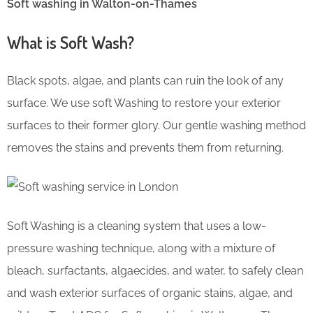
Soft washing in Walton-on-Thames
What is Soft Wash?
Black spots, algae, and plants can ruin the look of any
surface. We use soft Washing to restore your exterior
surfaces to their former glory. Our gentle washing method
removes the stains and prevents them from returning.
Soft Washing is a cleaning system that uses a low-
pressure washing technique, along with a mixture of
bleach, surfactants, algaecides, and water, to safely clean
and wash exterior surfaces of organic stains, algae, and