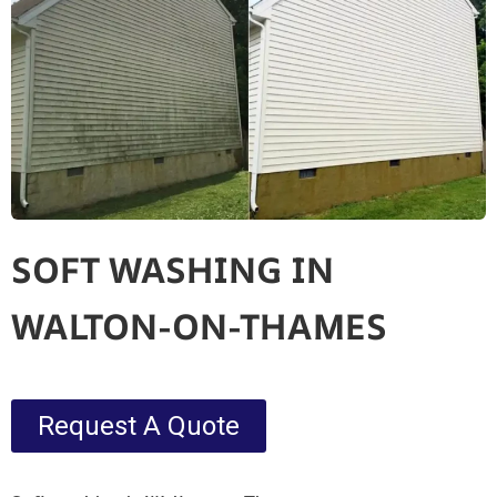
SOFT WASHING IN
WALTON-ON-THAMES
Request A Quote