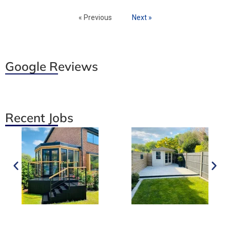
« Previous
Next »
Google Reviews
Recent Jobs