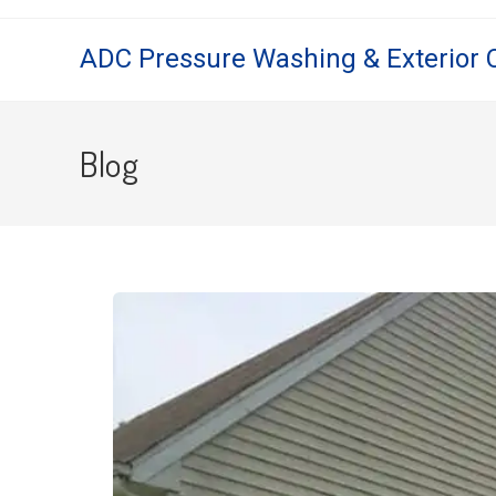
ADC Pressure Washing & Exterior 
Blog