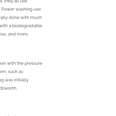
 they all use
nd Power washing use
rally done with much
with a biodegradable
moss, and more.
ean with the pressure
em, such as
g was initially
ndsworth.