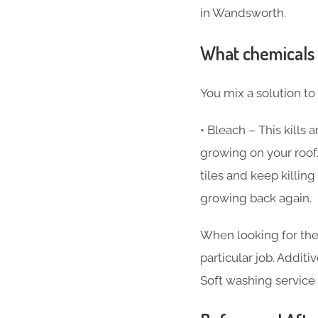
in Wandsworth.
What chemicals 
You mix a solution to
• Bleach – This kills
growing on your roof.
tiles and keep killi
growing back again.
When looking for the
particular job. Additi
Soft washing service