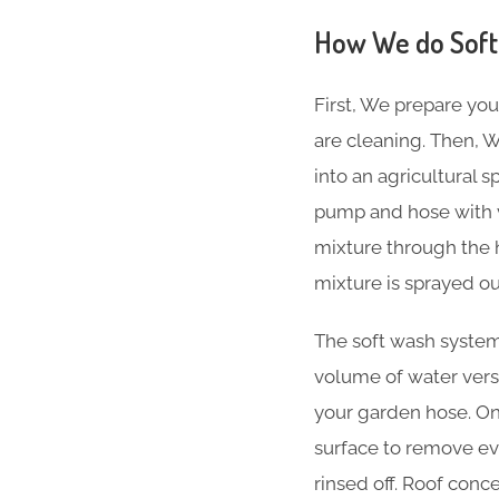
How We do Soft
First, We prepare you
are cleaning. Then, W
into an agricultural 
pump and hose with v
mixture through the 
mixture is sprayed ou
The soft wash system 
volume of water versu
your garden hose. Onc
surface to remove ever
rinsed off. Roof conc