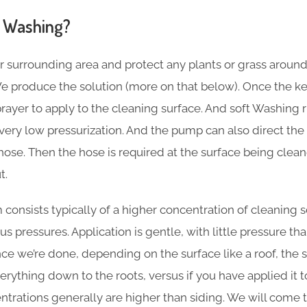
 Washing?
r surrounding area and protect any plants or grass aroun
e produce the solution (more on that below). Once the key
sprayer to apply to the cleaning surface. And soft Washing
ery low pressurization. And the pump can also direct the 
hose. Then the hose is required at the surface being clea
t.
consists typically of a higher concentration of cleaning s
s pressures. Application is gentle, with little pressure t
e we’re done, depending on the surface like a roof, the so
ything down to the roots, versus if you have applied it to s
entrations generally are higher than siding. We will come