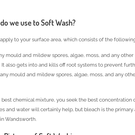
do we use to Soft Wash?
 apply to your surface area, which consists of the followin
 any mould and mildew spores, algae, moss, and any other 
 It also gets into and kills off root systems to prevent fu
ng any mould and mildew spores, algae, moss, and any othe
 best chemical mixture, you seek the best concentration o
ves and water will certainly help, but bleach is the primar
 in Wandsworth.