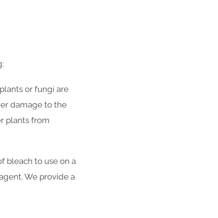
g:
plants or fungi are
rther damage to the
r plants from
f bleach to use on a
y agent. We provide a