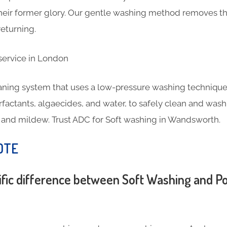
 their former glory. Our gentle washing method removes th
eturning.
eaning system that uses a low-pressure washing technique
rfactants, algaecides, and water, to safely clean and wash
e, and mildew. Trust ADC for Soft washing in Wandsworth.
OTE
ific difference between Soft Washing and 