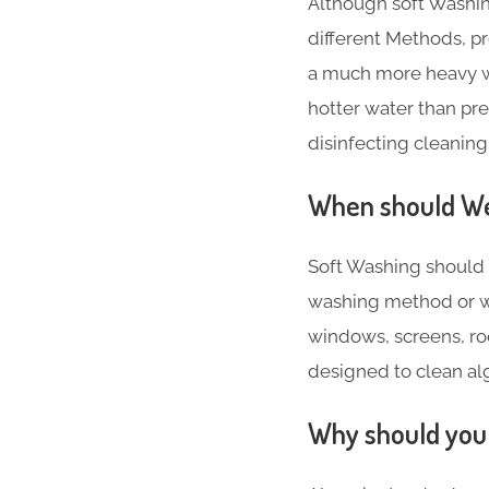
Although soft Washin
different Methods, 
a much more heavy w
hotter water than pr
disinfecting cleaning
When should We 
Soft Washing should 
washing method or w
windows, screens, roo
designed to clean alg
Why should you 