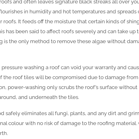
roofs and often leaves signature black streaks all over yo
 flourishes in humidity and hot temperatures and spreads 
 roofs. It feeds off the moisture that certain kinds of shi
his has been said to affect roofs severely and can take up to
ing is the only method to remove these algae without dam
 pressure washing a roof can void your warranty and cause
of the roof tiles will be compromised due to damage from
tion, power-washing only scrubs the roof’s surface withou
around, and underneath the tiles.
safely eliminates all fungi, plants, and any dirt and grim
iginal colour with no risk of damage to the roofing material.
th.