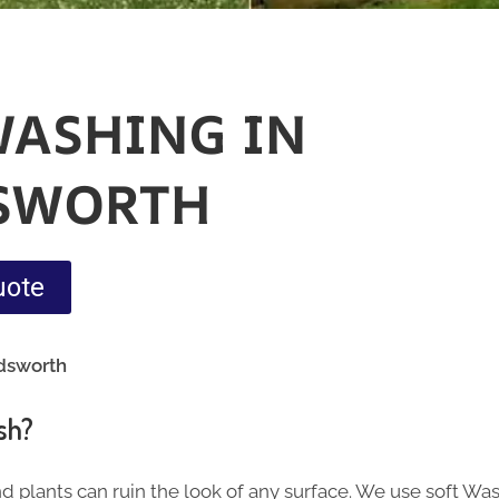
WASHING IN
SWORTH
uote
dsworth
sh?
nd plants can ruin the look of any surface. We use soft Wa