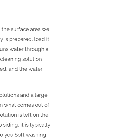
d the surface area we
 is prepared, load it
 runs water through a
cleaning solution
ned, and the water
olutions and a large
han what comes out of
lution is left on the
iding, it is typically
 to you Soft washing