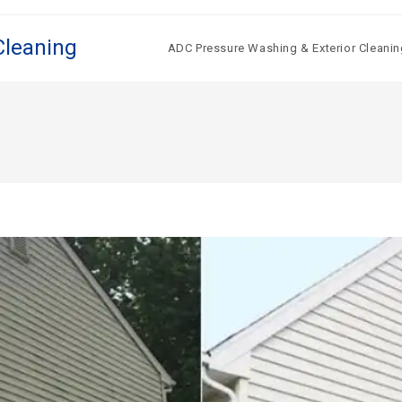
Cleaning
ADC Pressure Washing & Exterior Cleanin