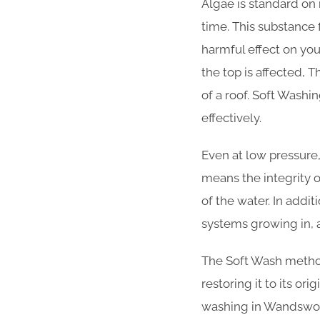
Algae is standard on 
time. This substance
harmful effect on your
the top is affected, T
of a roof. Soft Wash
effectively.
Even at low pressure,
means the integrity 
of the water. In addi
systems growing in, 
The Soft Wash method 
restoring it to its or
washing in Wandswor