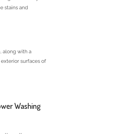
e stains and
, along with a
 exterior surfaces of
Power Washing