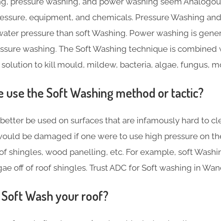
g, pressure washing, and power washing seem Analogous,
pressure, equipment, and chemicals. Pressure Washing a
ater pressure than soft Washing. Power washing is gene
essure washing. The Soft Washing technique is combined 
 solution to kill mould, mildew, bacteria, algae, fungus, 
use the Soft Washing method or tactic?
better be used on surfaces that are infamously hard to cl
ould be damaged if one were to use high pressure on th
f shingles, wood panelling, etc. For example, soft Washin
ae off of roof shingles. Trust ADC for Soft washing in Wa
Soft Wash your roof?