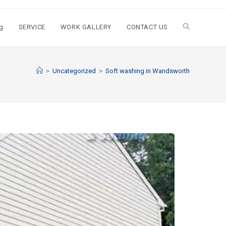
g
SERVICE
WORK GALLERY
CONTACT US
>
Uncategorized
>
Soft washing in Wandsworth