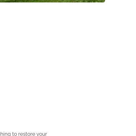
shing to restore your