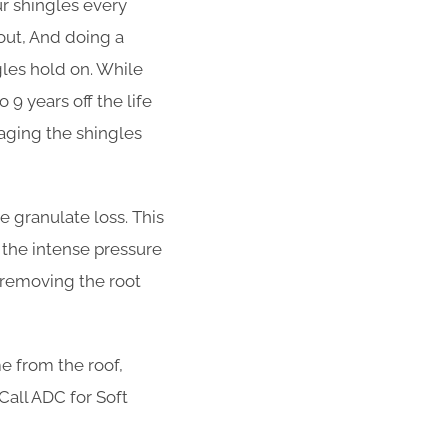
ur shingles every
out, And doing a
ngles hold on. While
 9 years off the life
aging the shingles
 granulate loss. This
 the intense pressure
t removing the root
e from the roof,
 Call ADC for Soft