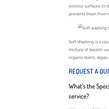
exterior surfaces to
prevents them from r
Soft Washing is a cl
mixture of bleach, su
organic stains, alga
REQUEST A QU
What’s the Spec
service?