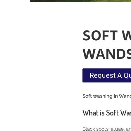
SOFT 
WAND
Request A Q
Soft washing in Wan
What is Soft Wa
Black spots, algae, a