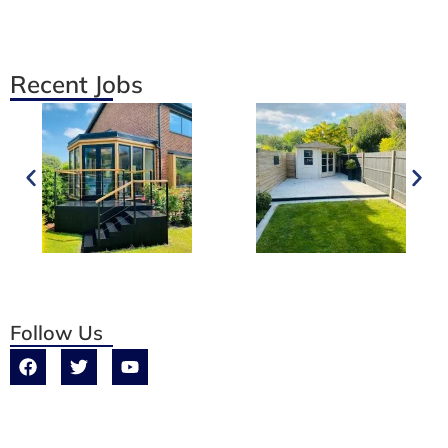
Recent Jobs
Follow Us