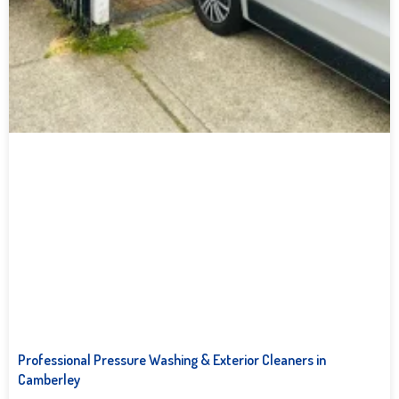
Professional Pressure Washing & Exterior Cleaners in
Camberley