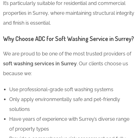
It’s particularly suitable for residential and commercial
properties in Surrey, where maintaining structural integrity
and finish is essential.
Why Choose ADC for Soft Washing Service in Surrey?
We are proud to be one of the most trusted providers of
soft washing services in Surrey
. Our clients choose us
because we:
Use professional-grade soft washing systems
Only apply environmentally safe and pet-friendly
solutions
Have years of experience with Surrey’s diverse range
of property types