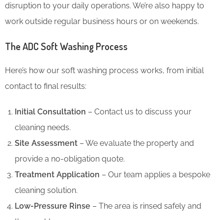
disruption to your daily operations. We’re also happy to
work outside regular business hours or on weekends.
The ADC Soft Washing Process
Here’s how our soft washing process works, from initial
contact to final results:
Initial Consultation
– Contact us to discuss your
cleaning needs.
Site Assessment
– We evaluate the property and
provide a no-obligation quote.
Treatment Application
– Our team applies a bespoke
cleaning solution.
Low-Pressure Rinse
– The area is rinsed safely and