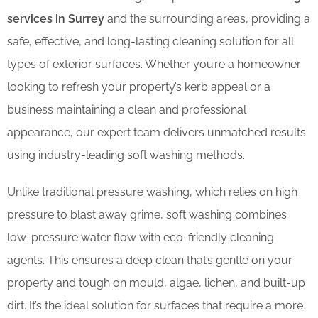
services in Surrey
and the surrounding areas, providing a
safe, effective, and long-lasting cleaning solution for all
types of exterior surfaces. Whether you’re a homeowner
looking to refresh your property’s kerb appeal or a
business maintaining a clean and professional
appearance, our expert team delivers unmatched results
using industry-leading soft washing methods.
Unlike traditional pressure washing, which relies on high
pressure to blast away grime, soft washing combines
low-pressure water flow with eco-friendly cleaning
agents. This ensures a deep clean that’s gentle on your
property and tough on mould, algae, lichen, and built-up
dirt. It’s the ideal solution for surfaces that require a more