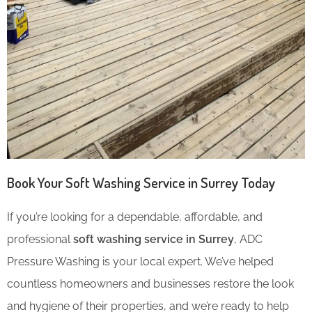
Book Your Soft Washing Service in Surrey Today
If you’re looking for a dependable, affordable, and
professional
soft washing service in Surrey
, ADC
Pressure Washing is your local expert. We’ve helped
countless homeowners and businesses restore the look
and hygiene of their properties, and we’re ready to help