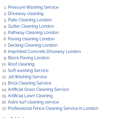
Pressure Washing Service
Driveway cleaning
Patio Cleaning London
Gutter Cleaning London
Pathway Cleaning​ London
Paving cleaning London
Decking Cleaning London
Imprinted Concrete Driveway London
Block Paving London
Roof cleaning
Soft washing Service
Jet Washing Service
Brick Cleaning Service
Artificial Grass Cleaning Service
Artificial Lawn Cleaning
Astro turf cleaning service
Professional Fence Cleaning Service in London