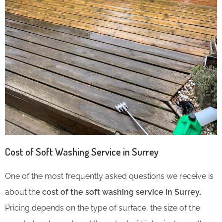
Cost of Soft Washing Service in Surrey
One of the most frequently asked questions we receive is
about the
cost of the soft washing service in Surrey
.
Pricing depends on the type of surface, the size of the