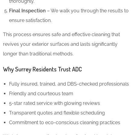
thoroughly.
Final Inspection
– We walk you through the results to
ensure satisfaction.
This process ensures safe and effective cleaning that
revives your exterior surfaces and lasts significantly
longer than traditional methods.
Why Surrey Residents Trust ADC
Fully insured, trained, and DBS-checked professionals
Friendly and courteous team
5-star rated service with glowing reviews
Transparent quotes and flexible scheduling
Commitment to eco-conscious cleaning practices