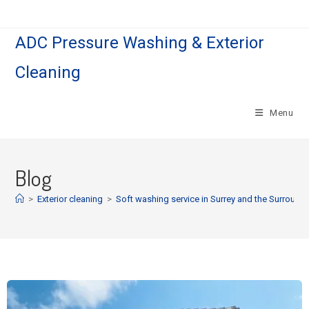
ADC Pressure Washing & Exterior
Cleaning
Menu
Blog
>
Exterior cleaning
>
Soft washing service in Surrey and the Surround