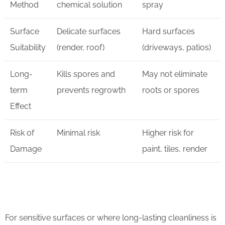
Method
chemical solution
spray
Surface
Delicate surfaces
Hard surfaces
Suitability
(render, roof)
(driveways, patios)
Long-
Kills spores and
May not eliminate
term
prevents regrowth
roots or spores
Effect
Risk of
Minimal risk
Higher risk for
Damage
paint, tiles, render
For sensitive surfaces or where long-lasting cleanliness is