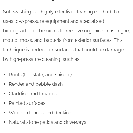
Soft washing is a highly effective cleaning method that
uses low-pressure equipment and specialised
biodegradable chemicals to remove organic stains, algae,
mould, moss, and bacteria from exterior surfaces. This
technique is perfect for surfaces that could be damaged
by high-pressure cleaning, such as:
Roofs (tile, slate, and shingle)
Render and pebble dash
Cladding and facades
Painted surfaces
Wooden fences and decking
Natural stone patios and driveways