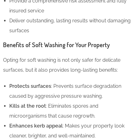
Provide a comprehensive risk assessment and fully
insured service
Deliver outstanding, lasting results without damaging
surfaces
Benefits of Soft Washing for Your Property
Opting for soft washing is not only safer for delicate
surfaces, but it also provides long-lasting benefits:
Protects surfaces
: Prevents surface degradation
caused by aggressive pressure washing.
Kills at the root
: Eliminates spores and
microorganisms that cause regrowth.
Enhances kerb appeal
: Makes your property look
cleaner, brighter, and well-maintained.