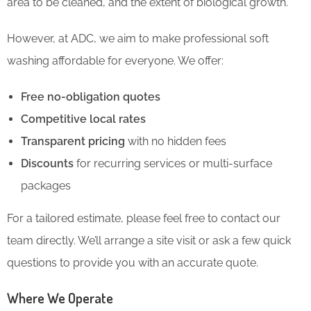
area to be cleaned, and the extent of biological growth.
However, at ADC, we aim to make professional soft
washing affordable for everyone. We offer:
Free no-obligation quotes
Competitive local rates
Transparent pricing
with no hidden fees
Discounts
for recurring services or multi-surface
packages
For a tailored estimate, please feel free to contact our
team directly. We’ll arrange a site visit or ask a few quick
questions to provide you with an accurate quote.
Where We Operate