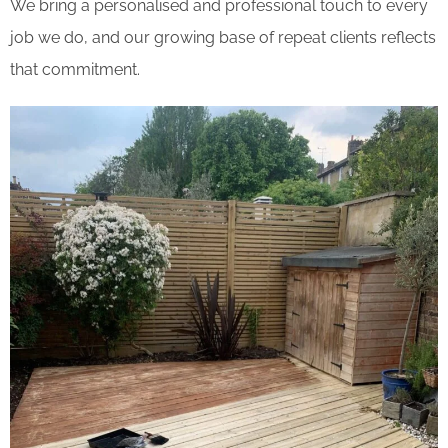
We bring a personalised and professional touch to every
job we do, and our growing base of repeat clients reflects
that commitment.