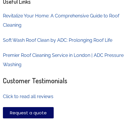
Useful Links
Revitalize Your Home: A Comprehensive Guide to Roof
Cleaning
Soft Wash Roof Clean by ADC: Prolonging Roof Life
Premier Roof Cleaning Service in London | ADC Pressure
Washing
Customer Testimonials
Click to read all reviews
Request a quote