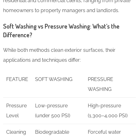
residential and commercial clients, ranging from private
homeowners to property managers and landlords.
Soft Washing vs Pressure Washing: What’s the
Difference?
While both methods clean exterior surfaces, their
applications and techniques differ:
FEATURE
SOFT WASHING
PRESSURE
WASHING
Pressure
Low-pressure
High-pressure
Level
(under 500 PSI)
(1,300–4,000 PSI)
Cleaning
Biodegradable
Forceful water