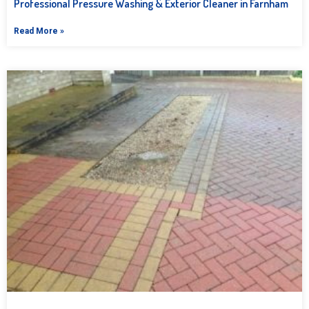
Professional Pressure Washing & Exterior Cleaner in Farnham
Read More »