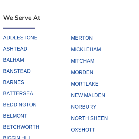
We Serve At
ADDLESTONE
MERTON
ASHTEAD
MICKLEHAM
BALHAM
MITCHAM
BANSTEAD
MORDEN
BARNES
MORTLAKE
BATTERSEA
NEW MALDEN
BEDDINGTON
NORBURY
BELMONT
NORTH SHEEN
BETCHWORTH
OXSHOTT
BIGGIN HILL