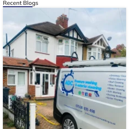
Recent Blogs