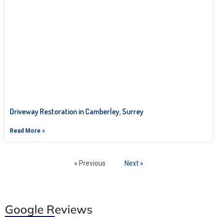
Driveway Restoration in Camberley, Surrey
Read More »
« Previous
Next »
Google Reviews