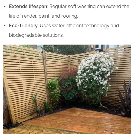
Extends lifespan
: Regular soft washing can extend the
life of render, paint, and roofing.
Eco-friendly
: Uses water-efficient technology and
biodegradable solutions.