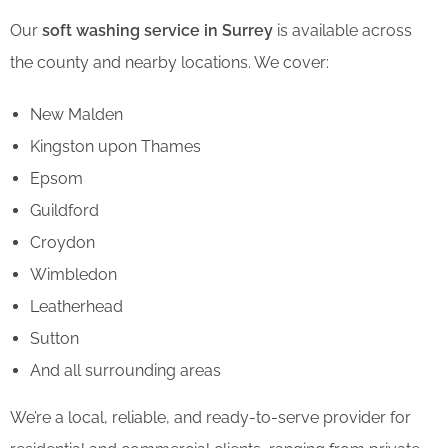
Our
soft washing service in Surrey
is available across
the county and nearby locations. We cover:
New Malden
Kingston upon Thames
Epsom
Guildford
Croydon
Wimbledon
Leatherhead
Sutton
And all surrounding areas
We’re a local, reliable, and ready-to-serve provider for