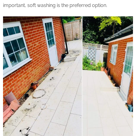
important, soft washing is the preferred option.