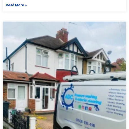
Read More »