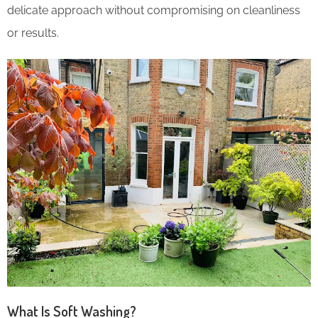
delicate approach without compromising on cleanliness
or results.
What Is Soft Washing?