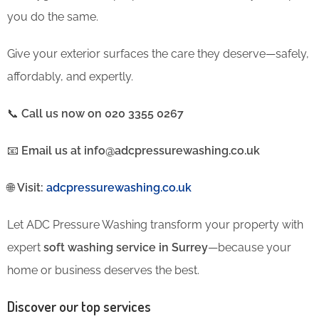
you do the same.
Give your exterior surfaces the care they deserve—safely,
affordably, and expertly.
📞
Call us now on 020 3355 0267
📧
Email us at info@adcpressurewashing.co.uk
🌐
Visit:
adcpressurewashing.co.uk
Let ADC Pressure Washing transform your property with
expert
soft washing service in Surrey
—because your
home or business deserves the best.
Discover our top services