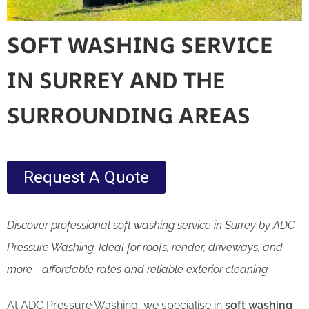
SOFT WASHING SERVICE
IN SURREY AND THE
SURROUNDING AREAS
Request A Quote
Discover professional soft washing service in Surrey by ADC
Pressure Washing. Ideal for roofs, render, driveways, and
more—affordable rates and reliable exterior cleaning.
At ADC Pressure Washing, we specialise in
soft washing