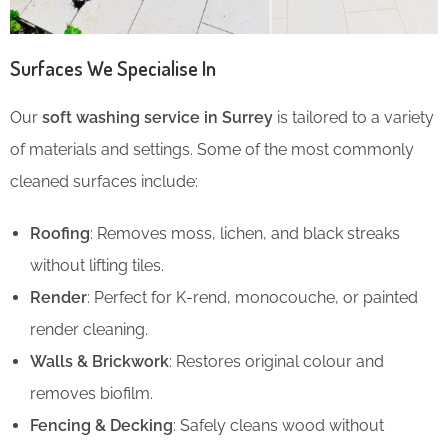
Surfaces We Specialise In
Our
soft washing service in Surrey
is tailored to a variety
of materials and settings. Some of the most commonly
cleaned surfaces include:
Roofing
: Removes moss, lichen, and black streaks
without lifting tiles.
Render
: Perfect for K-rend, monocouche, or painted
render cleaning.
Walls & Brickwork
: Restores original colour and
removes biofilm.
Fencing & Decking
: Safely cleans wood without