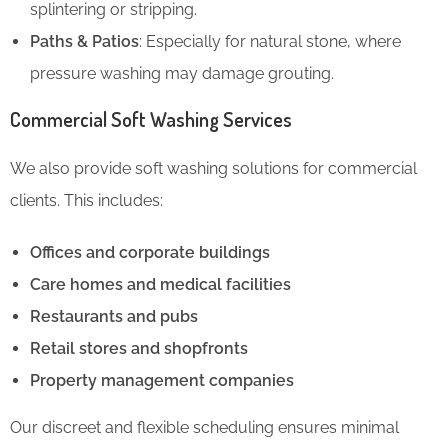
splintering or stripping.
Paths & Patios
: Especially for natural stone, where
pressure washing may damage grouting.
Commercial Soft Washing Services
We also provide soft washing solutions for commercial
clients. This includes:
Offices and corporate buildings
Care homes and medical facilities
Restaurants and pubs
Retail stores and shopfronts
Property management companies
Our discreet and flexible scheduling ensures minimal