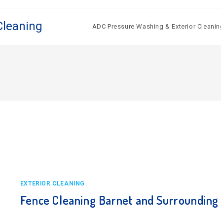
Cleaning
ADC Pressure Washing & Exterior Cleanin
EXTERIOR CLEANING
Fence Cleaning Barnet and Surrounding