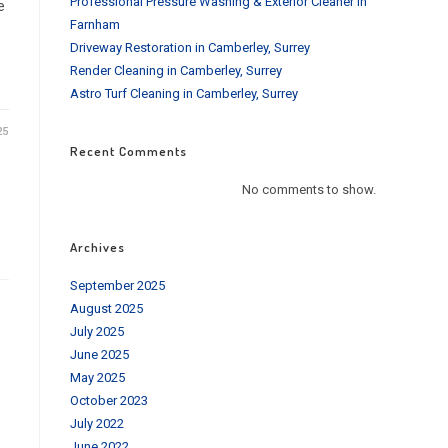
Professional Pressure Washing & Exterior Cleaner in
e
Farnham
Driveway Restoration in Camberley, Surrey
Render Cleaning in Camberley, Surrey
Astro Turf Cleaning in Camberley, Surrey
25
Recent Comments
No comments to show.
Archives
September 2025
August 2025
July 2025
June 2025
May 2025
October 2023
July 2022
June 2022