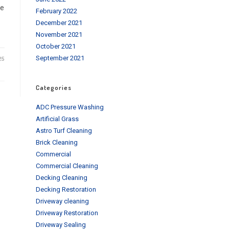
le
February 2022
December 2021
November 2021
October 2021
September 2021
25
Categories
ADC Pressure Washing
Artificial Grass
Astro Turf Cleaning
Brick Cleaning
Commercial
Commercial Cleaning
Decking Cleaning
Decking Restoration
Driveway cleaning
Driveway Restoration
Driveway Sealing