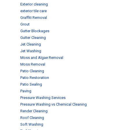
Exterior cleaning
exterior tile care
Graffiti Removal
Grout
Gutter Blockages
Gutter Cleaning
Jet Cleaning
Jet Washing
Moss and Algae Removal
Moss Removal
Patio Cleaning
Patio Restoration
Patio Sealing
Paving
Pressure Washing Services
Pressure Washing vs Chemical Cleaning
Render Cleaning
Roof Cleaning
Soft Washing