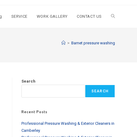
g
SERVICE
WORK GALLERY
CONTACT US
Toggle
website
>
Barnet pressure washing
search
Search
SEARCH
Recent Posts
Professional Pressure Washing & Exterior Cleaners in
Camberley