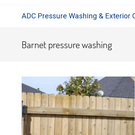
Skip
to
ADC Pressure Washing & Exterior 
content
Barnet pressure washing