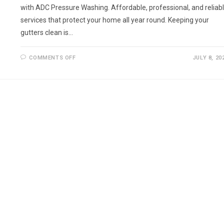
with ADC Pressure Washing. Affordable, professional, and reliab
services that protect your home all year round. Keeping your
gutters clean is…
ON
COMMENTS OFF
JULY 8, 20
GUTTER
CLEANING
IN
BARNET
AND
SURROUNDING