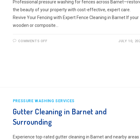
Professional pressure washing for fences across Barnet—restor
the beauty of your property with cost-effective, expert care.
Revive Your Fencing with Expert Fence Cleaning in Barnet If your
wooden or composite…
ON
COMMENTS OFF
JULY 10, 20
FENCE
CLEANING
BARNET
AND
SURROUNDING
PRESSURE WASHING SERVICES
Gutter Cleaning in Barnet and
Surrounding
Experience top-rated gutter cleaning in Barnet and nearby areas