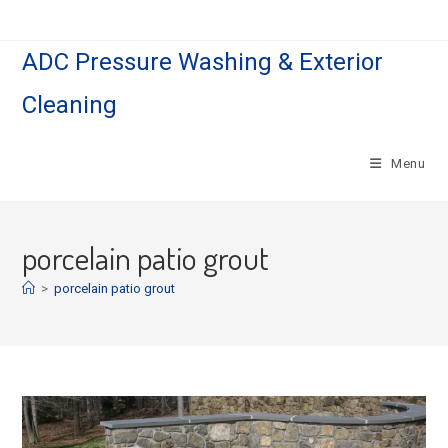
Skip
to
ADC Pressure Washing & Exterior
content
Cleaning
Menu
porcelain patio grout
>
porcelain patio grout