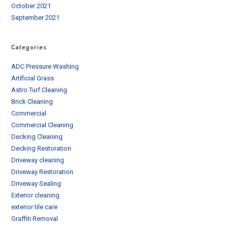
October 2021
September 2021
Categories
ADC Pressure Washing
Artificial Grass
Astro Turf Cleaning
Brick Cleaning
Commercial
Commercial Cleaning
Decking Cleaning
Decking Restoration
Driveway cleaning
Driveway Restoration
Driveway Sealing
Exterior cleaning
exterior tile care
Graffiti Removal