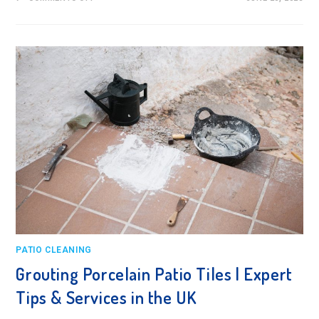
GROUTING
PORCELAIN
PATIO
SLABS:
A
FLAWLESS
STEP-
BY-
STEP
GUIDE
PATIO CLEANING
Grouting Porcelain Patio Tiles | Expert
Tips & Services in the UK