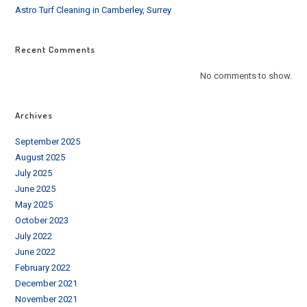
Astro Turf Cleaning in Camberley, Surrey
Recent Comments
No comments to show.
Archives
September 2025
August 2025
July 2025
June 2025
May 2025
October 2023
July 2022
June 2022
February 2022
December 2021
November 2021