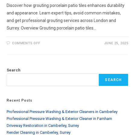
Discover how grouting porcelain patio tiles enhances durability
and appearance. Learn expert tips, avoid common mistakes,
and get professional grouting services across London and
Surrey. Overview Grouting porcelain patio tiles…
ON
COMMENTS OFF
JUNE 25, 2025
GROUTING
PORCELAIN
PATIO
TILES
|
EXPERT
Search
TIPS
&
SERVICES
SEARCH
IN
THE
UK
Recent Posts
Professional Pressure Washing & Exterior Cleaners in Camberley
Professional Pressure Washing & Exterior Cleaner in Farnham
Driveway Restoration in Camberley, Surrey
Render Cleaning in Camberley, Surrey