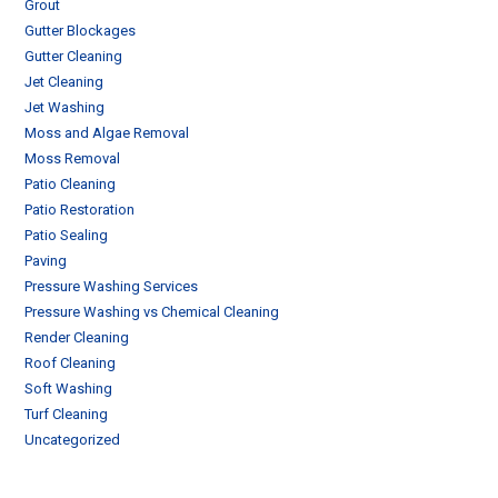
Grout
Gutter Blockages
Gutter Cleaning
Jet Cleaning
Jet Washing
Moss and Algae Removal
Moss Removal
Patio Cleaning
Patio Restoration
Patio Sealing
Paving
Pressure Washing Services
Pressure Washing vs Chemical Cleaning
Render Cleaning
Roof Cleaning
Soft Washing
Turf Cleaning
Uncategorized