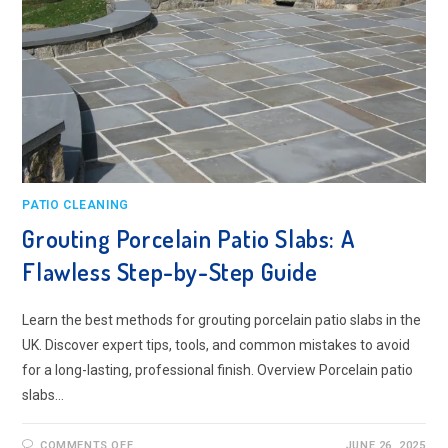
PATIO CLEANING
Grouting Porcelain Patio Slabs: A
Flawless Step-by-Step Guide
Learn the best methods for grouting porcelain patio slabs in the
UK. Discover expert tips, tools, and common mistakes to avoid
for a long-lasting, professional finish. Overview Porcelain patio
slabs…
ON
COMMENTS OFF
JUNE 26, 2025