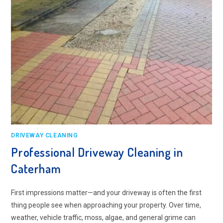
DRIVEWAY CLEANING
Professional Driveway Cleaning in
Caterham
First impressions matter—and your driveway is often the first
thing people see when approaching your property. Over time,
weather, vehicle traffic, moss, algae, and general grime can