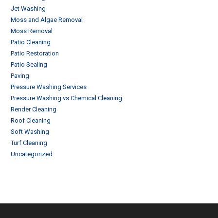
Jet Washing
Moss and Algae Removal
Moss Removal
Patio Cleaning
Patio Restoration
Patio Sealing
Paving
Pressure Washing Services
Pressure Washing vs Chemical Cleaning
Render Cleaning
Roof Cleaning
Soft Washing
Turf Cleaning
Uncategorized