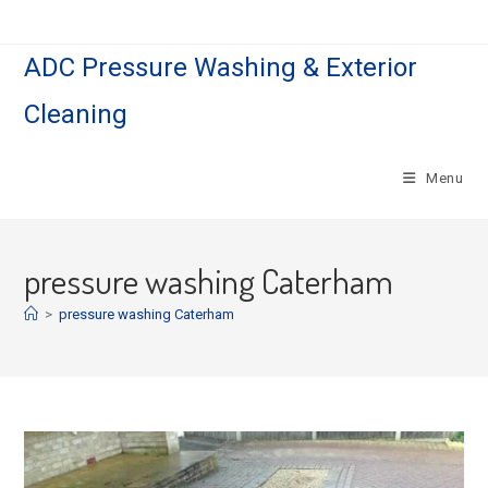
Skip
to
ADC Pressure Washing & Exterior
content
Cleaning
Menu
pressure washing Caterham
>
pressure washing Caterham