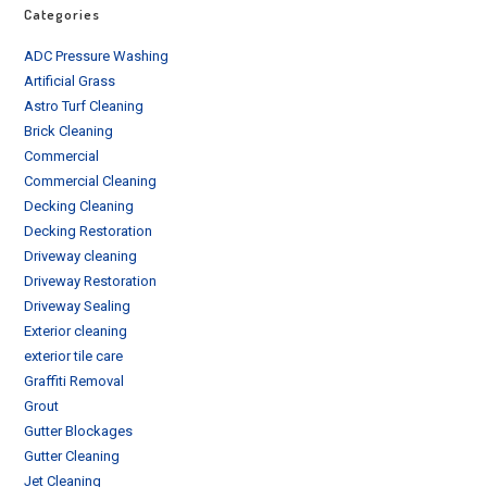
Categories
ADC Pressure Washing
Artificial Grass
Astro Turf Cleaning
Brick Cleaning
Commercial
Commercial Cleaning
Decking Cleaning
Decking Restoration
Driveway cleaning
Driveway Restoration
Driveway Sealing
Exterior cleaning
exterior tile care
Graffiti Removal
Grout
Gutter Blockages
Gutter Cleaning
Jet Cleaning