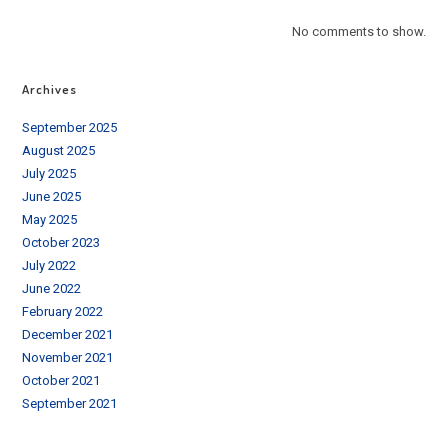
No comments to show.
Archives
September 2025
August 2025
July 2025
June 2025
May 2025
October 2023
July 2022
June 2022
February 2022
December 2021
November 2021
October 2021
September 2021