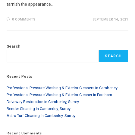
tarnish the appearance…
0 COMMENTS
SEPTEMBER 14, 2021
Search
SEARCH
Recent Posts
Professional Pressure Washing & Exterior Cleaners in Camberley
Professional Pressure Washing & Exterior Cleaner in Farnham
Driveway Restoration in Camberley, Surrey
Render Cleaning in Camberley, Surrey
Astro Turf Cleaning in Camberley, Surrey
Recent Comments