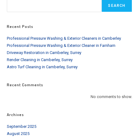
SEARCH
Recent Posts
Professional Pressure Washing & Exterior Cleaners in Camberley
Professional Pressure Washing & Exterior Cleaner in Farnham
Driveway Restoration in Camberley, Surrey
Render Cleaning in Camberley, Surrey
Astro Turf Cleaning in Camberley, Surrey
Recent Comments
No comments to show.
Archives
September 2025
August 2025