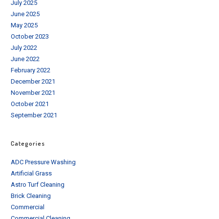
July 2025
June 2025
May 2025
October 2023
July 2022
June 2022
February 2022
December 2021
November 2021
October 2021
September 2021
Categories
ADC Pressure Washing
Artificial Grass
Astro Turf Cleaning
Brick Cleaning
Commercial
Commercial Cleaning