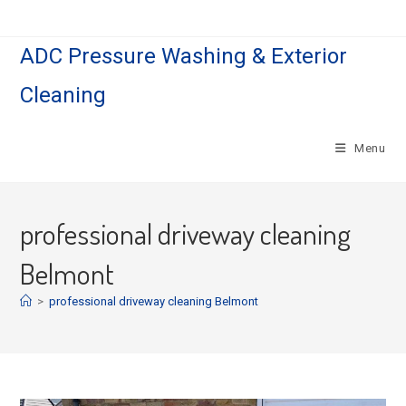
Skip
to
ADC Pressure Washing & Exterior
content
Cleaning
Menu
professional driveway cleaning
Belmont
>
professional driveway cleaning Belmont