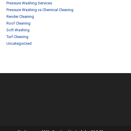
Pressure Washing Services
Pressure Washing vs Chemical Cleaning
Render Cleaning
Roof Cleaning
Soft Washing
Turf Cleaning
Uncategorized