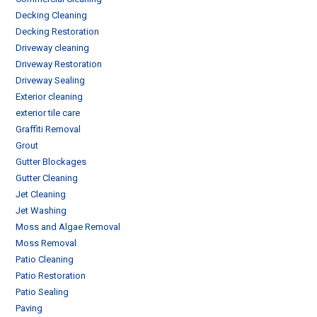
Decking Cleaning
Decking Restoration
Driveway cleaning
Driveway Restoration
Driveway Sealing
Exterior cleaning
exterior tile care
Graffiti Removal
Grout
Gutter Blockages
Gutter Cleaning
Jet Cleaning
Jet Washing
Moss and Algae Removal
Moss Removal
Patio Cleaning
Patio Restoration
Patio Sealing
Paving