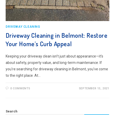
DRIVEWAY CLEANING
Driveway Cleaning in Belmont: Restore
Your Home’s Curb Appeal
Keeping your driveway clean isn't just about appearance—it's
about safety, property value, and long-term maintenance. If
you're searching for driveway cleaning in Belmont, you've come
to the right place. At…
0 COMMENTS
SEPTEMBER 13, 2021
Search