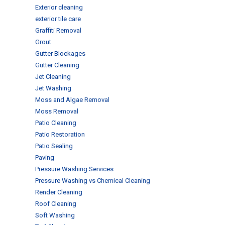
Exterior cleaning
exterior tile care
Graffiti Removal
Grout
Gutter Blockages
Gutter Cleaning
Jet Cleaning
Jet Washing
Moss and Algae Removal
Moss Removal
Patio Cleaning
Patio Restoration
Patio Sealing
Paving
Pressure Washing Services
Pressure Washing vs Chemical Cleaning
Render Cleaning
Roof Cleaning
Soft Washing