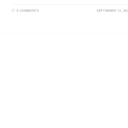
0 COMMENTS
SEPTEMBER 13, 20