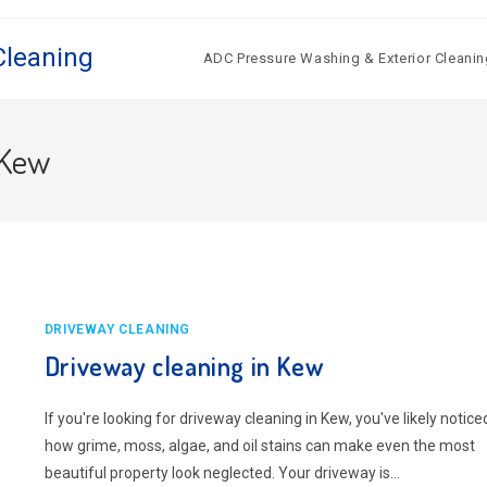
Cleaning
ADC Pressure Washing & Exterior Cleanin
 Kew
DRIVEWAY CLEANING
Driveway cleaning in Kew
If you're looking for driveway cleaning in Kew, you've likely notice
how grime, moss, algae, and oil stains can make even the most
beautiful property look neglected. Your driveway is…