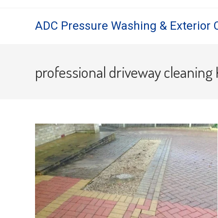
Skip
to
ADC Pressure Washing & Exterior 
content
professional driveway cleaning