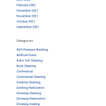
February 2022
December 2021
November 2021
October 2021
September 2021
Categories
ADC Pressure Washing
Artificial Grass
Astro Turf Cleaning
Brick Cleaning
Commercial
Commercial Cleaning
Decking Cleaning
Decking Restoration
Driveway cleaning
Driveway Restoration
Driveway Sealing