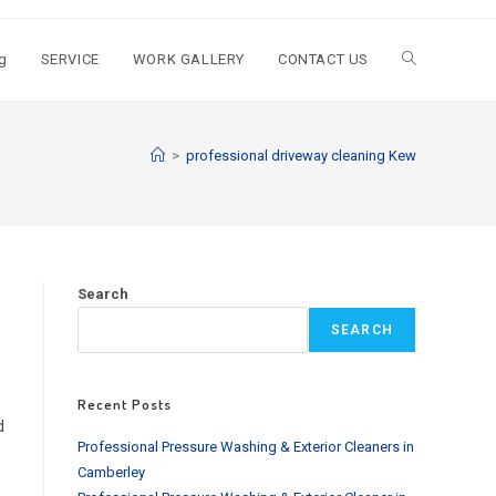
g
SERVICE
WORK GALLERY
CONTACT US
Toggle
website
>
professional driveway cleaning Kew
search
Search
SEARCH
Recent Posts
d
Professional Pressure Washing & Exterior Cleaners in
Camberley