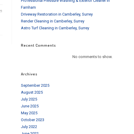
Professional Pressure Washing & Exterior Cleaner in
Farnham
21
Driveway Restoration in Camberley, Surrey
Render Cleaning in Camberley, Surrey
Astro Turf Cleaning in Camberley, Surrey
Recent Comments
No comments to show.
Archives
September 2025
August 2025
July 2025
June 2025
May 2025
October 2023
July 2022
June 2022