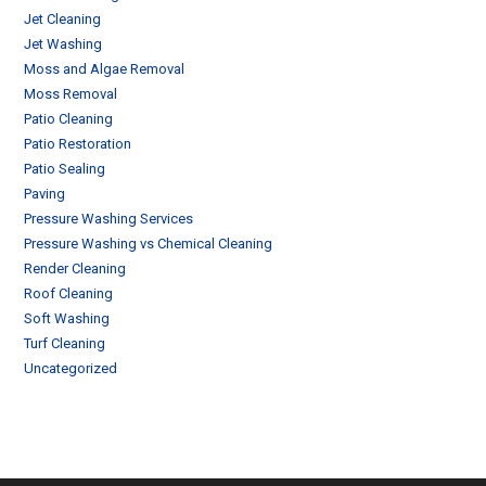
Jet Cleaning
Jet Washing
Moss and Algae Removal
Moss Removal
Patio Cleaning
Patio Restoration
Patio Sealing
Paving
Pressure Washing Services
Pressure Washing vs Chemical Cleaning
Render Cleaning
Roof Cleaning
Soft Washing
Turf Cleaning
Uncategorized