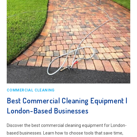
COMMERCIAL CLEANING
Best Commercial Cleaning Equipment |
London-Based Businesses
Discover the best commercial cleaning equipment for London-
based businesses. Learn how to choose tools that save time,