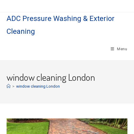
Skip
to
ADC Pressure Washing & Exterior
content
Cleaning
Menu
window cleaning London
>
window cleaning London