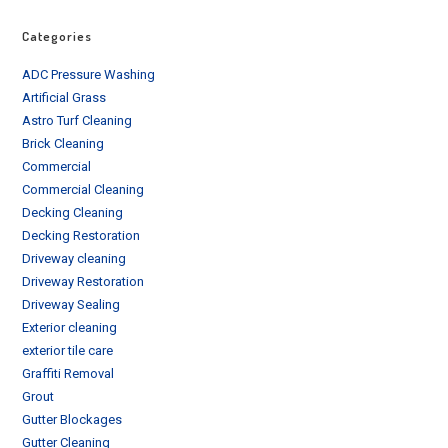
Categories
ADC Pressure Washing
Artificial Grass
Astro Turf Cleaning
Brick Cleaning
Commercial
Commercial Cleaning
Decking Cleaning
Decking Restoration
Driveway cleaning
Driveway Restoration
Driveway Sealing
Exterior cleaning
exterior tile care
Graffiti Removal
Grout
Gutter Blockages
Gutter Cleaning