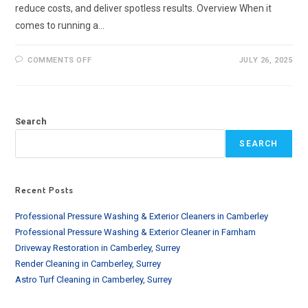
reduce costs, and deliver spotless results. Overview When it
comes to running a…
ON
COMMENTS OFF
JULY 26, 2025
BEST
COMMERCIAL
CLEANING
EQUIPMENT
|
LONDON-
Search
BASED
BUSINESSES
SEARCH
Recent Posts
Professional Pressure Washing & Exterior Cleaners in Camberley
Professional Pressure Washing & Exterior Cleaner in Farnham
Driveway Restoration in Camberley, Surrey
Render Cleaning in Camberley, Surrey
Astro Turf Cleaning in Camberley, Surrey