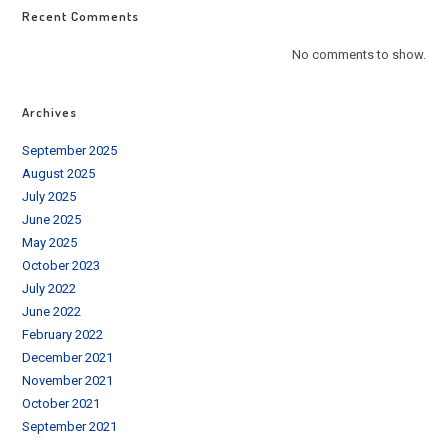
Recent Comments
No comments to show.
Archives
September 2025
August 2025
July 2025
June 2025
May 2025
October 2023
July 2022
June 2022
February 2022
December 2021
November 2021
October 2021
September 2021