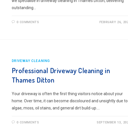
we specialise in driveway cleaning in Thames Ditton, delivering
outstanding…
0 COMMENTS
FEBRUARY 26, 20
DRIVEWAY CLEANING
Professional Driveway Cleaning in
Thames Ditton
Your driveway is often the first thing visitors notice about your
home. Over time, it can become discoloured and unsightly due to
algae, moss, oil stains, and general dirt build-up.…
0 COMMENTS
SEPTEMBER 13, 20