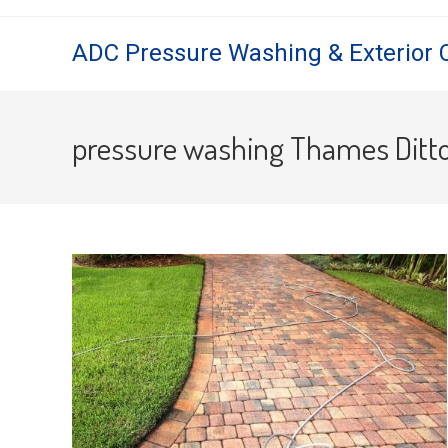
Skip
to
ADC Pressure Washing & Exterior 
content
pressure washing Thames Ditt