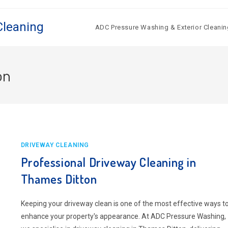
Cleaning
ADC Pressure Washing & Exterior Cleanin
on
DRIVEWAY CLEANING
Professional Driveway Cleaning in
Thames Ditton
Keeping your driveway clean is one of the most effective ways t
enhance your property's appearance. At ADC Pressure Washing,