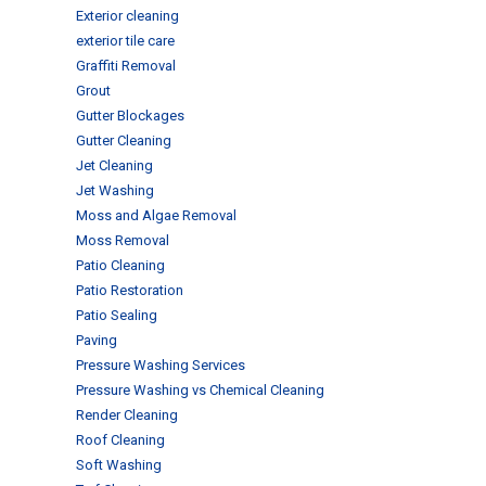
Exterior cleaning
exterior tile care
Graffiti Removal
Grout
Gutter Blockages
Gutter Cleaning
Jet Cleaning
Jet Washing
Moss and Algae Removal
Moss Removal
Patio Cleaning
Patio Restoration
Patio Sealing
Paving
Pressure Washing Services
Pressure Washing vs Chemical Cleaning
Render Cleaning
Roof Cleaning
Soft Washing