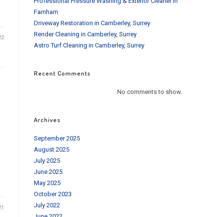
Professional Pressure Washing & Exterior Cleaner in
Farnham
Driveway Restoration in Camberley, Surrey
Render Cleaning in Camberley, Surrey
22
Astro Turf Cleaning in Camberley, Surrey
Recent Comments
No comments to show.
Archives
September 2025
August 2025
July 2025
June 2025
May 2025
October 2023
July 2022
21
June 2022