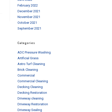
February 2022
December 2021
November 2021
October 2021
September 2021
Categories
ADC Pressure Washing
Artificial Grass
Astro Turf Cleaning
Brick Cleaning
Commercial
Commercial Cleaning
Decking Cleaning
Decking Restoration
Driveway cleaning
Driveway Restoration
Driveway Sealing