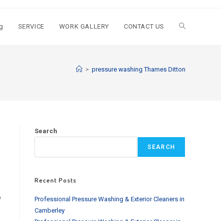
g
SERVICE
WORK GALLERY
CONTACT US
Toggle
website
>
pressure washing Thames Ditton
search
Search
SEARCH
Recent Posts
o
Professional Pressure Washing & Exterior Cleaners in
Camberley