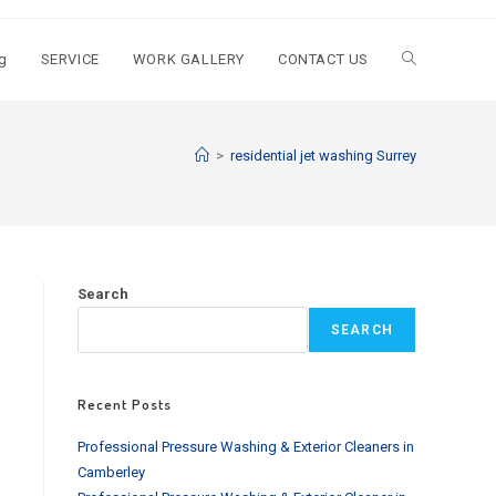
g
SERVICE
WORK GALLERY
CONTACT US
Toggle
website
>
residential jet washing Surrey
search
Search
SEARCH
Recent Posts
Professional Pressure Washing & Exterior Cleaners in
Camberley