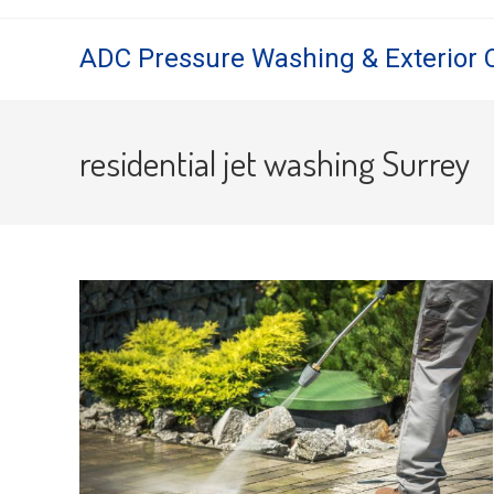
Skip
to
ADC Pressure Washing & Exterior 
content
residential jet washing Surrey