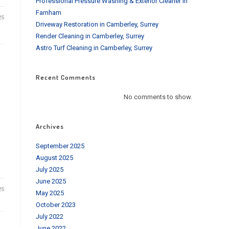
Professional Pressure Washing & Exterior Cleaner in
Farnham
25
Driveway Restoration in Camberley, Surrey
Render Cleaning in Camberley, Surrey
Astro Turf Cleaning in Camberley, Surrey
Recent Comments
No comments to show.
Archives
September 2025
August 2025
July 2025
June 2025
25
May 2025
October 2023
July 2022
June 2022