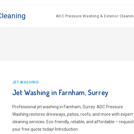
Cleaning
ADC Pressure Washing & Exterior Cleanin
JET WASHING
Jet Washing in Farnham, Surrey
Professional jet washing in Farnham, Surrey. ADC Pressure
Washing restores driveways, patios, roofs, and more with expert
cleaning services. Eco-friendly, reliable, and affordable – request
your free quote today! Introduction…