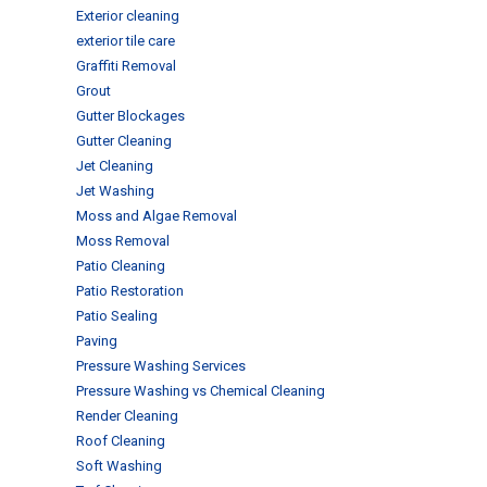
Exterior cleaning
exterior tile care
Graffiti Removal
Grout
Gutter Blockages
Gutter Cleaning
Jet Cleaning
Jet Washing
Moss and Algae Removal
Moss Removal
Patio Cleaning
Patio Restoration
Patio Sealing
Paving
Pressure Washing Services
Pressure Washing vs Chemical Cleaning
Render Cleaning
Roof Cleaning
Soft Washing