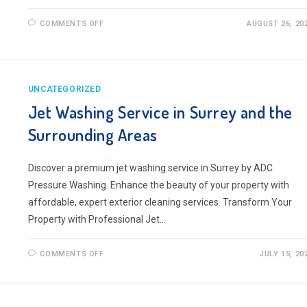
ON
COMMENTS OFF
AUGUST 26, 20
JET
WASHING
IN
FARNHAM,
SURREY
UNCATEGORIZED
Jet Washing Service in Surrey and the
Surrounding Areas
Discover a premium jet washing service in Surrey by ADC
Pressure Washing. Enhance the beauty of your property with
affordable, expert exterior cleaning services. Transform Your
Property with Professional Jet…
ON
COMMENTS OFF
JULY 15, 20
JET
WASHING
SERVICE
IN
SURREY
AND