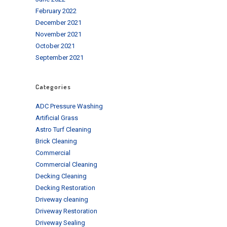
February 2022
December 2021
November 2021
October 2021
September 2021
Categories
ADC Pressure Washing
Artificial Grass
Astro Turf Cleaning
Brick Cleaning
Commercial
Commercial Cleaning
Decking Cleaning
Decking Restoration
Driveway cleaning
Driveway Restoration
Driveway Sealing