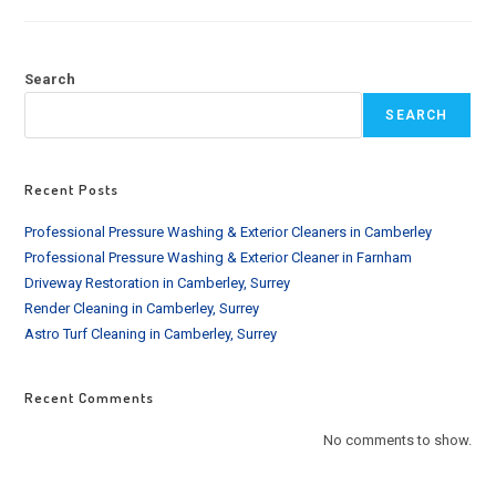
CLEANING
SERVICE
IN
BROMLEY
AND
Search
SURROUNDING
SEARCH
Recent Posts
Professional Pressure Washing & Exterior Cleaners in Camberley
Professional Pressure Washing & Exterior Cleaner in Farnham
Driveway Restoration in Camberley, Surrey
Render Cleaning in Camberley, Surrey
Astro Turf Cleaning in Camberley, Surrey
Recent Comments
No comments to show.