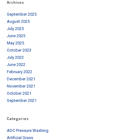
Archives
September 2025
August 2025
July 2025
June 2025
May 2025
October 2023
July 2022
June 2022
February 2022
December 2021
November 2021
October 2021
September 2021
Categories
ADC Pressure Washing
Artificial Grass