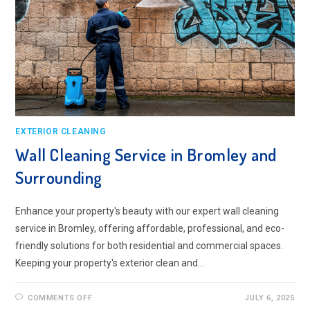
EXTERIOR CLEANING
Wall Cleaning Service in Bromley and
Surrounding
Enhance your property's beauty with our expert wall cleaning
service in Bromley, offering affordable, professional, and eco-
friendly solutions for both residential and commercial spaces.
Keeping your property's exterior clean and…
ON
COMMENTS OFF
JULY 6, 2025
WALL