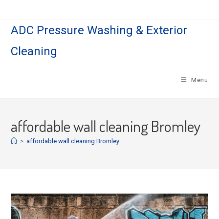
Skip
to
ADC Pressure Washing & Exterior
content
Cleaning
Menu
affordable wall cleaning Bromley
>
affordable wall cleaning Bromley