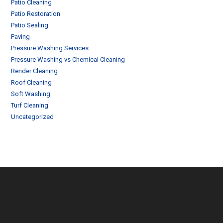
Patio Cleaning
Patio Restoration
Patio Sealing
Paving
Pressure Washing Services
Pressure Washing vs Chemical Cleaning
Render Cleaning
Roof Cleaning
Soft Washing
Turf Cleaning
Uncategorized