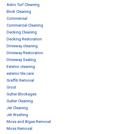
Astro Turf Cleaning
Brick Cleaning
Commercial
Commercial Cleaning
Decking Cleaning
Decking Restoration
Driveway cleaning
Driveway Restoration
Driveway Sealing
Exterior cleaning
exterior tile care
Graffiti Removal
Grout
Gutter Blockages
Gutter Cleaning
Jet Cleaning
Jet Washing
Moss and Algae Removal
Moss Removal