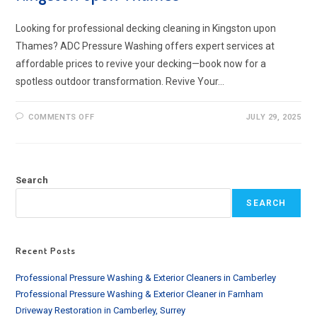
Looking for professional decking cleaning in Kingston upon
Thames? ADC Pressure Washing offers expert services at
affordable prices to revive your decking—book now for a
spotless outdoor transformation. Revive Your…
ON
COMMENTS OFF
JULY 29, 2025
PROFESSIONAL
DECKING
CLEANING
IN
KINGSTON
UPON
Search
THAMES
SEARCH
Recent Posts
Professional Pressure Washing & Exterior Cleaners in Camberley
Professional Pressure Washing & Exterior Cleaner in Farnham
Driveway Restoration in Camberley, Surrey