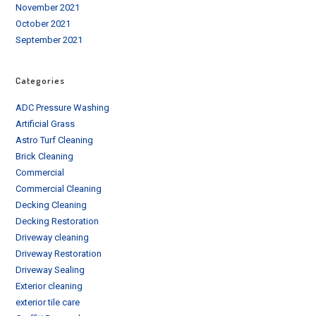
November 2021
October 2021
September 2021
Categories
ADC Pressure Washing
Artificial Grass
Astro Turf Cleaning
Brick Cleaning
Commercial
Commercial Cleaning
Decking Cleaning
Decking Restoration
Driveway cleaning
Driveway Restoration
Driveway Sealing
Exterior cleaning
exterior tile care