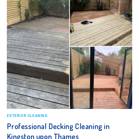
EXTERIOR CLEANING
Professional Decking Cleaning in
Kingston upon Thames