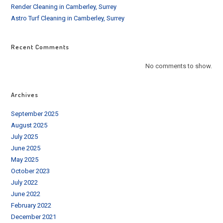
Render Cleaning in Camberley, Surrey
Astro Turf Cleaning in Camberley, Surrey
Recent Comments
No comments to show.
Archives
September 2025
August 2025
July 2025
June 2025
May 2025
October 2023
July 2022
June 2022
February 2022
December 2021