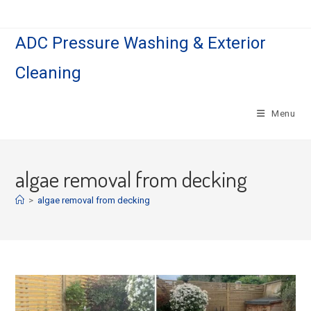
Skip
to
ADC Pressure Washing & Exterior
content
Cleaning
Menu
algae removal from decking
>
algae removal from decking