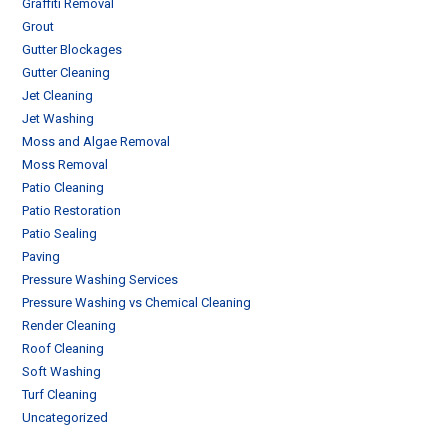
Graffiti Removal
Grout
Gutter Blockages
Gutter Cleaning
Jet Cleaning
Jet Washing
Moss and Algae Removal
Moss Removal
Patio Cleaning
Patio Restoration
Patio Sealing
Paving
Pressure Washing Services
Pressure Washing vs Chemical Cleaning
Render Cleaning
Roof Cleaning
Soft Washing
Turf Cleaning
Uncategorized