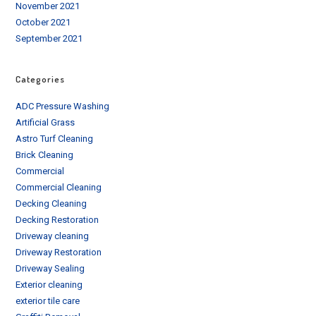
November 2021
October 2021
September 2021
Categories
ADC Pressure Washing
Artificial Grass
Astro Turf Cleaning
Brick Cleaning
Commercial
Commercial Cleaning
Decking Cleaning
Decking Restoration
Driveway cleaning
Driveway Restoration
Driveway Sealing
Exterior cleaning
exterior tile care