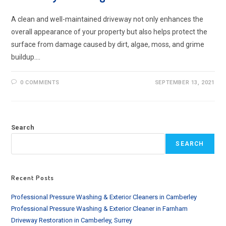
A clean and well-maintained driveway not only enhances the
overall appearance of your property but also helps protect the
surface from damage caused by dirt, algae, moss, and grime
buildup.…
0 COMMENTS
SEPTEMBER 13, 2021
Search
SEARCH
Recent Posts
Professional Pressure Washing & Exterior Cleaners in Camberley
Professional Pressure Washing & Exterior Cleaner in Farnham
Driveway Restoration in Camberley, Surrey