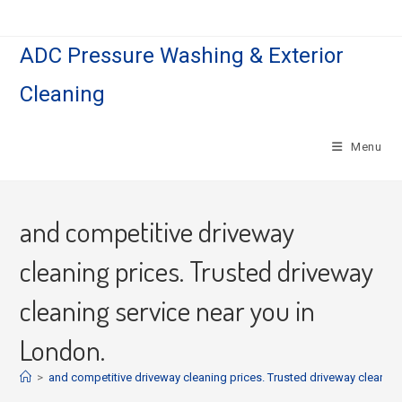
Skip
to
ADC Pressure Washing & Exterior
content
Cleaning
Menu
and competitive driveway
cleaning prices. Trusted driveway
cleaning service near you in
London.
>
and competitive driveway cleaning prices. Trusted driveway cleaning