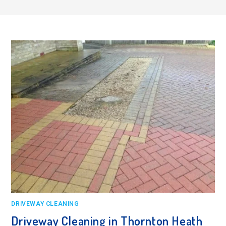
DRIVEWAY CLEANING
Driveway Cleaning in Thornton Heath