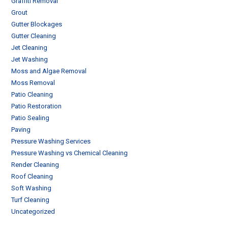
Graffiti Removal
Grout
Gutter Blockages
Gutter Cleaning
Jet Cleaning
Jet Washing
Moss and Algae Removal
Moss Removal
Patio Cleaning
Patio Restoration
Patio Sealing
Paving
Pressure Washing Services
Pressure Washing vs Chemical Cleaning
Render Cleaning
Roof Cleaning
Soft Washing
Turf Cleaning
Uncategorized