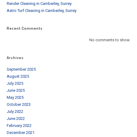
Render Cleaning in Camberley, Surrey
Astro Turf Cleaning in Camberley, Surrey
Recent Comments
No comments to show.
Archives
September 2025
August 2025
July 2025
June 2025
May 2025
October 2023
July 2022
June 2022
February 2022
December 2021