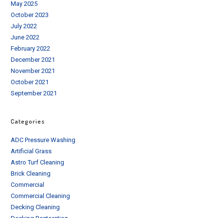
May 2025
October 2023
July 2022
June 2022
February 2022
December 2021
November 2021
October 2021
September 2021
Categories
ADC Pressure Washing
Artificial Grass
Astro Turf Cleaning
Brick Cleaning
Commercial
Commercial Cleaning
Decking Cleaning