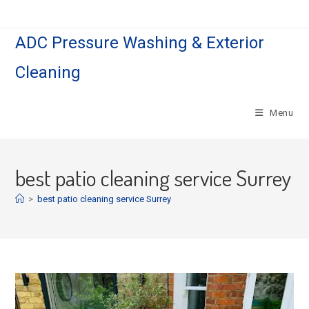
Skip
to
ADC Pressure Washing & Exterior
content
Cleaning
Menu
best patio cleaning service Surrey
>
best patio cleaning service Surrey