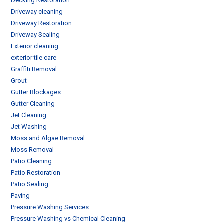
Decking Restoration
Driveway cleaning
Driveway Restoration
Driveway Sealing
Exterior cleaning
exterior tile care
Graffiti Removal
Grout
Gutter Blockages
Gutter Cleaning
Jet Cleaning
Jet Washing
Moss and Algae Removal
Moss Removal
Patio Cleaning
Patio Restoration
Patio Sealing
Paving
Pressure Washing Services
Pressure Washing vs Chemical Cleaning