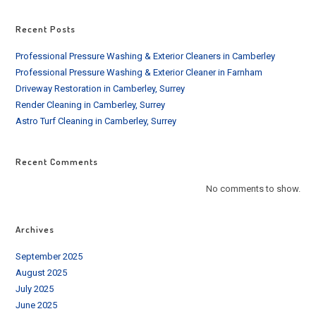
Recent Posts
Professional Pressure Washing & Exterior Cleaners in Camberley
Professional Pressure Washing & Exterior Cleaner in Farnham
Driveway Restoration in Camberley, Surrey
Render Cleaning in Camberley, Surrey
Astro Turf Cleaning in Camberley, Surrey
Recent Comments
No comments to show.
Archives
September 2025
August 2025
July 2025
June 2025