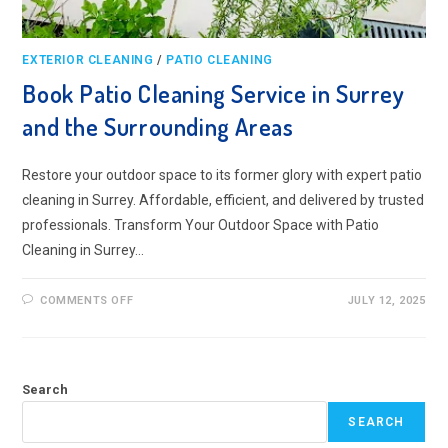
EXTERIOR CLEANING
/
PATIO CLEANING
Book Patio Cleaning Service in Surrey
and the Surrounding Areas
Restore your outdoor space to its former glory with expert patio
cleaning in Surrey. Affordable, efficient, and delivered by trusted
professionals. Transform Your Outdoor Space with Patio
Cleaning in Surrey…
ON
COMMENTS OFF
JULY 12, 2025
BOOK
PATIO
CLEANING
SERVICE
IN
SURREY
Search
AND
THE
SURROUNDING
SEARCH
AREAS