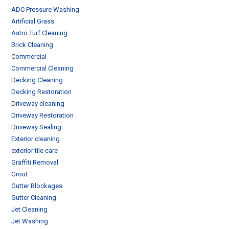
ADC Pressure Washing
Artificial Grass
Astro Turf Cleaning
Brick Cleaning
Commercial
Commercial Cleaning
Decking Cleaning
Decking Restoration
Driveway cleaning
Driveway Restoration
Driveway Sealing
Exterior cleaning
exterior tile care
Graffiti Removal
Grout
Gutter Blockages
Gutter Cleaning
Jet Cleaning
Jet Washing