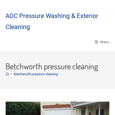
Skip
to
ADC Pressure Washing & Exterior
content
Cleaning
Menu
Betchworth pressure cleaning
>
Betchworth pressure cleaning