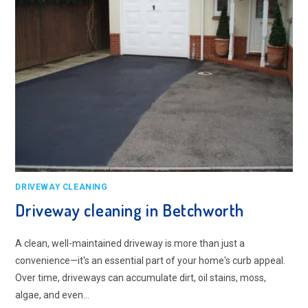
DRIVEWAY CLEANING
Driveway cleaning in Betchworth
A clean, well-maintained driveway is more than just a
convenience—it's an essential part of your home's curb appeal.
Over time, driveways can accumulate dirt, oil stains, moss,
algae, and even…