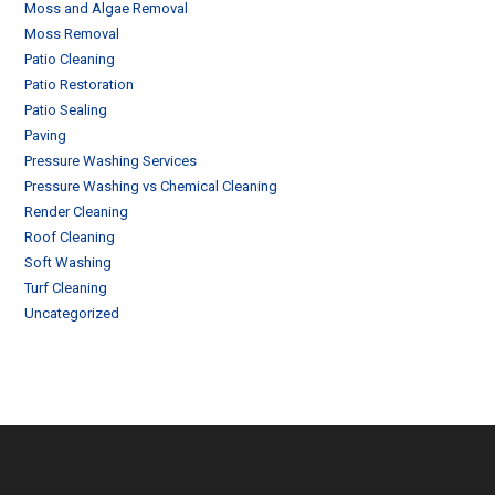
Moss and Algae Removal
Moss Removal
Patio Cleaning
Patio Restoration
Patio Sealing
Paving
Pressure Washing Services
Pressure Washing vs Chemical Cleaning
Render Cleaning
Roof Cleaning
Soft Washing
Turf Cleaning
Uncategorized