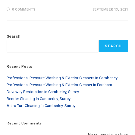
0 COMMENTS
SEPTEMBER 13, 2021
Search
SEARCH
Recent Posts
Professional Pressure Washing & Exterior Cleaners in Camberley
Professional Pressure Washing & Exterior Cleaner in Farnham
Driveway Restoration in Camberley, Surrey
Render Cleaning in Camberley, Surrey
Astro Turf Cleaning in Camberley, Surrey
Recent Comments
No comments to show.