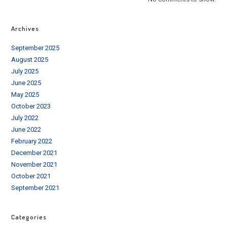
Archives
September 2025
August 2025
July 2025
June 2025
May 2025
October 2023
July 2022
June 2022
February 2022
December 2021
November 2021
October 2021
September 2021
Categories