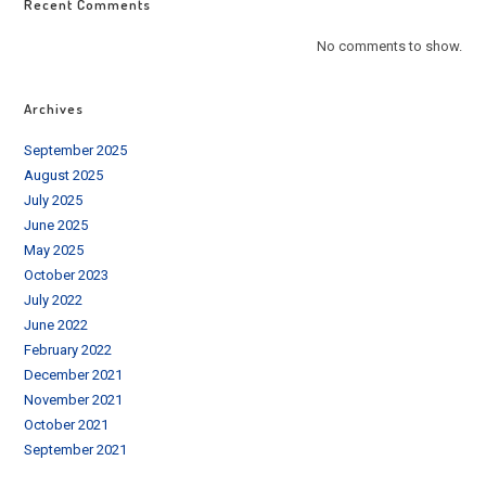
Recent Comments
No comments to show.
Archives
September 2025
August 2025
July 2025
June 2025
May 2025
October 2023
July 2022
June 2022
February 2022
December 2021
November 2021
October 2021
September 2021