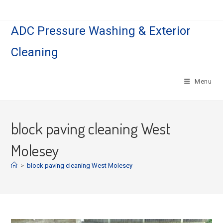
Skip
to
ADC Pressure Washing & Exterior
content
Cleaning
Menu
block paving cleaning West
Molesey
>
block paving cleaning West Molesey