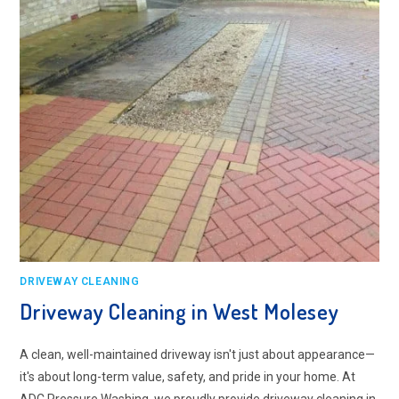
DRIVEWAY CLEANING
Driveway Cleaning in West Molesey
A clean, well-maintained driveway isn't just about appearance—
it's about long-term value, safety, and pride in your home. At
ADC Pressure Washing, we proudly provide driveway cleaning in