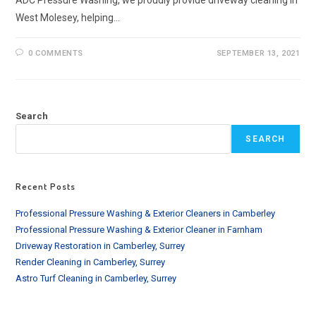
West Molesey, helping…
0 COMMENTS
SEPTEMBER 13, 2021
Search
SEARCH
Recent Posts
Professional Pressure Washing & Exterior Cleaners in Camberley
Professional Pressure Washing & Exterior Cleaner in Farnham
Driveway Restoration in Camberley, Surrey
Render Cleaning in Camberley, Surrey
Astro Turf Cleaning in Camberley, Surrey