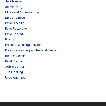
Jet Cleaning
Jet Washing
Moss and Algae Removal
Moss Removal
Patio Cleaning
Patio Restoration
Patio Sealing
Paving
Pressure Washing Services
Pressure Washing vs Chemical Cleaning
Render Cleaning
Roof Cleaning
Soft Washing
Turf Cleaning
Uncategorized