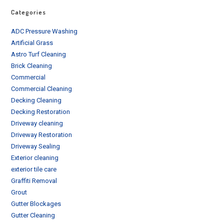
Categories
ADC Pressure Washing
Artificial Grass
Astro Turf Cleaning
Brick Cleaning
Commercial
Commercial Cleaning
Decking Cleaning
Decking Restoration
Driveway cleaning
Driveway Restoration
Driveway Sealing
Exterior cleaning
exterior tile care
Graffiti Removal
Grout
Gutter Blockages
Gutter Cleaning