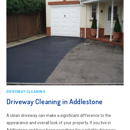
DRIVEWAY CLEANING
Driveway Cleaning in Addlestone
A clean driveway can make a significant difference to the
appearance and overall look of your property. If you live in