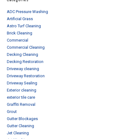
ADC Pressure Washing
Artificial Grass
Astro Turf Cleaning
Brick Cleaning
Commercial
Commercial Cleaning
Decking Cleaning
Decking Restoration
Driveway cleaning
Driveway Restoration
Driveway Sealing
Exterior cleaning
exterior tile care
Graffiti Removal
Grout
Gutter Blockages
Gutter Cleaning
Jet Cleaning