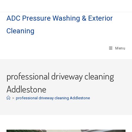
Skip
to
ADC Pressure Washing & Exterior
content
Cleaning
Menu
professional driveway cleaning
Addlestone
>
professional driveway cleaning Addlestone