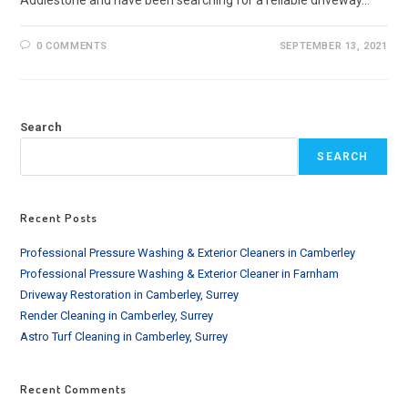
Addlestone and have been searching for a reliable driveway…
0 COMMENTS
SEPTEMBER 13, 2021
Search
SEARCH
Recent Posts
Professional Pressure Washing & Exterior Cleaners in Camberley
Professional Pressure Washing & Exterior Cleaner in Farnham
Driveway Restoration in Camberley, Surrey
Render Cleaning in Camberley, Surrey
Astro Turf Cleaning in Camberley, Surrey
Recent Comments