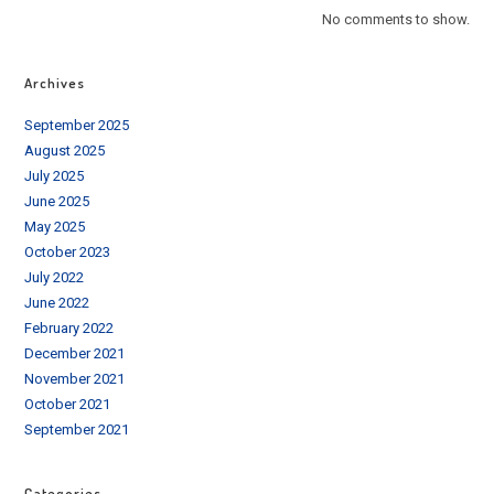
No comments to show.
Archives
September 2025
August 2025
July 2025
June 2025
May 2025
October 2023
July 2022
June 2022
February 2022
December 2021
November 2021
October 2021
September 2021
Categories