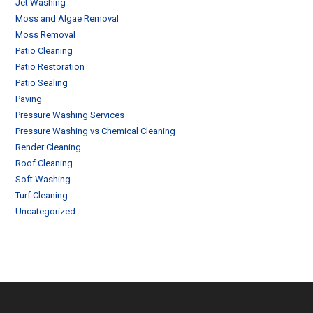
Jet Washing
Moss and Algae Removal
Moss Removal
Patio Cleaning
Patio Restoration
Patio Sealing
Paving
Pressure Washing Services
Pressure Washing vs Chemical Cleaning
Render Cleaning
Roof Cleaning
Soft Washing
Turf Cleaning
Uncategorized