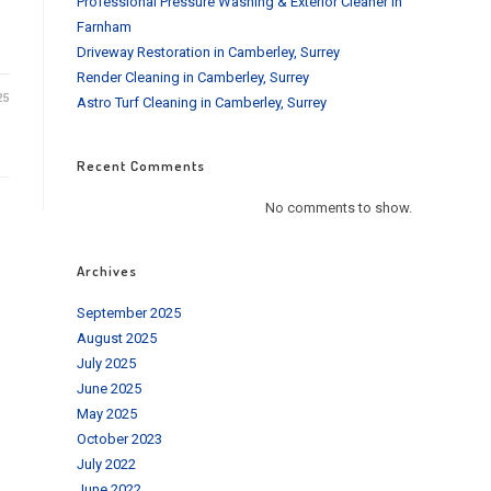
Professional Pressure Washing & Exterior Cleaner in
Farnham
Driveway Restoration in Camberley, Surrey
Render Cleaning in Camberley, Surrey
25
Astro Turf Cleaning in Camberley, Surrey
Recent Comments
No comments to show.
Archives
September 2025
August 2025
July 2025
June 2025
May 2025
October 2023
July 2022
June 2022