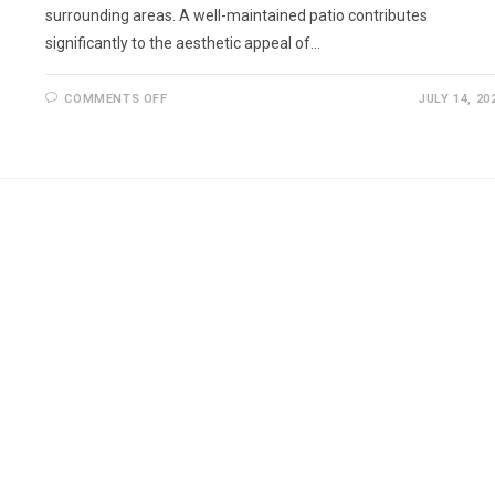
surrounding areas. A well-maintained patio contributes
significantly to the aesthetic appeal of…
ON
COMMENTS OFF
JULY 14, 20
REPOINTING
PATIO
IN
SURREY
AND
THE
SURROUNDING
AREAS