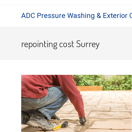
Skip
to
ADC Pressure Washing & Exterior 
content
repointing cost Surrey