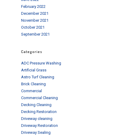
February 2022
December 2021
November 2021
October 2021
September 2021
Categories
ADC Pressure Washing
Artificial Grass
Astro Turf Cleaning
Brick Cleaning
Commercial
Commercial Cleaning
Decking Cleaning
Decking Restoration
Driveway cleaning
Driveway Restoration
Driveway Sealing