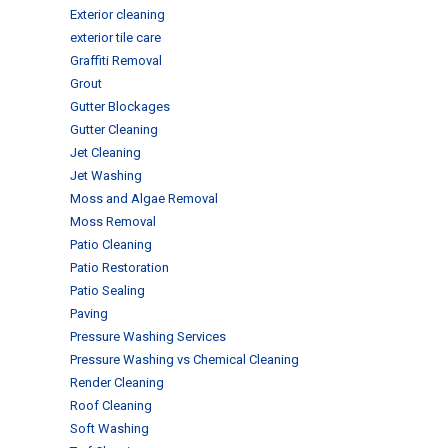
Exterior cleaning
exterior tile care
Graffiti Removal
Grout
Gutter Blockages
Gutter Cleaning
Jet Cleaning
Jet Washing
Moss and Algae Removal
Moss Removal
Patio Cleaning
Patio Restoration
Patio Sealing
Paving
Pressure Washing Services
Pressure Washing vs Chemical Cleaning
Render Cleaning
Roof Cleaning
Soft Washing