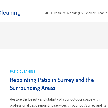
Cleaning
ADC Pressure Washing & Exterior Cleanin
PATIO CLEANING
Repointing Patio in Surrey and the
Surrounding Areas
Restore the beauty and stability of your outdoor space with
professional patio repointing services throughout Surrey and its