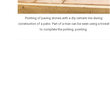
Pointing of paving stones with a dry cement mix during
construction of a patio. Part of a man can be seen using a trowel
to complete the jointing, pointing.