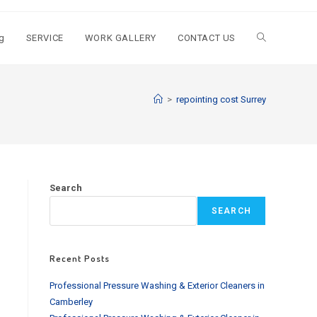
g
SERVICE
WORK GALLERY
CONTACT US
Toggle
website
>
repointing cost Surrey
search
Search
SEARCH
Recent Posts
Professional Pressure Washing & Exterior Cleaners in
Camberley