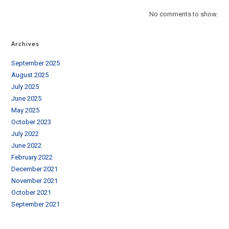
No comments to show.
Archives
September 2025
August 2025
July 2025
June 2025
May 2025
October 2023
July 2022
June 2022
February 2022
December 2021
November 2021
October 2021
September 2021