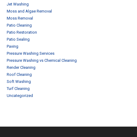
Jet Washing
Moss and Algae Removal
Moss Removal
Patio Cleaning
Patio Restoration
Patio Sealing
Paving
Pressure Washing Services
Pressure Washing vs Chemical Cleaning
Render Cleaning
Roof Cleaning
Soft Washing
Turf Cleaning
Uncategorized