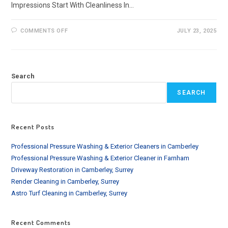
Impressions Start With Cleanliness In…
ON
COMMENTS OFF
JULY 23, 2025
OFFICE
BUILDING
PRESSURE
WASHING
SERVICES
IN
Search
LONDON
SEARCH
Recent Posts
Professional Pressure Washing & Exterior Cleaners in Camberley
Professional Pressure Washing & Exterior Cleaner in Farnham
Driveway Restoration in Camberley, Surrey
Render Cleaning in Camberley, Surrey
Astro Turf Cleaning in Camberley, Surrey
Recent Comments