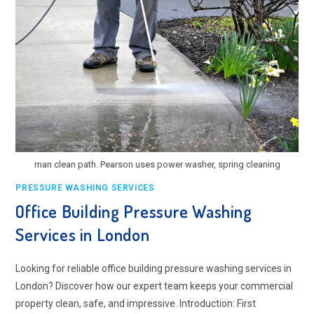
man clean path. Pearson uses power washer, spring cleaning
PRESSURE WASHING SERVICES
Office Building Pressure Washing
Services in London
Looking for reliable office building pressure washing services in
London? Discover how our expert team keeps your commercial
property clean, safe, and impressive. Introduction: First