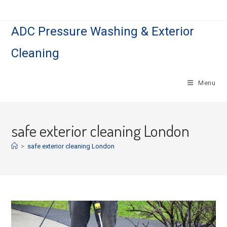
Skip
to
ADC Pressure Washing & Exterior
content
Cleaning
Menu
safe exterior cleaning London
>
safe exterior cleaning London