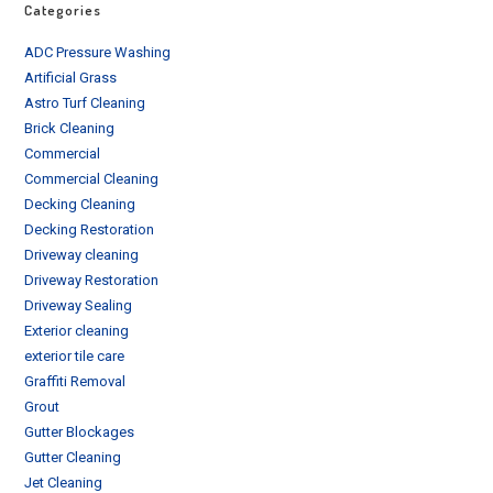
Categories
ADC Pressure Washing
Artificial Grass
Astro Turf Cleaning
Brick Cleaning
Commercial
Commercial Cleaning
Decking Cleaning
Decking Restoration
Driveway cleaning
Driveway Restoration
Driveway Sealing
Exterior cleaning
exterior tile care
Graffiti Removal
Grout
Gutter Blockages
Gutter Cleaning
Jet Cleaning