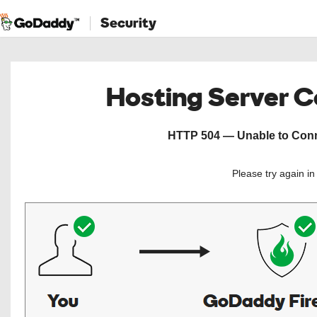
Security
Hosting Server 
HTTP 504 — Unable to Conne
Please try again i