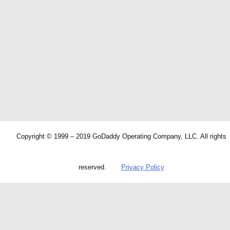
Copyright © 1999 – 2019 GoDaddy Operating Company, LLC. All rights
reserved.
Privacy Policy