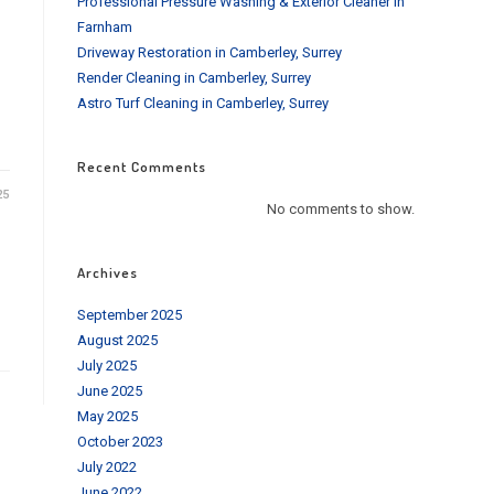
Professional Pressure Washing & Exterior Cleaner in
Farnham
Driveway Restoration in Camberley, Surrey
Render Cleaning in Camberley, Surrey
Astro Turf Cleaning in Camberley, Surrey
Recent Comments
25
No comments to show.
Archives
September 2025
August 2025
July 2025
June 2025
May 2025
October 2023
July 2022
June 2022