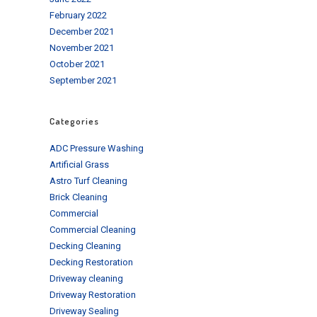
February 2022
December 2021
November 2021
October 2021
September 2021
Categories
ADC Pressure Washing
Artificial Grass
Astro Turf Cleaning
Brick Cleaning
Commercial
Commercial Cleaning
Decking Cleaning
Decking Restoration
Driveway cleaning
Driveway Restoration
Driveway Sealing