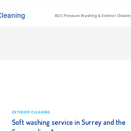
Cleaning
ADC Pressure Washing & Exterior Cleanin
EXTERIOR CLEANING
Soft washing service in Surrey and the