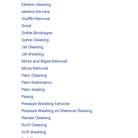
Exterior cleaning
exterior tile care
Graffiti Removal
Grout
Gutter Blockages
Gutter Cleaning
Jet Cleaning
Jet Washing
Moss and Algae Removal
Moss Removal
Patio Cleaning
Patio Restoration
Patio Sealing
Paving
Pressure Washing Services
Pressure Washing vs Chemical Cleaning
Render Cleaning
Roof Cleaning
Soft Washing