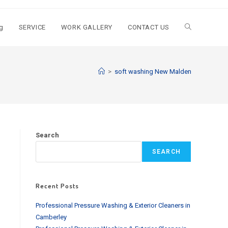
g
SERVICE
WORK GALLERY
CONTACT US
Toggle
website
>
soft washing New Malden
search
Search
SEARCH
Recent Posts
Professional Pressure Washing & Exterior Cleaners in
Camberley