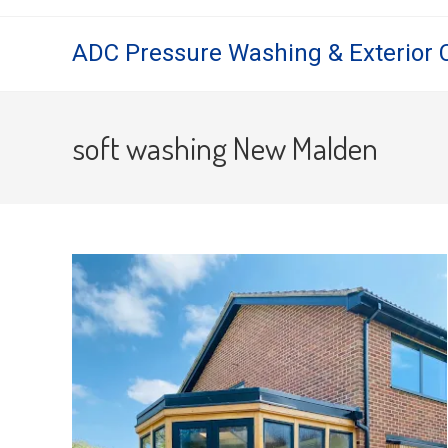
Skip
to
ADC Pressure Washing & Exterior 
content
soft washing New Malden