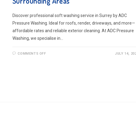
Surrounding Areas
Discover professional soft washing service in Surrey by ADC
Pressure Washing. Ideal for roofs, render, driveways, and more—
affordable rates and reliable exterior cleaning. At ADC Pressure
Washing, we specialise in…
ON
COMMENTS OFF
JULY 14, 20
SOFT
WASHING
SERVICE
IN
SURREY
AND
THE
SURROUNDING
AREAS