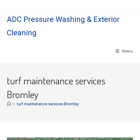
Skip
to
ADC Pressure Washing & Exterior
content
Cleaning
Menu
turf maintenance services
Bromley
>
turf maintenance services Bromley