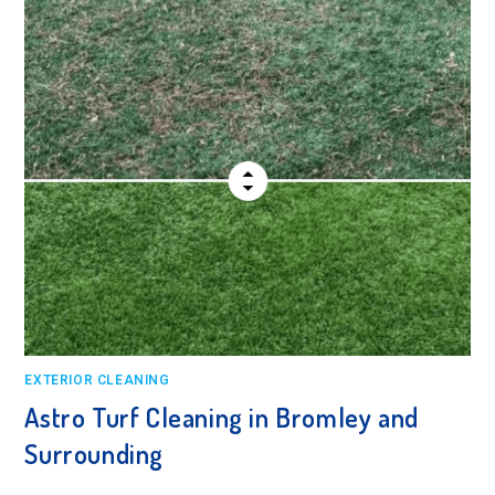
EXTERIOR CLEANING
Astro Turf Cleaning in Bromley and
Surrounding