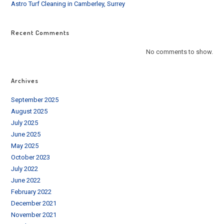
Astro Turf Cleaning in Camberley, Surrey
Recent Comments
No comments to show.
Archives
September 2025
August 2025
July 2025
June 2025
May 2025
October 2023
July 2022
June 2022
February 2022
December 2021
November 2021