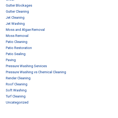
Gutter Blockages
Gutter Cleaning
Jet Cleaning
Jet Washing
Moss and Algae Removal
Moss Removal
Patio Cleaning
Patio Restoration
Patio Sealing
Paving
Pressure Washing Services
Pressure Washing vs Chemical Cleaning
Render Cleaning
Roof Cleaning
Soft Washing
Turf Cleaning
Uncategorized