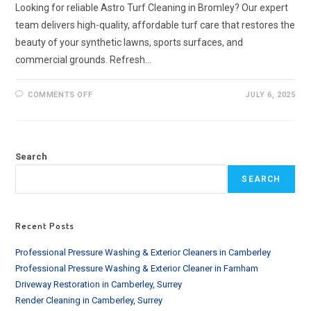
Looking for reliable Astro Turf Cleaning in Bromley? Our expert
team delivers high-quality, affordable turf care that restores the
beauty of your synthetic lawns, sports surfaces, and
commercial grounds. Refresh…
ON
COMMENTS OFF
JULY 6, 2025
ASTRO
TURF
CLEANING
IN
BROMLEY
AND
Search
SURROUNDING
SEARCH
Recent Posts
Professional Pressure Washing & Exterior Cleaners in Camberley
Professional Pressure Washing & Exterior Cleaner in Farnham
Driveway Restoration in Camberley, Surrey
Render Cleaning in Camberley, Surrey