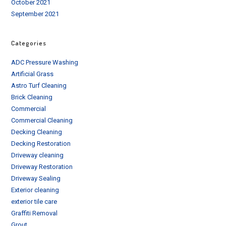
October 2021
September 2021
Categories
ADC Pressure Washing
Artificial Grass
Astro Turf Cleaning
Brick Cleaning
Commercial
Commercial Cleaning
Decking Cleaning
Decking Restoration
Driveway cleaning
Driveway Restoration
Driveway Sealing
Exterior cleaning
exterior tile care
Graffiti Removal
Grout